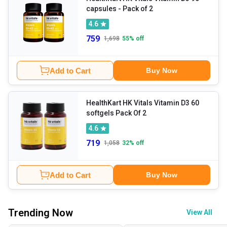
capsules - Pack of 2
4.6
759
1,698
55
% off
Add to Cart
Buy Now
HealthKart HK Vitals Vitamin D3 60
softgels Pack Of 2
4.6
719
1,058
32
% off
Add to Cart
Buy Now
Trending Now
View All