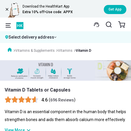
Download the HealthKart App
Get App
Extra 10% off
•
Use code: APPX
Select delivery address
Vitamins & Supplements
Vitamins
Vitamin D
Vitamin D Tablets or Capsules
4.6
(
)
696 Reviews
Vitamin D is an essential component in the human body that helps
strengthen bones and aids them absorb calcium more effectively.
Even though the human body automatically produces Vitamin D, it
View More