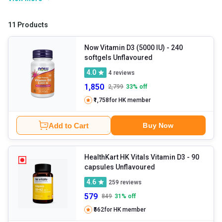
still may be unable to fulfil its requirements due to improper
lifestyle and diet. Hence, Vitamin D tablets emerge as a saviour to
11 Products
fulfil the daily requirement of this vitamin of the human body and
contribute to your overall well-being.
Now Vitamin D3 (5000 IU)
- 240
softgels Unflavoured
4.0
4
reviews
1,850
2,799
33
% off
₹1,758
for HK member
Add to Cart
Buy Now
HealthKart HK Vitals Vitamin D3
- 90
capsules Unflavoured
4.6
259
reviews
579
849
31
% off
₹562
for HK member