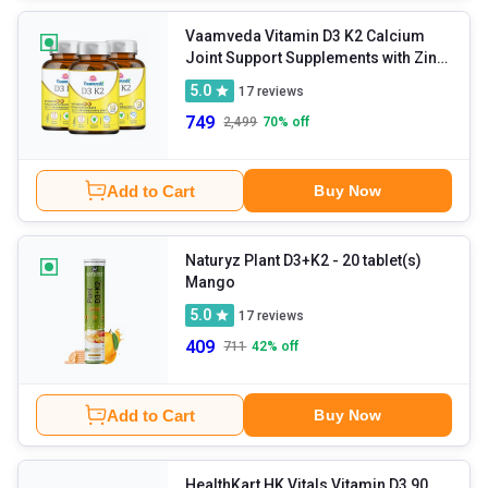
Vaamveda Vitamin D3 K2 Calcium
Joint Support Supplements with Zinc
Magnesium
- 60 tablet(s)
5.0
17
reviews
Unflavoured (Pack of 3)
749
2,499
70
% off
Add to Cart
Buy Now
Naturyz Plant D3+K2
- 20 tablet(s)
Mango
5.0
17
reviews
409
711
42
% off
Add to Cart
Buy Now
HealthKart HK Vitals Vitamin D3 90