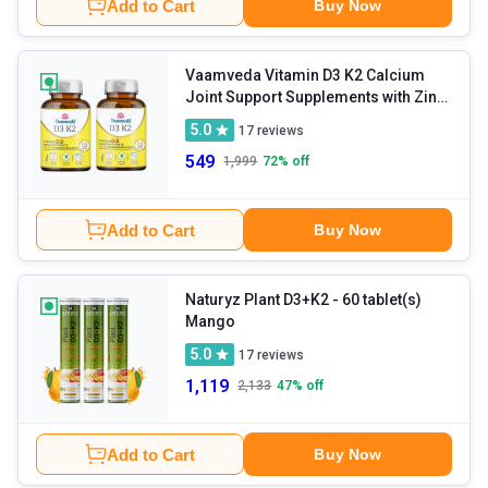
Add to Cart
Buy Now
Vaamveda Vitamin D3 K2 Calcium
Joint Support Supplements with Zinc
Magnesium
- 60 tablet(s)
5.0
17
reviews
Unflavoured (Pack of 2)
549
1,999
72
% off
Add to Cart
Buy Now
Naturyz Plant D3+K2
- 60 tablet(s)
Mango
5.0
17
reviews
1,119
2,133
47
% off
Add to Cart
Buy Now