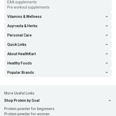
EAA supplements
regulating cell growth, and reducing inflammation.
Pre workout supplements
Maintaining healthy levels requires 400-1000 IU daily or
Vitamins & Wellness
15-30 minutes of sun exposure.
Auyrveda & Herbs
Vitamin D3 vs. Vitamin D2
Personal Care
Both Vitamin D3 and Vitamin D2 are types of vitamin D,
Quick Links
vital for bone health and overall well-being. However, they
About HealthKart
differ in various criteria such as:
Healthy Foods
Sources:
Vitamin D3 tablets are derived from animals,
Popular Brands
like fatty fish and eggs, while Vitamin D2 is found in
plants, fungi, and fortified foods.
Absorption:
Vitamin D3 is more efficiently absorbed
More Useful Links
and utilised by the human body, making it the preferred
Shop Protein by Goal
form for supplementation.
Protein powder for beginners
Protein powder for women