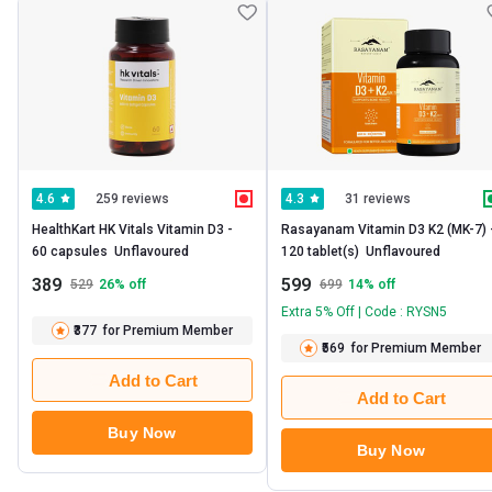
259 reviews
31 reviews
4.6
4.3
HealthKart HK Vitals Vitamin D3 -   
Rasayanam Vitamin D3 K2 (MK-7) -  
60 capsules  Unflavoured 
120 tablet(s)  Unflavoured 
389
599
529
26
% off
699
14
% off
Extra 5% Off | Code : RYSN5
₹377
for Premium Member
₹569
for Premium Member
Add to Cart
Add to Cart
Buy Now
Buy Now