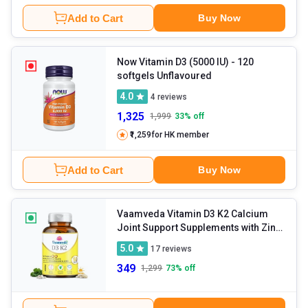
Add to Cart
Buy Now
Now Vitamin D3 (5000 IU)
- 120
softgels Unflavoured
4.0
4
reviews
1,325
1,999
33
% off
₹1,259
for HK member
Add to Cart
Buy Now
Vaamveda Vitamin D3 K2 Calcium
Joint Support Supplements with Zinc
Magnesium
- 60 tablet(s)
5.0
17
reviews
Unflavoured
349
1,299
73
% off