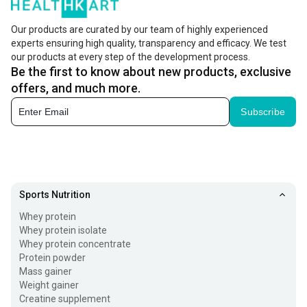
helps with the absorption of calcium in the body, and aids
the development of bones and teeth. It also helps the
Our products are curated by our team of highly experienced
experts ensuring high quality, transparency and efficacy. We test
body in the reduction of risk of certain diseases.
our products at every step of the development process.
Be the first to know about new products, exclusive
What are Vitamin D Tablets?
offers, and much more.
Vitamin D tablets contain essential vitamin D, which is
Subscribe
crucial for regulating calcium and phosphorus,
maintaining bone structure, and preventing deficiencies.
They come in different forms, like D2 and D3. Natural
sources include fish,
eggs
, fortified milk, and sunlight
Sports Nutrition
exposure. While vitamin D supplements address
Whey protein
deficiencies, evidence for other health claims is limited.
Whey protein isolate
Whey protein concentrate
Vitamin D tablets are supplements with synthetic vitamin
Protein powder
Mass gainer
D, a fat-soluble vitamin crucial for bone health, aiding
Weight gainer
calcium absorption, supporting the immune system,
Creatine supplement