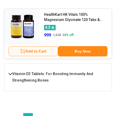
HealthKart HK Vitals 100%
Magnesium Glycinate 120 Tabs &
Vitamin D3 60 caps
4.3
999
1,528
34
% off
Add to Cart
Buy Now
Vitamin D3 Tablets: For Boosting Immunity And
Strengthening Bones
Vitamin D is among the essential micronutrients that
support the body's day-to-day functioning. It is produced
by the body when the skin gets hit by the sun. The nutrient