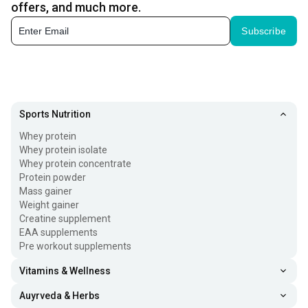
offers, and much more.
Subscribe
Sports Nutrition
Whey protein
Whey protein isolate
Whey protein concentrate
Protein powder
Mass gainer
Weight gainer
Creatine supplement
EAA supplements
Pre workout supplements
Vitamins & Wellness
Auyrveda & Herbs