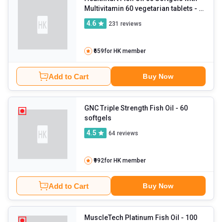
Multivitamin 60 vegetarian tablets
- 2
Piece(s)/Pack
4.6
231
reviews
₹659
for HK member
Add to Cart
Buy Now
GNC Triple Strength Fish Oil
- 60
softgels
4.5
64
reviews
₹992
for HK member
Add to Cart
Buy Now
MuscleTech Platinum Fish Oil
- 100