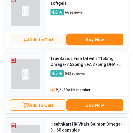
softgels
4.6
66
reviews
Add to Cart
Buy Now
TrueBasics Fish Oil with 1150mg
Omega-3 525mg EPA 375mg DHA
-
90 capsules
4.5
542
reviews
₹1,212
for HK member
Add to Cart
Buy Now
HealthKart HK Vitals Salmon Omega-
3
- 60 capsules