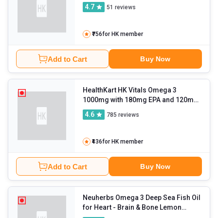
capsules
4.7
51
reviews
₹756
for HK member
Add to Cart
Buy Now
HealthKart HK Vitals Omega 3
1000mg with 180mg EPA and 120mg
DHA
- 60 capsules
4.6
785
reviews
₹436
for HK member
Add to Cart
Buy Now
Neuherbs Omega 3 Deep Sea Fish Oil
for Heart
- Brain & Bone Lemon
Flavour