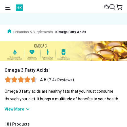
Vitamins & Supplements
Omega Fatty Acids
Omega 3 Fatty Acids
4.6
(
)
7.4k Reviews
Omega 3 fatty acids are healthy fats that you must consume
through your diet. It brings a multitude of benefits to your health.
Since your body doesn’t produce it in your body, you can rely on
View More
your diet or omega 3 fatty acid capsules to enhance your overall
well-being. These fatty acids are highly effective in improving
181 Products