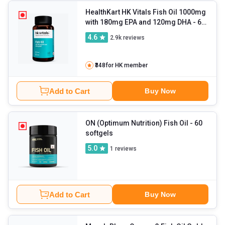
HealthKart HK Vitals Fish Oil 1000mg
with 180mg EPA and 120mg DHA
- 60
capsules
4.6
2.9k
reviews
₹348
for HK member
Add to Cart
Buy Now
ON (Optimum Nutrition) Fish Oil
- 60
softgels
5.0
1
reviews
Add to Cart
Buy Now