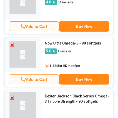
4.8
54
reviews
Add to Cart
Buy Now
Now Ultra Omega-3
- 90 softgels
5.0
1
reviews
₹3,324
for HK member
Add to Cart
Buy Now
Dexter Jackson Black Series Omega-
3 Tripple Strength
- 90 softgels