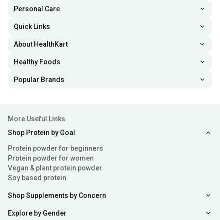
Personal Care
Quick Links
About HealthKart
Healthy Foods
Popular Brands
More Useful Links
Shop Protein by Goal
Protein powder for beginners
Protein powder for women
Vegan & plant protein powder
Soy based protein
Shop Supplements by Concern
Explore by Gender