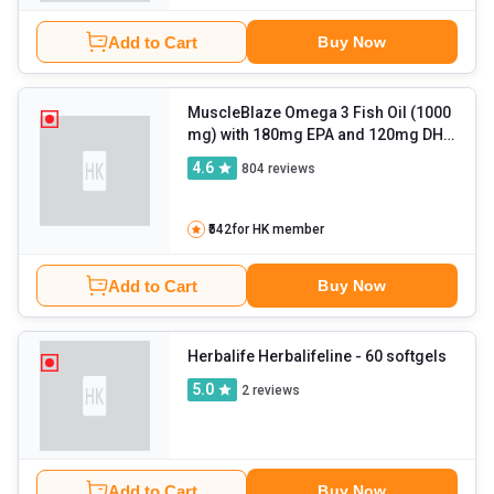
Add to Cart
Buy Now
MuscleBlaze Omega 3 Fish Oil (1000
mg) with 180mg EPA and 120mg DHA
- 60 capsules
4.6
804
reviews
₹542
for HK member
Add to Cart
Buy Now
Herbalife Herbalifeline
- 60 softgels
5.0
2
reviews
Add to Cart
Buy Now