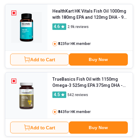
your skin, hair, and brain health. You can also expect results for
better heart health, maintaining blood sugar levels, relieving
HealthKart HK Vitals Fish Oil 1000mg
with 180mg EPA and 120mg DHA
- 90
asthma symptoms, and more.
capsules
4.6
2.9k
reviews
₹523
for HK member
Add to Cart
Buy Now
TrueBasics Fish Oil with 1150mg
Omega-3 525mg EPA 375mg DHA
-
60 capsules
4.5
542
reviews
₹843
for HK member
Add to Cart
Buy Now