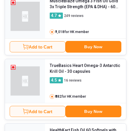
MuscleBlaze Omega 3 Fish Oil Gold
3x Triple Strength (EPA & DHA)
- 60
capsules
4.7
249
reviews
₹1,018
for HK member
Add to Cart
Buy Now
TrueBasics Heart Omega-3 Antarctic
Krill Oil
- 30 capsules
4.5
16
reviews
₹882
for HK member
Add to Cart
Buy Now
HealthKart Fish Oil 60 Softgels with