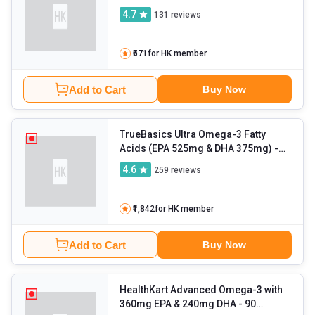
4.7
131
reviews
₹571
for HK member
Add to Cart
Buy Now
TrueBasics Ultra Omega-3 Fatty
Acids (EPA 525mg & DHA 375mg)
-
90 capsules
4.6
259
reviews
₹1,842
for HK member
Add to Cart
Buy Now
HealthKart Advanced Omega-3 with
360mg EPA & 240mg DHA
- 90