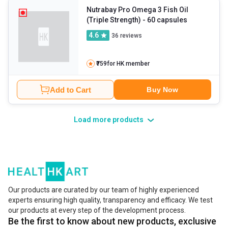
Nutrabay Pro Omega 3 Fish Oil
(Triple Strength)
- 60 capsules
4.6
36
reviews
₹759
for HK member
Add to Cart
Buy Now
Load more products
Our products are curated by our team of highly experienced
experts ensuring high quality, transparency and efficacy. We test
our products at every step of the development process.
Be the first to know about new products, exclusive