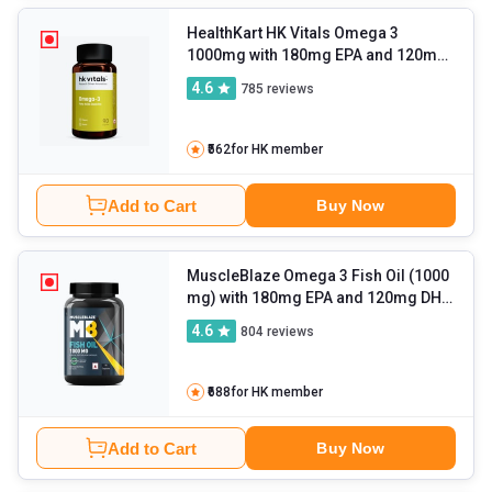
HealthKart HK Vitals Omega 3
1000mg with 180mg EPA and 120mg
DHA
- 90 capsules
4.6
785
reviews
₹562
for HK member
Add to Cart
Buy Now
MuscleBlaze Omega 3 Fish Oil (1000
mg) with 180mg EPA and 120mg DHA
- 90 capsules
4.6
804
reviews
₹688
for HK member
Add to Cart
Buy Now