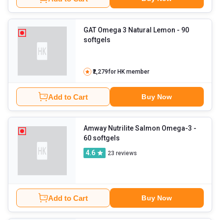
GAT Omega 3 Natural Lemon
- 90
softgels
₹2,279
for HK member
Add to Cart
Buy Now
Amway Nutrilite Salmon Omega-3
-
60 softgels
4.6
23
reviews
Add to Cart
Buy Now