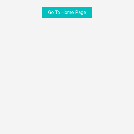
Go To Home Page