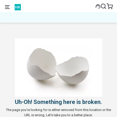
Uh-Oh! Something here is broken.
The page you're looking for is either removed from this location or the
URL is wrong. Let's take you to a better place.