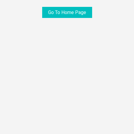
Go To Home Page