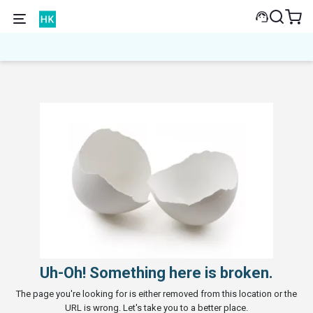
Uh-Oh! Something here is broken.
The page you're looking for is either removed from this location or the
URL is wrong. Let's take you to a better place.