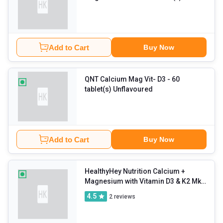
Unflavoured
Add to Cart
Buy Now
QNT Calcium Mag Vit- D3
- 60
tablet(s) Unflavoured
Add to Cart
Buy Now
HealthyHey Nutrition Calcium +
Magnesium with Vitamin D3 & K2 Mk7
Bonemax
- 60 capsules Unflavoured
4.5
2
reviews