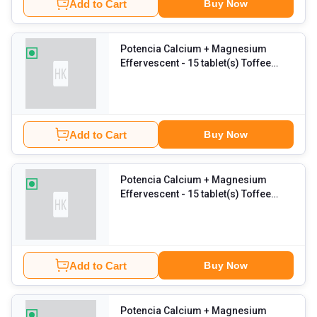
Add to Cart
Buy Now
Potencia Calcium + Magnesium
Effervescent
- 15 tablet(s) Toffee
Apple (Pack of 6)
Add to Cart
Buy Now
Potencia Calcium + Magnesium
Effervescent
- 15 tablet(s) Toffee
Apple
Add to Cart
Buy Now
Potencia Calcium + Magnesium