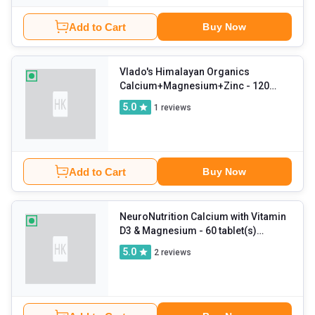
Add to Cart
Buy Now
Vlado's Himalayan Organics
Calcium+Magnesium+Zinc
- 120
tablet(s) Unflavoured
5.0
1
reviews
Add to Cart
Buy Now
NeuroNutrition Calcium with Vitamin
D3 & Magnesium
- 60 tablet(s)
Unflavoured (Pack of 2)
5.0
2
reviews