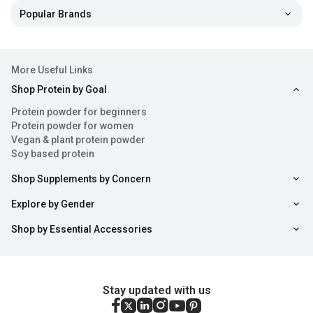
Popular Brands
More Useful Links
Shop Protein by Goal
Protein powder for beginners
Protein powder for women
Vegan & plant protein powder
Soy based protein
Shop Supplements by Concern
Explore by Gender
Shop by Essential Accessories
Stay updated with us