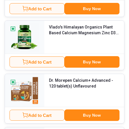
Add to Cart
Buy Now
Vlado's Himalayan Organics Plant
Based Calcium Magnesium Zinc D3 &
K2
- 60 tablets Unflavoured
Add to Cart
Buy Now
Dr. Morepen Calcium+ Advanced
-
120 tablet(s) Unflavoured
Add to Cart
Buy Now