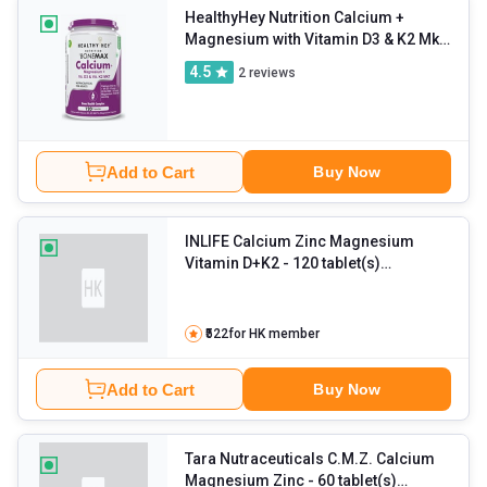
HealthyHey Nutrition Calcium +
Magnesium with Vitamin D3 & K2 Mk7
Bonemax
- 120 capsules Unflavoured
4.5
2
reviews
Add to Cart
Buy Now
INLIFE Calcium Zinc Magnesium
Vitamin D+K2
- 120 tablet(s)
Unflavoured
₹522
for HK member
Add to Cart
Buy Now
Tara Nutraceuticals C.M.Z. Calcium
Magnesium Zinc
- 60 tablet(s)