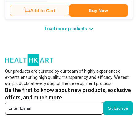
Add to Cart
Buy Now
Load more products
Our products are curated by our team of highly experienced
experts ensuring high quality, transparency and efficacy. We test
our products at every step of the development process.
Be the first to know about new products, exclusive
offers, and much more.
Subscribe