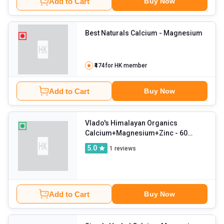
Add to Cart
Buy Now
Best Naturals Calcium
- Magnesium
₹474
for HK member
Add to Cart
Buy Now
Vlado's Himalayan Organics
Calcium+Magnesium+Zinc
- 60
tablet(s) Unflavoured
5.0
1
reviews
Add to Cart
Buy Now