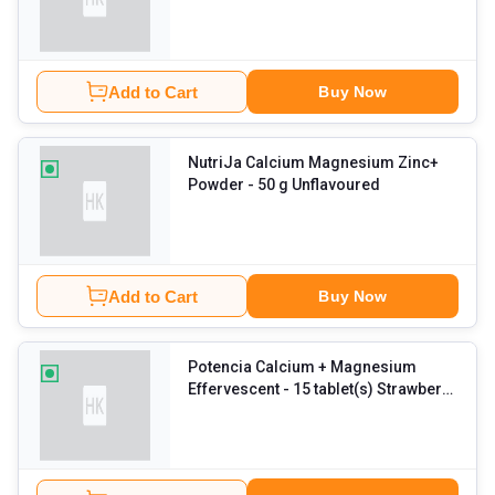
tablet(s) Unflavoured
Add to Cart
Buy Now
NutriJa Calcium Magnesium Zinc+
Powder
- 50 g Unflavoured
Add to Cart
Buy Now
Potencia Calcium + Magnesium
Effervescent
- 15 tablet(s) Strawberry
Rose (Pack of 6)