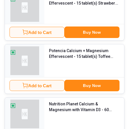
Effervescent
- 15 tablet(s) Strawberry
Rose (Pack of 3)
Add to Cart
Buy Now
Potencia Calcium + Magnesium
Effervescent
- 15 tablet(s) Toffee
Apple (Pack of 3)
Add to Cart
Buy Now
Nutrition Planet Calcium &
Magnesium with Vitamin D3
- 60
capsules Unflavoured