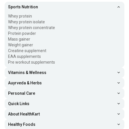
Sports Nutrition
Whey protein
Whey protein isolate
Whey protein concentrate
Protein powder
Mass gainer
Weight gainer
Creatine supplement
EAA supplements
Pre workout supplements
Vitamins & Wellness
Auyrveda & Herbs
Personal Care
Quick Links
About HealthKart
Healthy Foods