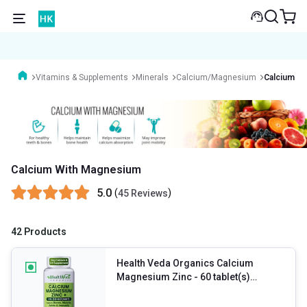
Vitamins & Supplements
Minerals
Calcium/Magnesium
Calcium W
Calcium With Magnesium
5.0
(
)
45 Reviews
42 Products
Health Veda Organics Calcium
Magnesium Zinc
- 60 tablet(s)
Unflavoured