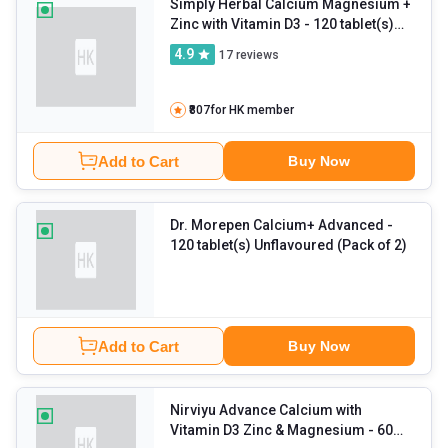
Simply Herbal Calcium Magnesium +
Zinc with Vitamin D3
- 120 tablet(s)
Unflavoured (Pack of 2)
4.9
17
reviews
₹807
for HK member
Add to Cart
Buy Now
Dr. Morepen Calcium+ Advanced
-
120 tablet(s) Unflavoured (Pack of 2)
Add to Cart
Buy Now
Nirviyu Advance Calcium with
Vitamin D3 Zinc & Magnesium
- 60