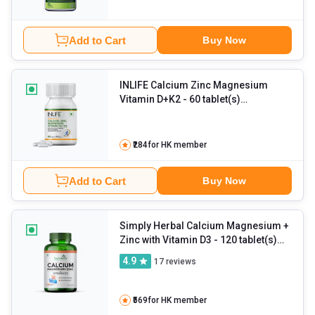
Add to Cart
Buy Now
INLIFE Calcium Zinc Magnesium
Vitamin D+K2
- 60 tablet(s)
Unflavoured
₹284
for HK member
Add to Cart
Buy Now
Simply Herbal Calcium Magnesium +
Zinc with Vitamin D3
- 120 tablet(s)
Unflavoured
4.9
17
reviews
₹569
for HK member