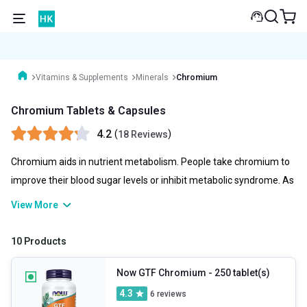
Vitamins & Supplements
Minerals
Chromium
Chromium Tablets & Capsules
4.2
(
)
18 Reviews
Chromium aids in nutrient metabolism. People take chromium to
improve their blood sugar levels or inhibit metabolic syndrome. As
Metabolic syndrome increases the risk of diabetes and heart
View More
disease. Chromium is used by athletes and bodybuilders to boost
performance. Not all chromium supplements are safe and
10 Products
effective, so choosing one can be tricky, this is where you can
completely rely on HealthKart as it offers quality chromium
Now GTF Chromium
- 250 tablet(s)
tablets from reputed brands.
4.3
6
reviews