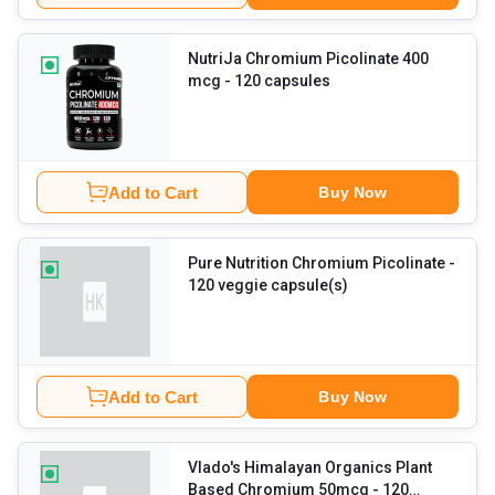
NutriJa Chromium Picolinate 400
mcg
- 120 capsules
Add to Cart
Buy Now
Pure Nutrition Chromium Picolinate
-
120 veggie capsule(s)
Add to Cart
Buy Now
Vlado's Himalayan Organics Plant
Based Chromium 50mcg
- 120