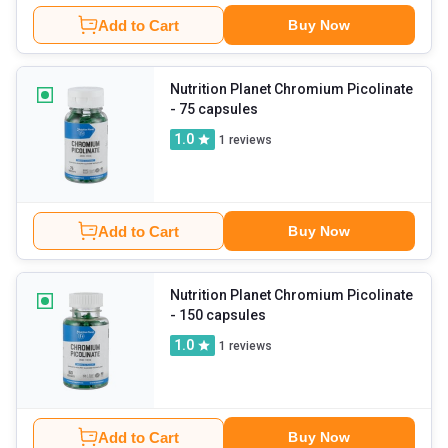
Add to Cart
Buy Now
Nutrition Planet Chromium Picolinate
- 75 capsules
1.0
1
reviews
Add to Cart
Buy Now
Nutrition Planet Chromium Picolinate
- 150 capsules
1.0
1
reviews
Add to Cart
Buy Now