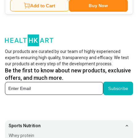
Add to Cart
Buy Now
Our products are curated by our team of highly experienced
experts ensuring high quality, transparency and efficacy. We test
our products at every step of the development process.
Be the first to know about new products, exclusive
offers, and much more.
Subscribe
Sports Nutrition
Whey protein