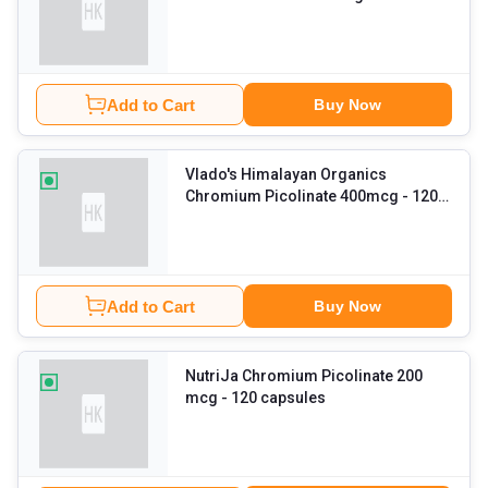
veggie capsule(s)
Add to Cart
Buy Now
Vlado's Himalayan Organics
Chromium Picolinate 400mcg
- 120
veggie capsule(s)
Add to Cart
Buy Now
NutriJa Chromium Picolinate 200
mcg
- 120 capsules