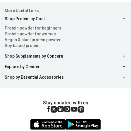
More Useful Links
Shop Protein by Goal
Protein powder for beginners
Protein powder for women
Vegan & plant protein powder
Soy based protein
Shop Supplements by Concern
Explore by Gender
Shop by Essential Accessories
Stay updated with us