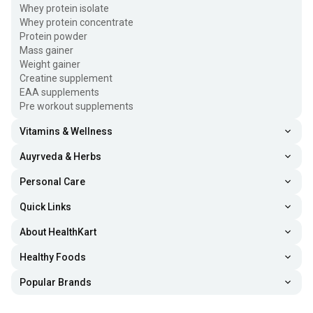
Whey protein isolate
Whey protein concentrate
Protein powder
Mass gainer
Weight gainer
Creatine supplement
EAA supplements
Pre workout supplements
Vitamins & Wellness
Auyrveda & Herbs
Personal Care
Quick Links
About HealthKart
Healthy Foods
Popular Brands