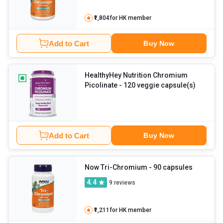
₹1,804
for HK member
Add to Cart
Buy Now
HealthyHey Nutrition Chromium
Picolinate
- 120 veggie capsule(s)
Add to Cart
Buy Now
Now Tri-Chromium
- 90 capsules
4.4
9
reviews
₹1,211
for HK member