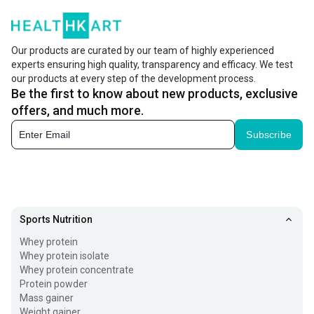
Our products are curated by our team of highly experienced
experts ensuring high quality, transparency and efficacy. We test
our products at every step of the development process.
Be the first to know about new products, exclusive
offers, and much more.
Subscribe
Sports Nutrition
Whey protein
Whey protein isolate
Whey protein concentrate
Protein powder
Mass gainer
Weight gainer