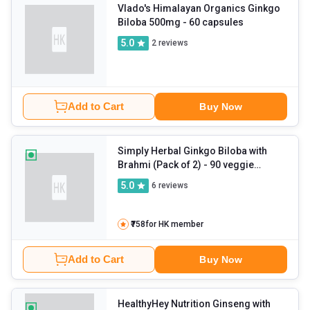
Vlado's Himalayan Organics Ginkgo
Biloba 500mg
- 60 capsules
5.0
2
reviews
Add to Cart
Buy Now
Simply Herbal Ginkgo Biloba with
Brahmi (Pack of 2)
- 90 veggie
capsule(s)
5.0
6
reviews
₹758
for HK member
Add to Cart
Buy Now
HealthyHey Nutrition Ginseng with