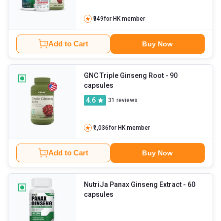
₹949
for HK member
Add to Cart
Buy Now
GNC Triple Ginseng Root
- 90
capsules
4.6
31
reviews
₹1,036
for HK member
Add to Cart
Buy Now
NutriJa Panax Ginseng Extract
- 60
capsules