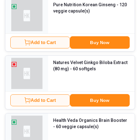
Pure Nutrition Korean Ginseng
- 120
veggie capsule(s)
Add to Cart
Buy Now
Natures Velvet Ginkgo Biloba Extract
(80 mg)
- 60 softgels
Add to Cart
Buy Now
Health Veda Organics Brain Booster
- 60 veggie capsule(s)