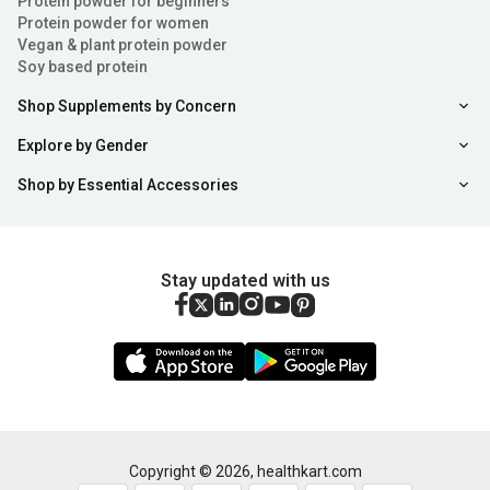
Protein powder for beginners
Protein powder for women
Vegan & plant protein powder
Soy based protein
Shop Supplements by Concern
Explore by Gender
Shop by Essential Accessories
Stay updated with us
Copyright ©
2026
,
healthkart.com