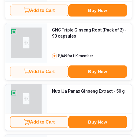
Add to Cart
Buy Now
GNC Triple Ginseng Root (Pack of 2)
-
90 capsules
₹1,849
for HK member
Add to Cart
Buy Now
NutriJa Panax Ginseng Extract
- 50 g
Add to Cart
Buy Now