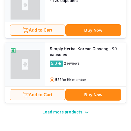
- 120 capsules
Add to Cart
Buy Now
Simply Herbal Korean Ginseng
- 90
capsules
5.0
2
reviews
₹522
for HK member
Add to Cart
Buy Now
Load more products