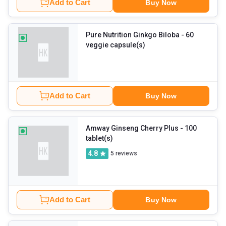
Add to Cart
Buy Now
Pure Nutrition Ginkgo Biloba
- 60
veggie capsule(s)
Add to Cart
Buy Now
Amway Ginseng Cherry Plus
- 100
tablet(s)
4.8
5
reviews
Add to Cart
Buy Now