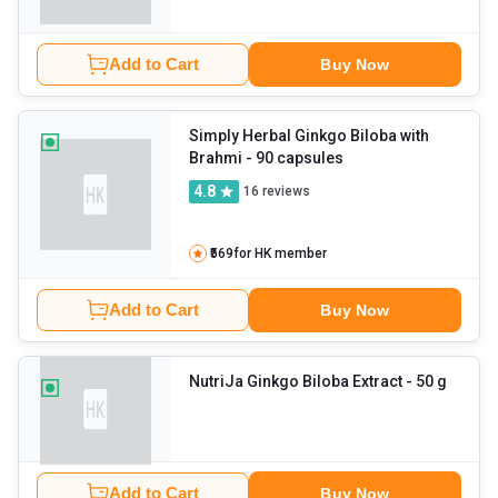
Add to Cart
Buy Now
Simply Herbal Ginkgo Biloba with
Brahmi
- 90 capsules
4.8
16
reviews
₹569
for HK member
Add to Cart
Buy Now
NutriJa Ginkgo Biloba Extract
- 50 g
Add to Cart
Buy Now