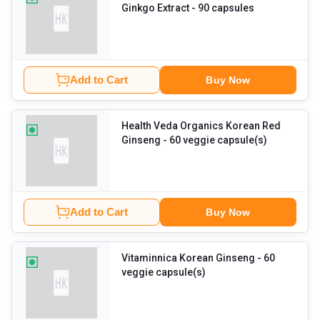
Ginkgo Extract
- 90 capsules
Add to Cart
Buy Now
Health Veda Organics Korean Red
Ginseng
- 60 veggie capsule(s)
Add to Cart
Buy Now
Vitaminnica Korean Ginseng
- 60
veggie capsule(s)