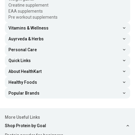
Creatine supplement
EAA supplements
Pre workout supplements
Vitamins & Wellness
Auyrveda & Herbs
Personal Care
Quick Links
About HealthKart
Healthy Foods
Popular Brands
More Useful Links
Shop Protein by Goal