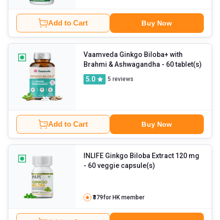
Add to Cart
Buy Now
Vaamveda Ginkgo Biloba+ with
Brahmi & Ashwagandha
- 60 tablet(s)
5.0
5
reviews
Add to Cart
Buy Now
INLIFE Ginkgo Biloba Extract 120 mg
- 60 veggie capsule(s)
₹379
for HK member