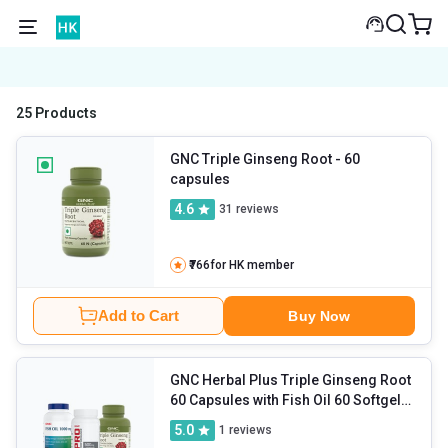
25 Products
GNC Triple Ginseng Root
- 60
capsules
4.6
31
reviews
₹766
for HK member
Add to Cart
Buy Now
GNC Herbal Plus Triple Ginseng Root
60 Capsules with Fish Oil 60 Softgels
& L-Carnitine 30 Tablets Combo
- 3
5.0
1
reviews
Piece(s)/Pack