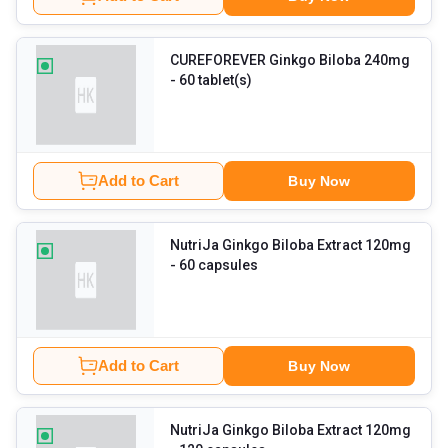
CUREFOREVER Ginkgo Biloba 240mg
- 60 tablet(s)
Add to Cart
Buy Now
NutriJa Ginkgo Biloba Extract 120mg
- 60 capsules
Add to Cart
Buy Now
NutriJa Ginkgo Biloba Extract 120mg