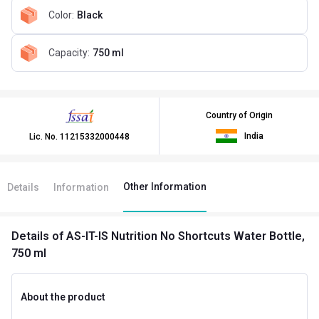
Color
:
Black
Capacity
:
750 ml
Country of Origin
India
Lic. No.
11215332000448
Other Information
Details
Information
Details
of AS-IT-IS Nutrition No Shortcuts Water Bottle,
750 ml
About the product