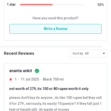
corporate gift, anniversary gift, to reward someone or good
1 star
50
%
business gift in the best range.
Have you used this product?
CARE & USE –
Wash the bottle before first use. Do not use
metal scrub while cleaning. Hand wash with gentle soap
Write a Review
solution or diluted vinegar. Let it drain with the mouth
downward so water can drain out and let air dry lid off. The
bottle is not insulated and hence doesn’t have heat retention
Recent Reviews
Sort by:
All
ability. Do not use in the microwave and do not freeze.
ananta ankit
1
11 Jul 2025
Black 750 ml
not worth of 279, its 100 or 80 rupee worth it only
please don't buy its anyone , its like 100 rupee but they sell
it for 279 , seriously, its easily ?Squeeze? if they fall just 1
feet of height still. its waste of money