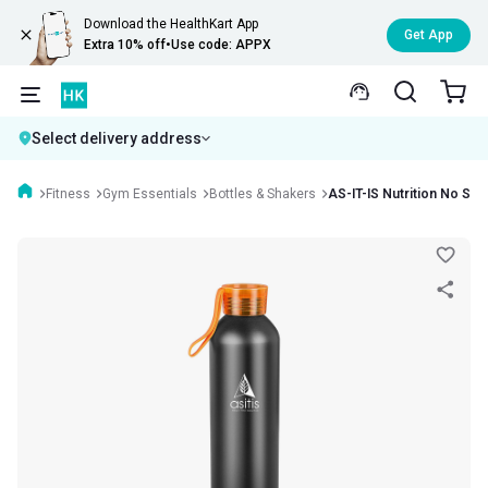
Download the HealthKart App
Get App
Extra 10% off
•
Use code: APPX
Select delivery address
Fitness
Gym Essentials
Bottles & Shakers
AS-IT-IS Nutrition No Sho