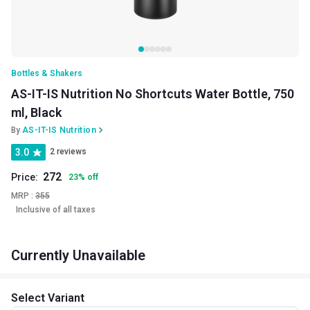
Bottles & Shakers
AS-IT-IS Nutrition No Shortcuts Water Bottle, 750
ml, Black
By
AS-IT-IS Nutrition
3.0
2 reviews
272
Price:
23
%
off
MRP :
355
Inclusive of all taxes
Currently Unavailable
Select Variant