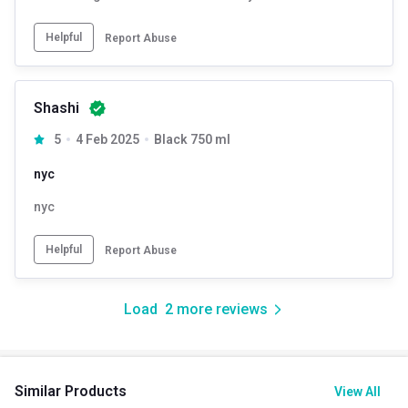
Helpful
Report Abuse
Shashi
5
4 Feb 2025
Black 750 ml
nyc
nyc
Helpful
Report Abuse
Load
2
more reviews
Similar Products
View All