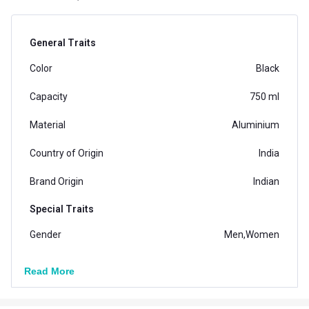
General Traits
Color
Black
Capacity
750 ml
Material
Aluminium
Country of Origin
India
Brand Origin
Indian
Special Traits
Gender
Men,Women
Vendor Code
6600720171
Read More