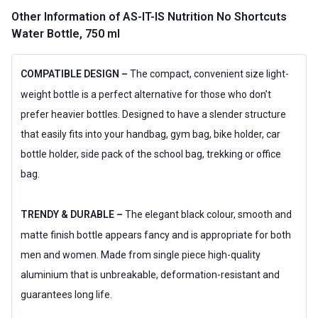
Other Information
of AS-IT-IS Nutrition No Shortcuts
Water Bottle, 750 ml
COMPATIBLE DESIGN –
The compact, convenient size light-
weight bottle is a perfect alternative for those who don’t
prefer heavier bottles. Designed to have a slender structure
that easily fits into your handbag, gym bag, bike holder, car
bottle holder, side pack of the school bag, trekking or office
bag.
TRENDY & DURABLE –
The elegant black colour, smooth and
matte finish bottle appears fancy and is appropriate for both
men and women. Made from single piece high-quality
aluminium that is unbreakable, deformation-resistant and
guarantees long life.