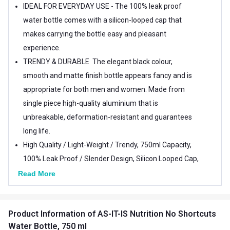
IDEAL FOR EVERYDAY USE - The 100% leak proof
water bottle comes with a silicon-looped cap that
makes carrying the bottle easy and pleasant
experience.
TRENDY & DURABLE  The elegant black colour,
smooth and matte finish bottle appears fancy and is
appropriate for both men and women. Made from
single piece high-quality aluminium that is
unbreakable, deformation-resistant and guarantees
long life.
High Quality / Light-Weight / Trendy, 750ml Capacity,
100% Leak Proof / Slender Design, Silicon Looped Cap,
Guarantees Long Life
Read More
Easy To Carry, Perfect Gift Idea, Easily Fits Gym Bag,
Hand Bag, School Bag, Ideal For Men & Women.
Product Information
of AS-IT-IS Nutrition No Shortcuts
Water Bottle, 750 ml