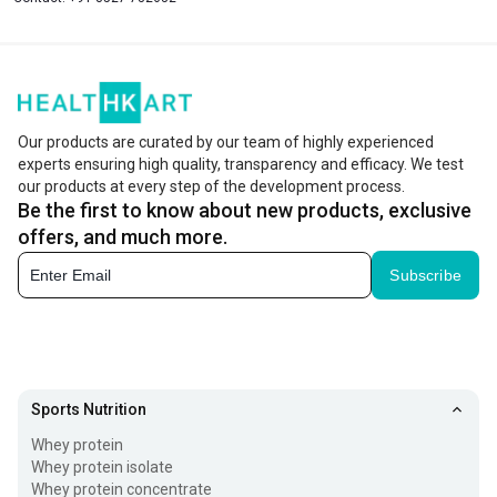
Our products are curated by our team of highly experienced
experts ensuring high quality, transparency and efficacy. We test
our products at every step of the development process.
Be the first to know about new products, exclusive
offers, and much more.
Subscribe
Sports Nutrition
Whey protein
Whey protein isolate
Whey protein concentrate