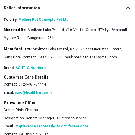
Seller Information
Sold By:
Melting Pot Concepts Pvt Ltd
.
Marketed By
:
Medizen Labs Pvt. Ltd. #104/4, 1st Cross, NTY Lyt, Avalahalli,
Mysore Road, Bangaluru - 26 India
Manufacturer:
Medizen Labs Pvt Ltd, No.28, Sunder Industrial Estate,
Bangalore, Contact: 08071176077, Email: medizenlabs@gmail.com
Brand:
AS-IT-IS Nutrition
Customer Care Details:
Contact:
0124-461-64444
Email:
care@healthkart.com
Grievance Officer:
Brahm Rishi Sharma
Designation:
General Manager - Customer Service
Email ID:
grievance.redressal@brightlifecare.com
Contact:
+91 8527 732632