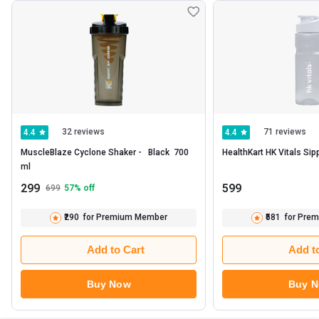
32 reviews
71 reviews
4.4
4.4
MuscleBlaze Cyclone Shaker -   Black  700 
ml 
299
599
699
57
% off
₹290
for Premium Member
₹581
for Pre
Add to Cart
Add t
Buy Now
Buy 