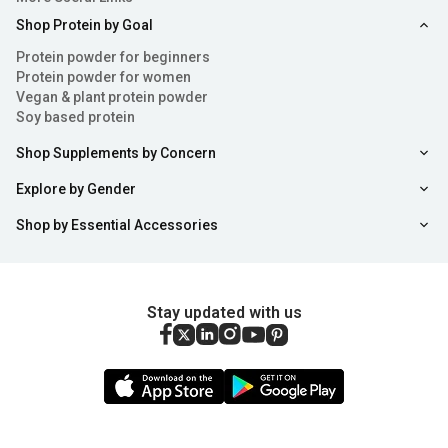
Shop Protein by Goal
Protein powder for beginners
Protein powder for women
Vegan & plant protein powder
Soy based protein
Shop Supplements by Concern
Explore by Gender
Shop by Essential Accessories
Stay updated with us