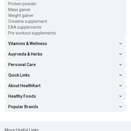
Protein powder
Mass gainer
Weight gainer
Creatine supplement
EAA supplements
Pre workout supplements
Vitamins & Wellness
Auyrveda & Herbs
Personal Care
Quick Links
About HealthKart
Healthy Foods
Popular Brands
More Useful Links