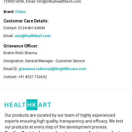
7290014296, Email:
info@influxhealthtech.com
Brand:
Cratus
Customer Care Details:
Contact:
0124-461-64444
Email:
care@healthkart.com
Grievance Officer:
Brahm Rishi Sharma
Designation:
General Manager - Customer Service
Email ID:
grievance.redressal@brightlifecare.com
Contact:
+91 8527 732632
Our products are curated by our team of highly experienced
experts ensuring high quality, transparency and efficacy. We test
our products at every step of the development process.