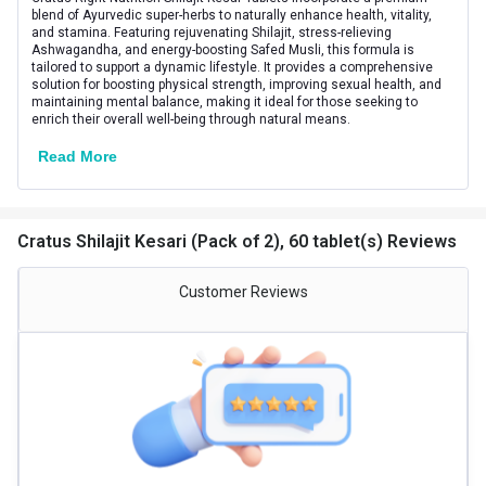
Gender
Men
blend of Ayurvedic super-herbs to naturally enhance health, vitality,
and stamina. Featuring rejuvenating Shilajit, stress-relieving
Ashwagandha, and energy-boosting Safed Musli, this formula is
Lifestage
Adult
tailored to support a dynamic lifestyle. It provides a comprehensive
solution for boosting physical strength, improving sexual health, and
maintaining mental balance, making it ideal for those seeking to
enrich their overall well-being through natural means.
Read More
Cratus Shilajit Kesari (Pack of 2), 60 tablet(s) Reviews
Customer Reviews