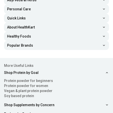
Auyrveda & Herbs
Personal Care
Quick Links
About HealthKart
Healthy Foods
Popular Brands
More Useful Links
Shop Protein by Goal
Protein powder for beginners
Protein powder for women
Vegan & plant protein powder
Soy based protein
Shop Supplements by Concern