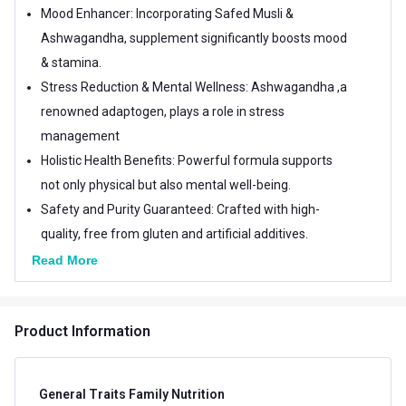
Mood Enhancer: Incorporating Safed Musli &
Ashwagandha, supplement significantly boosts mood
& stamina.
Stress Reduction & Mental Wellness: Ashwagandha ,a
renowned adaptogen, plays a role in stress
management
Holistic Health Benefits: Powerful formula supports
not only physical but also mental well-being.
Safety and Purity Guaranteed: Crafted with high-
quality, free from gluten and artificial additives.
Read More
Product Information
General Traits Family Nutrition