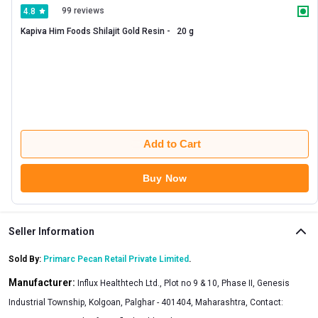
99 reviews
4.8
Kapiva Him Foods Shilajit Gold Resin -   20 g 
Add to Cart
Buy Now
Seller Information
Sold By:
Primarc Pecan Retail Private Limited
.
Manufacturer:
Influx Healthtech Ltd., Plot no 9 & 10, Phase II, Genesis
Industrial Township, Kolgoan, Palghar - 401404, Maharashtra, Contact: