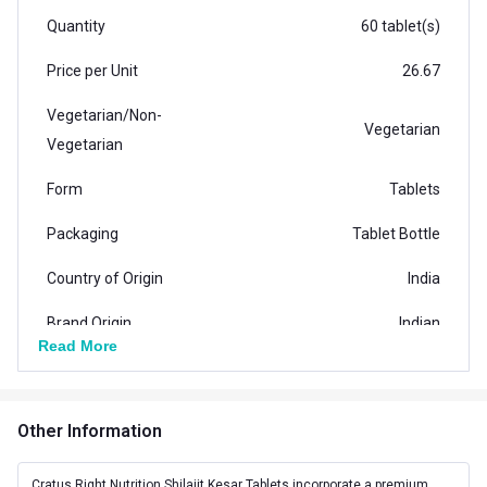
Quantity
60 tablet(s)
Price per Unit
26.67
Vegetarian/Non-
Vegetarian
Vegetarian
Form
Tablets
Packaging
Tablet Bottle
Country of Origin
India
Brand Origin
Indian
Read More
Vendor Code
HPCA33382
Special Traits Family Nutrition
Other Information
Concern
Stamina,Strength
Cratus Right Nutrition Shilajit Kesar Tablets incorporate a premium