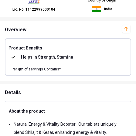
Country of Origin
India
Lic. No.
11422999000104
Overview
Product Benefits
Helps in
Strength, Stamina
Per
gm of
servings Contains*
Details
About the product
Natural Energy & Vitality Booster : Our tablets uniquely
blend Shilajit & Kesar, enhancing energy & vitality.