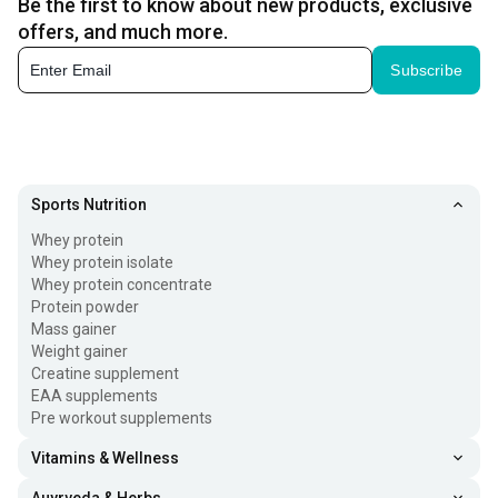
Be the first to know about new products, exclusive
offers, and much more.
Subscribe
Sports Nutrition
Whey protein
Whey protein isolate
Whey protein concentrate
Protein powder
Mass gainer
Weight gainer
Creatine supplement
EAA supplements
Pre workout supplements
Vitamins & Wellness