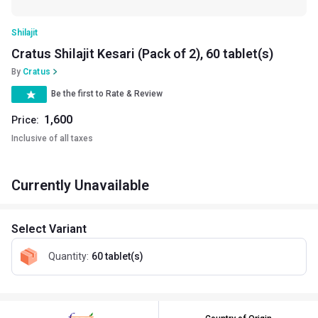
Shilajit
Cratus Shilajit Kesari (Pack of 2), 60 tablet(s)
By
Cratus
Be the first to Rate & Review
1,600
Price:
Inclusive of all taxes
Currently Unavailable
Select Variant
Quantity
:
60 tablet(s)