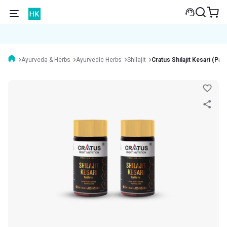
Ayurveda & Herbs
Ayurvedic Herbs
Shilajit
Cratus Shilajit Kesari (Pac