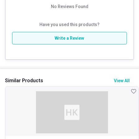
No Reviews Found
Have you used this products?
Write a Review
Similar Products
View All