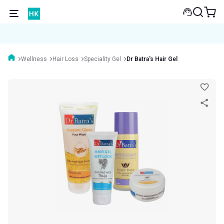
Wellness
Hair Loss
Speciality Gel
Dr Batra's Hair Gel