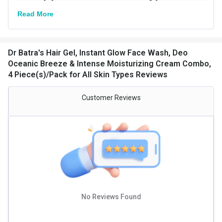
Read More
Dr Batra's Hair Gel, Instant Glow Face Wash, Deo
Oceanic Breeze & Intense Moisturizing Cream Combo,
4 Piece(s)/Pack for All Skin Types Reviews
Customer Reviews
No Reviews Found