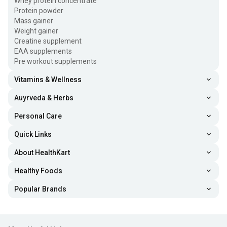
Whey protein concentrate
Protein powder
Mass gainer
Weight gainer
Creatine supplement
EAA supplements
Pre workout supplements
Vitamins & Wellness
Auyrveda & Herbs
Personal Care
Quick Links
About HealthKart
Healthy Foods
Popular Brands