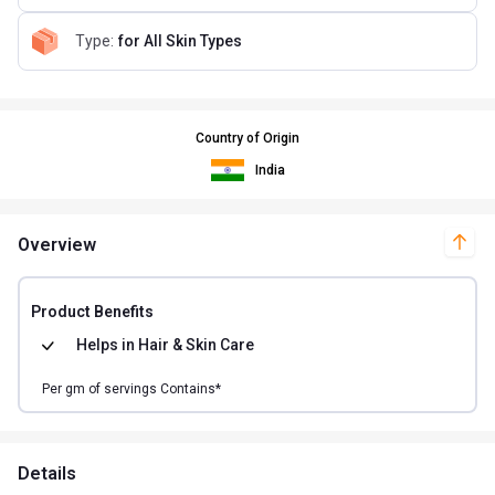
Type
:
for All Skin Types
Country of Origin
India
Overview
Product Benefits
Helps in
Hair & Skin Care
Per
gm of
servings Contains*
Details