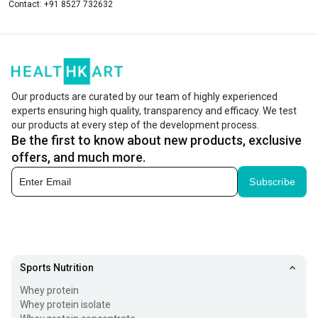
Contact:
+91 8527 732632
Our products are curated by our team of highly experienced
experts ensuring high quality, transparency and efficacy. We test
our products at every step of the development process.
Be the first to know about new products, exclusive
offers, and much more.
Subscribe
Sports Nutrition
Whey protein
Whey protein isolate