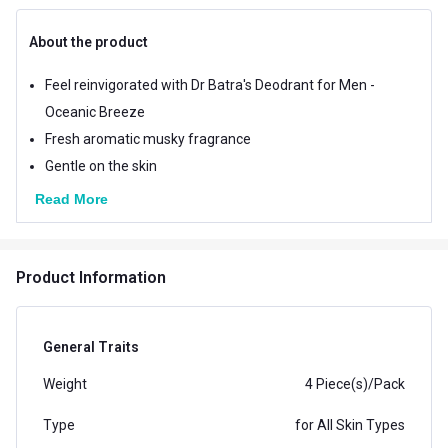
About the product
Feel reinvigorated with Dr Batra's Deodrant for Men -
Oceanic Breeze
Fresh aromatic musky fragrance
Gentle on the skin
Read More
Product Information
General Traits
Weight
4 Piece(s)/Pack
Type
for All Skin Types