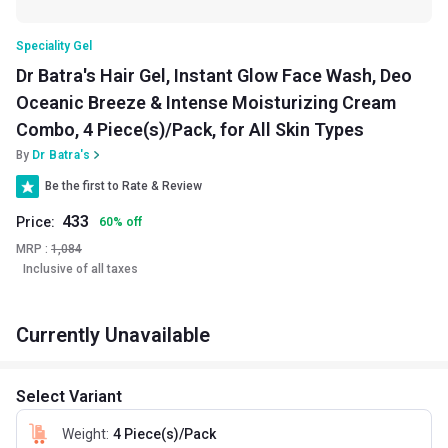
Speciality Gel
Dr Batra's Hair Gel, Instant Glow Face Wash, Deo
Oceanic Breeze & Intense Moisturizing Cream
Combo, 4 Piece(s)/Pack, for All Skin Types
By
Dr Batra's
Be the first to Rate & Review
433
Price:
60
%
off
MRP :
1,084
Inclusive of all taxes
Currently Unavailable
Select Variant
Weight
:
4 Piece(s)/Pack