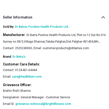
Seller Information
Sold By:
Dr Batras Positive Health Products Ltd.
.
Manufacturer:
Dr Batra Positve Health Products Ltd, Plot no.12 Gut No.316
Survey no.38/3,Village Dhansar,Taluka:Palghar,Dist.Palghar-401404,MH.,
Contact: 2525240065, Email:
customer.products@drbatras.com
Brand:
Dr Batra's
Customer Care Details:
Contact:
0124-461-64444
Email:
care@healthkart.com
Grievance Officer:
Brahm Rishi Sharma
Designation:
General Manager - Customer Service
Email ID:
grievance.redressal@brightlifecare.com