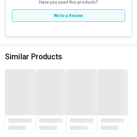
Have you used this products?
Write a Review
Similar Products