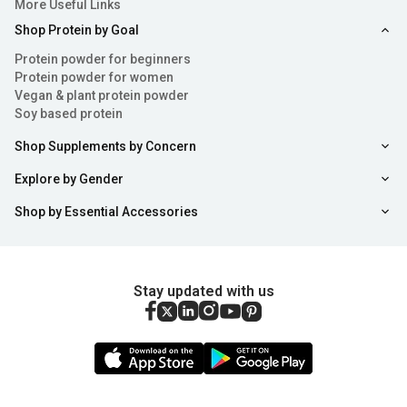
More Useful Links
Shop Protein by Goal
Protein powder for beginners
Protein powder for women
Vegan & plant protein powder
Soy based protein
Shop Supplements by Concern
Explore by Gender
Shop by Essential Accessories
Stay updated with us