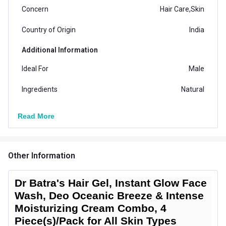
Concern
Hair Care,Skin
Country of Origin
India
Additional Information
Ideal For
Male
Ingredients
Natural
Suitable for
All
Read More
Vendor Code
4C0004-0265-0010-0028
Other Information
Dr Batra's Hair Gel, Instant Glow Face
Wash, Deo Oceanic Breeze & Intense
Moisturizing Cream Combo, 4
Piece(s)/Pack for All Skin Types