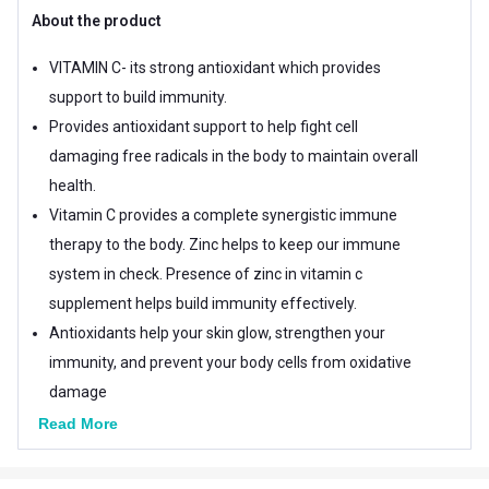
About the product
VITAMIN C- its strong antioxidant which provides
support to build immunity.
Provides antioxidant support to help fight cell
damaging free radicals in the body to maintain overall
health.
Vitamin C provides a complete synergistic immune
therapy to the body. Zinc helps to keep our immune
system in check. Presence of zinc in vitamin c
supplement helps build immunity effectively.
Antioxidants help your skin glow, strengthen your
immunity, and prevent your body cells from oxidative
damage
Vitamin C, also known as ascorbic acid, is necessary
Read More
for the growth, development and repair of all body
tissues