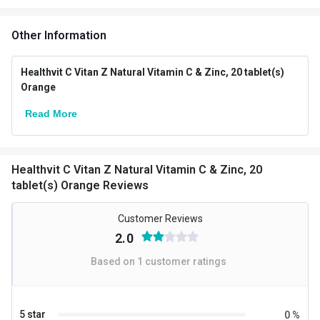
Vendor Code
HVFLCT_066
Other Information
Special Traits Family Nutrition
Healthvit C Vitan Z Natural Vitamin C & Zinc, 20 tablet(s)
Concern
Immunity,Skin
Orange
Gender
Men,Women
Read More
Lifestage
Adult
Directions
Healthvit C Vitan Z Natural Vitamin C & Zinc, 20
tablet(s) Orange Reviews
Serving Per Pack
20
Customer Reviews
Serving Size
1 Tablet
2.0
Flavour Type
Based on
1
customer ratings
Flavour
Orange
Nutritional info for Vitamin C
5 star
0
%