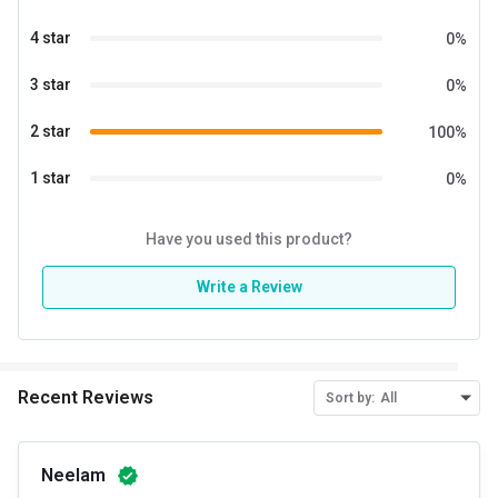
Energy
12.78 kcal
4 star
0
%
Quantity
20
3 star
0
%
Vitamin C
40 mg
2 star
100
%
Zinc
10 mg
1 star
0
%
Have you used this product?
Write a Review
Recent Reviews
Sort by:
All
Neelam