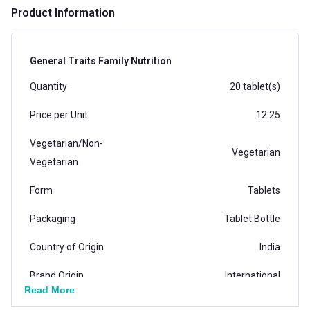
Product Information
General Traits Family Nutrition
Quantity
20 tablet(s)
Price per Unit
12.25
Vegetarian/Non-
Vegetarian
Vegetarian
Form
Tablets
Packaging
Tablet Bottle
Country of Origin
India
Brand Origin
International
Read More
Product Code/UPC
1000995633270