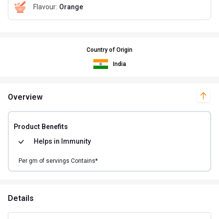
Flavour
:
Orange
Country of Origin
India
Overview
Product Benefits
Helps in
Immunity
Per
gm of
servings Contains*
Details