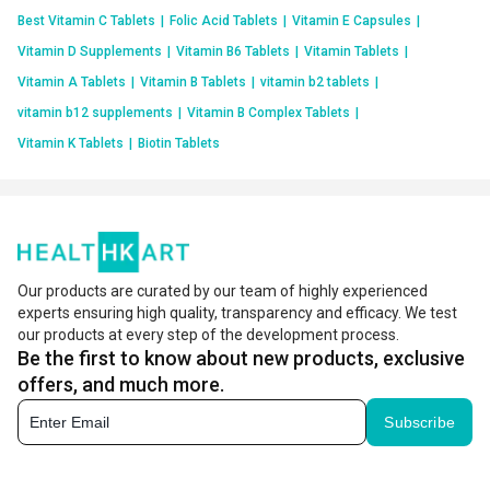
Best Vitamin C Tablets
|
Folic Acid Tablets
|
Vitamin E Capsules
|
Vitamin D Supplements
|
Vitamin B6 Tablets
|
Vitamin Tablets
|
Vitamin A Tablets
|
Vitamin B Tablets
|
vitamin b2 tablets
|
vitamin b12 supplements
|
Vitamin B Complex Tablets
|
Vitamin K Tablets
|
Biotin Tablets
Our products are curated by our team of highly experienced
experts ensuring high quality, transparency and efficacy. We test
our products at every step of the development process.
Be the first to know about new products, exclusive
offers, and much more.
Subscribe