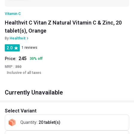
Vitamin C
Healthvit C Vitan Z Natural Vitamin C & Zinc, 20
tablet(s), Orange
By
Healthvit
2.0
1 reviews
245
Price:
30
%
off
MRP :
350
Inclusive of all taxes
Currently Unavailable
Select Variant
Quantity
:
20 tablet(s)