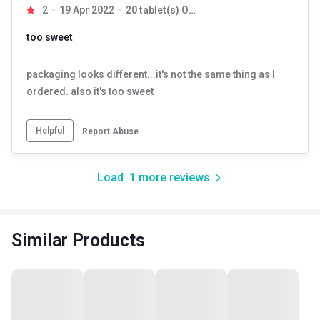
2
19 Apr 2022
20 tablet(s) Orange
too sweet
packaging looks different...it's not the same thing as I
ordered. also it's too sweet
Helpful
Report Abuse
Load
1
more reviews
Similar Products