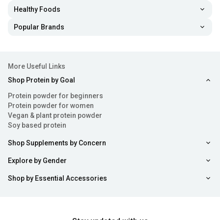
Healthy Foods
Popular Brands
More Useful Links
Shop Protein by Goal
Protein powder for beginners
Protein powder for women
Vegan & plant protein powder
Soy based protein
Shop Supplements by Concern
Explore by Gender
Shop by Essential Accessories