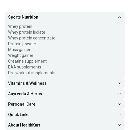
Sports Nutrition
Whey protein
Whey protein isolate
Whey protein concentrate
Protein powder
Mass gainer
Weight gainer
Creatine supplement
EAA supplements
Pre workout supplements
Vitamins & Wellness
Auyrveda & Herbs
Personal Care
Quick Links
About HealthKart