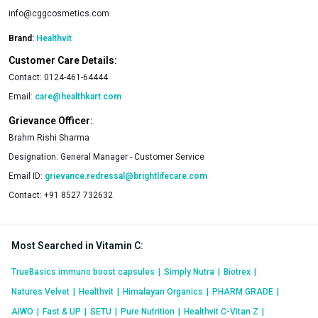
info@cggcosmetics.com
Brand:
Healthvit
Customer Care Details:
Contact:
0124-461-64444
Email:
care@healthkart.com
Grievance Officer:
Brahm Rishi Sharma
Designation:
General Manager - Customer Service
Email ID:
grievance.redressal@brightlifecare.com
Contact:
+91 8527 732632
Most Searched in Vitamin C
:
TrueBasics immuno boost capsules
|
Simply Nutra
|
Biotrex
|
Natures Velvet
|
Healthvit
|
Himalayan Organics
|
PHARM GRADE
|
AIWO
|
Fast & UP
|
SETU
|
Pure Nutrition
|
Healthvit C-Vitan Z
|