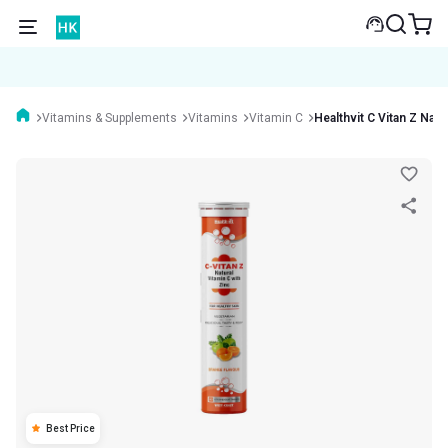
Vitamins & Supplements
Vitamins
Vitamin C
Healthvit C Vitan Z Natu
Best Price