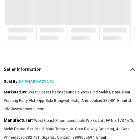
Seller Information
Sold By:
DF PHARMACY LTD
.
Marketed By
:
West Coast Pharmaceuticals Works Ltd Meldi Estate, Near
Prasang Party Plot, Opp. Sola Bhagwat, Gota, Ahmedabad-382481 Email
id-
info@westcoastin.com
Manufacturer:
West Coast Pharmaceuticals Works Ltd., FP No. 17& 16/5,
Meldi Estate, B/s. Meldi Mata Temple, Nr. Gota Railway Crossing, At: Gota,
Ahmedabad-382 481, Gujarat., Contact: 9909005694, Email: