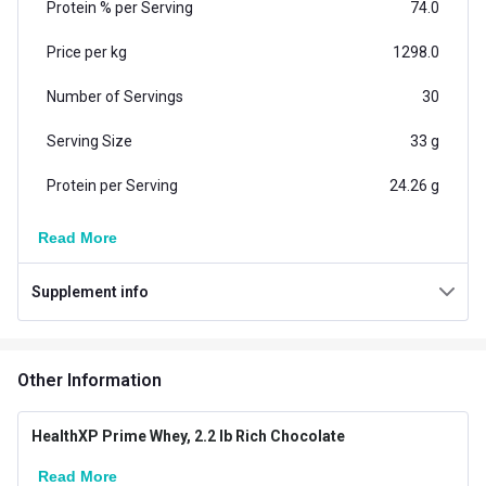
Protein % per Serving
74.0
Price per kg
1298.0
Number of Servings
30
Serving Size
33 g
Protein per Serving
24.26 g
Vegetarian/Non-
Read More
Vegetarian
Vegetarian
Supplement info
Additional Information
Country of Origin
India
Other Information
Flavour
Rich Chocolate
Brand Origin
Indian
HealthXP Prime Whey, 2.2 lb Rich Chocolate
Read More
Goal
Muscle Building