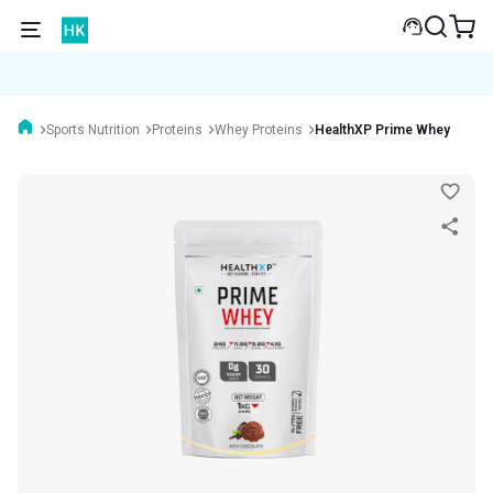
Sports Nutrition
Proteins
Whey Proteins
HealthXP Prime Whey