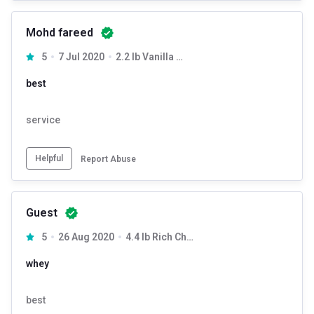
Mohd fareed
5
7 Jul 2020
2.2 lb Vanilla Delight
best
service
Helpful
Report Abuse
Guest
5
26 Aug 2020
4.4 lb Rich Chocolate
whey
best