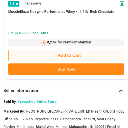
4k reviews
4.4
MuscleBlaze Biozyme Performance Whey -   4.4 lb  Rich Chocolate 
Get @ ₹ 6999 | Code : MBX
₹7,274
for Premium Member
Add to Cart
Buy Now
Seller Information
Sold By:
Xpresshop Online Store
.
Marketed By
:
NEOSTRONG LIFECARE PRIVATE LIMITED (HealthXP), 3rd Floor,
Office No 302, Neo Corporate Plaza, Ramchandra Lane Ext, Near Liberty
Garden, Kanchpada, Malad West Mumbai Maharashtra IN 400064 Email
id-