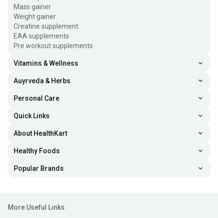
Mass gainer
Weight gainer
Creatine supplement
EAA supplements
Pre workout supplements
Vitamins & Wellness
Auyrveda & Herbs
Personal Care
Quick Links
About HealthKart
Healthy Foods
Popular Brands
More Useful Links