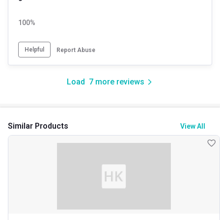
100%
Helpful
Report Abuse
Load
7
more reviews
Similar Products
View All