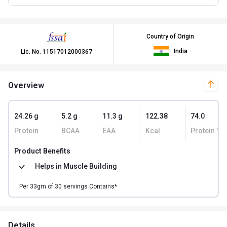
Country of Origin
India
Lic. No.
11517012000367
Overview
24.26 g
5.2 g
11.3 g
122.38
74.0
Protein
BCAA
EAA
Kcal
Protein % 
Product Benefits
Helps in
Muscle Building
Per
33
gm of
30
servings Contains*
Details