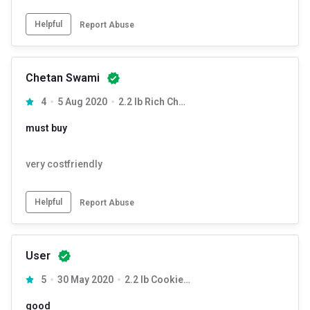
Helpful
Report Abuse
Chetan Swami
4
5 Aug 2020
2.2 lb Rich Chocolate
must buy
very costfriendly
Helpful
Report Abuse
User
5
30 May 2020
2.2 lb Cookies & Cream
good