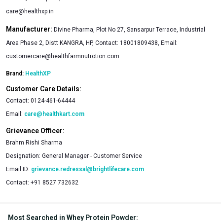
care@healthxp.in
Manufacturer:
Divine Pharma, Plot No 27, Sansarpur Terrace, Industrial
Area Phase 2, Distt KANGRA, HP, Contact: 18001809438, Email:
customercare@healthfarmnutrotion.com
Brand:
HealthXP
Customer Care Details:
Contact:
0124-461-64444
Email:
care@healthkart.com
Grievance Officer:
Brahm Rishi Sharma
Designation:
General Manager - Customer Service
Email ID:
grievance.redressal@brightlifecare.com
Contact:
+91 8527 732632
Most Searched in Whey Protein Powder
: