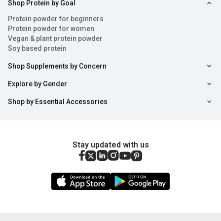
Shop Protein by Goal
Protein powder for beginners
Protein powder for women
Vegan & plant protein powder
Soy based protein
Shop Supplements by Concern
Explore by Gender
Shop by Essential Accessories
Stay updated with us