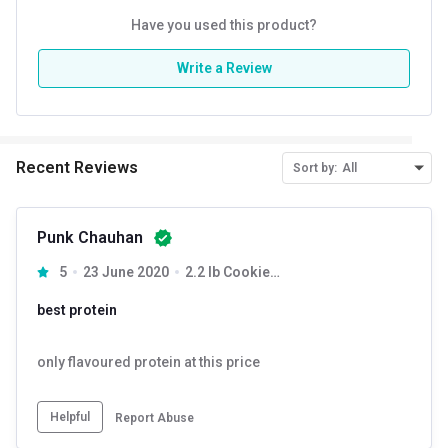
Kcal
Have you used this product?
122.38
Protein % per Serving
74.0
Write a Review
Special Traits
Lifestage
Adult
Recent Reviews
Sort by:
All
Gender
Men,Women
Punk Chauhan
5
23 June 2020
2.2 lb Cookies & Cream
best protein
only flavoured protein at this price
Helpful
Report Abuse