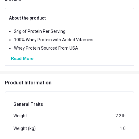
About the product
24g of Protein Per Serving
100% Whey Protein with Added Vitamins
Whey Protein Sourced From USA
Read More
Product Information
General Traits
Weight
2.2 lb
Weight (kg)
1.0