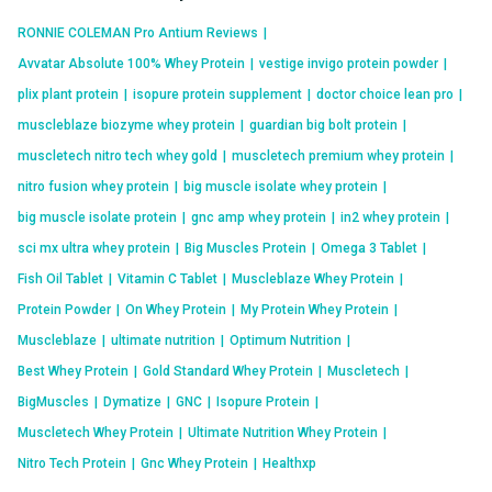
RONNIE COLEMAN Pro Antium Reviews
|
Avvatar Absolute 100% Whey Protein
|
vestige invigo protein powder
|
plix plant protein
|
isopure protein supplement
|
doctor choice lean pro
|
muscleblaze biozyme whey protein
|
guardian big bolt protein
|
muscletech nitro tech whey gold
|
muscletech premium whey protein
|
nitro fusion whey protein
|
big muscle isolate whey protein
|
big muscle isolate protein
|
gnc amp whey protein
|
in2 whey protein
|
sci mx ultra whey protein
|
Big Muscles Protein
|
Omega 3 Tablet
|
Fish Oil Tablet
|
Vitamin C Tablet
|
Muscleblaze Whey Protein
|
Protein Powder
|
On Whey Protein
|
My Protein Whey Protein
|
Muscleblaze
|
ultimate nutrition
|
Optimum Nutrition
|
Best Whey Protein
|
Gold Standard Whey Protein
|
Muscletech
|
BigMuscles
|
Dymatize
|
GNC
|
Isopure Protein
|
Muscletech Whey Protein
|
Ultimate Nutrition Whey Protein
|
Nitro Tech Protein
|
Gnc Whey Protein
|
Healthxp