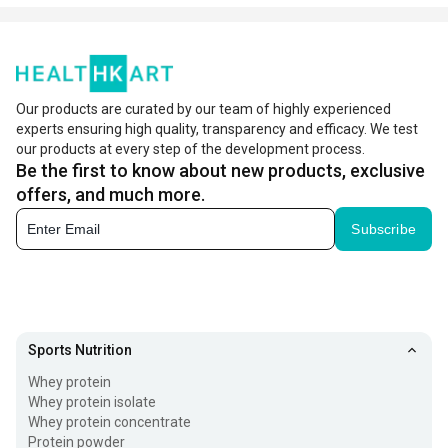
Our products are curated by our team of highly experienced
experts ensuring high quality, transparency and efficacy. We test
our products at every step of the development process.
Be the first to know about new products, exclusive
offers, and much more.
Subscribe
Sports Nutrition
Whey protein
Whey protein isolate
Whey protein concentrate
Protein powder