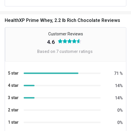
Form
Powder
HealthXP Prime Whey, 2.2 lb Rich Chocolate Reviews
Packaging
Packet
Other Traits
Customer Reviews
4.6
Product Code/UPC
6189332652904
Based on
7
customer ratings
Weight Bucket
2.2
Flavour Base
Chocolate
5 star
71
%
Protein per Serving Bucket
24.26
4 star
14
%
Nutritional info for whey proteins
3 star
14
%
Protein
24.26 g
2 star
0
%
BCAA
5.2 g
1 star
0
%
EAA
11.3 g