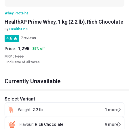
Whey Proteins
HealthXP Prime Whey, 1 kg (2.2 lb), Rich Chocolate
By
HealthXP
4.6
7 reviews
1,298
Price:
35
%
off
MRP :
1,999
Inclusive of all taxes
Currently Unavailable
Select Variant
Weight
:
2.2 lb
1
more
Flavour
:
Rich Chocolate
9
more