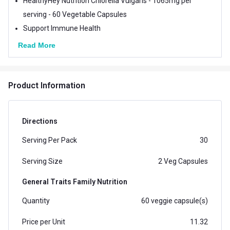
HealthyHey Nutrition Chlorella Vulgaris - 1065mg per
serving - 60 Vegetable Capsules
Support Immune Health
Read More
Product Information
Directions
Serving Per Pack
30
Serving Size
2 Veg Capsules
General Traits Family Nutrition
Quantity
60 veggie capsule(s)
Price per Unit
11.32