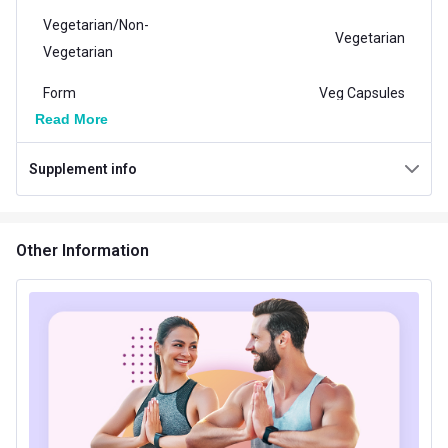
Vegetarian/Non-
Vegetarian
Vegetarian
Form
Veg Capsules
Read More
Packaging
Capsule Bottle
Supplement info
Country of Origin
India
Brand Origin
Indian
Other Information
Product Code/UPC
8906113902786
Vendor Code
HHCHLO60
Nutritional info for Other Supplements
Energy
2 kcal
Protein
0.5 g