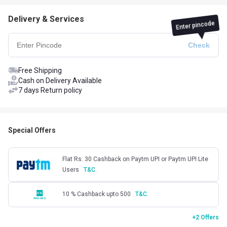
Delivery & Services
Enter pincode
Free Shipping
Cash on Delivery Available
7 days Return policy
Special Offers
Flat Rs. 30 Cashback on Paytm UPI or Paytm UPI Lite
Users
T&C.
10 % Cashback upto 500
T&C.
+2 Offers