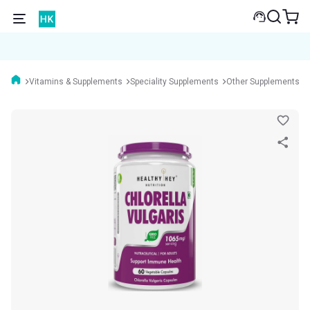
Vitamins & Supplements
Speciality Supplements
Other Supplements