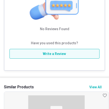
No Reviews Found
Have you used this products?
Write a Review
Similar Products
View All