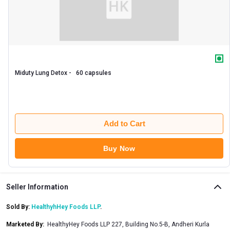
Miduty Lung Detox -   60 capsules 
Add to Cart
Buy Now
Seller Information
Sold By:
HealthyhHey Foods LLP
.
Marketed By
:
HealthyHey Foods LLP 227, Building No.5-B, Andheri Kurla