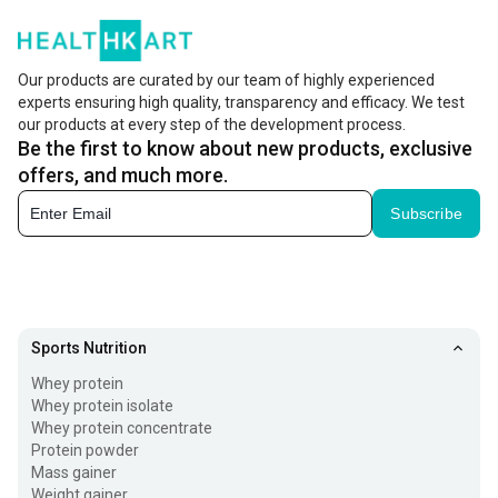
Our products are curated by our team of highly experienced
experts ensuring high quality, transparency and efficacy. We test
our products at every step of the development process.
Be the first to know about new products, exclusive
offers, and much more.
Subscribe
Sports Nutrition
Whey protein
Whey protein isolate
Whey protein concentrate
Protein powder
Mass gainer
Weight gainer