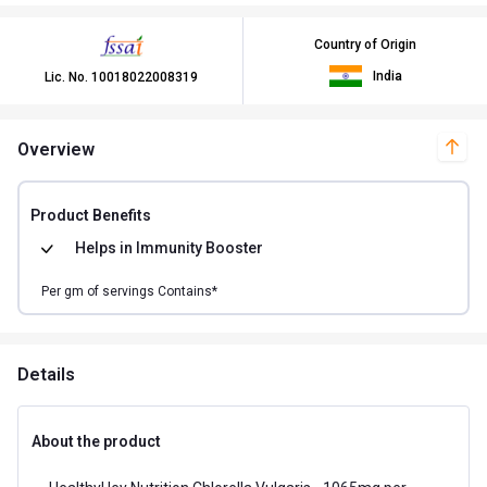
Country of Origin
India
Lic. No.
10018022008319
Overview
Product Benefits
Helps in
Immunity Booster
Per
gm of
servings Contains*
Details
About the product