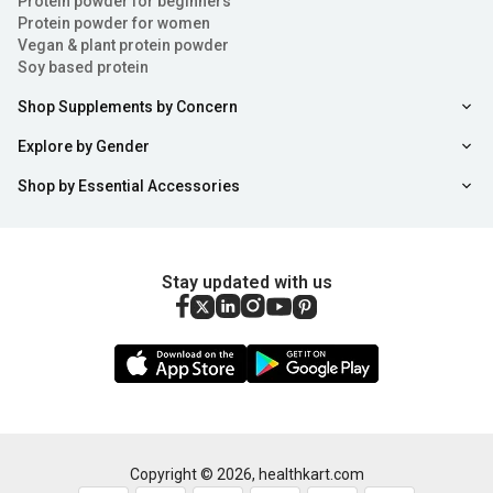
Protein powder for beginners
Protein powder for women
Vegan & plant protein powder
Soy based protein
Shop Supplements by Concern
Explore by Gender
Shop by Essential Accessories
Stay updated with us
Copyright ©
2026
,
healthkart.com