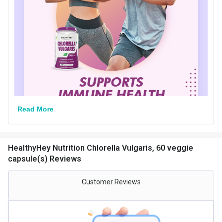
Quantity
30
Special Traits Family Nutrition
Concern
Immunity
Dietary Restrictions
Vegan
Gender
Men,Women
Lifestage
Adult
Read More
HealthyHey Nutrition Chlorella Vulgaris, 60 veggie
capsule(s) Reviews
Customer Reviews