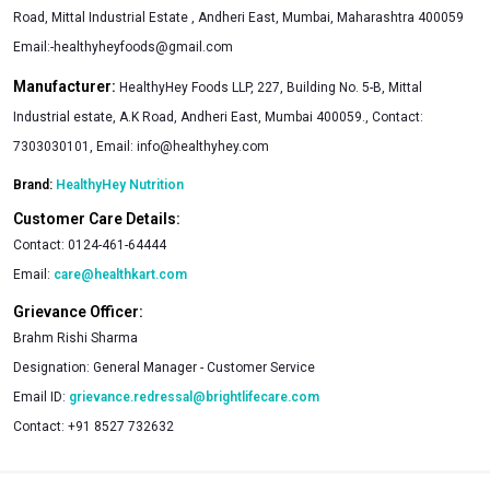
Road, Mittal Industrial Estate , Andheri East, Mumbai, Maharashtra 400059
Email:
-healthyheyfoods@gmail.com
Manufacturer:
HealthyHey Foods LLP, 227, Building No. 5-B, Mittal
Industrial estate, A.K Road, Andheri East, Mumbai 400059., Contact:
7303030101, Email:
info@healthyhey.com
Brand:
HealthyHey Nutrition
Customer Care Details:
Contact:
0124-461-64444
Email:
care@healthkart.com
Grievance Officer:
Brahm Rishi Sharma
Designation:
General Manager - Customer Service
Email ID:
grievance.redressal@brightlifecare.com
Contact:
+91 8527 732632