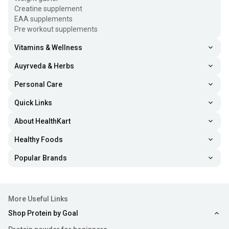
Creatine supplement
EAA supplements
Pre workout supplements
Vitamins & Wellness
Auyrveda & Herbs
Personal Care
Quick Links
About HealthKart
Healthy Foods
Popular Brands
More Useful Links
Shop Protein by Goal