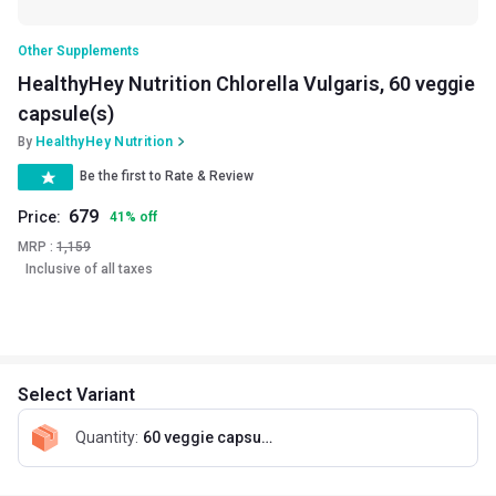
Other Supplements
HealthyHey Nutrition Chlorella Vulgaris, 60 veggie
capsule(s)
By
HealthyHey Nutrition
Be the first to Rate & Review
679
Price:
41
%
off
MRP :
1,159
Inclusive of all taxes
Select Variant
Quantity
:
60 veggie capsule(s)