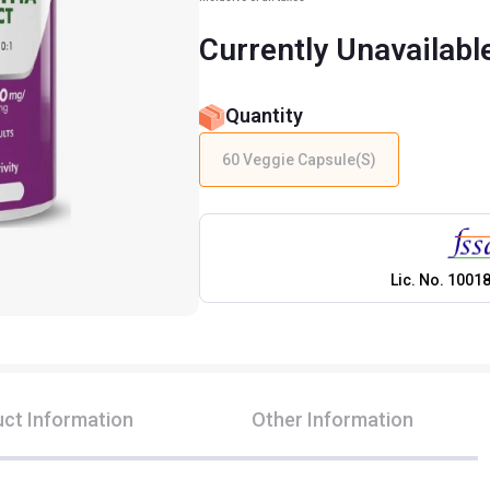
Currently Unavailabl
Quantity
60 Veggie Capsule(s)
Lic. No.
1001
ct Information
Other Information