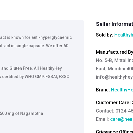
Seller Informa
Sold by:
Healthy
ract is known for anti-hyperglycaemic
tract in single capsule. We offer 60
Manufactured B
No. 5-B, Mittal I
and Gluten Free. All HealthyHey
East, Mumbai 400
is certified by WHO GMP, FSSAI, FSSC
info@healthyhe
Brand:
HealthyHe
Customer Care De
Contact: 0124-4
o 2500 mg of Nagamotha
Email:
care@heal
Grievance Officer