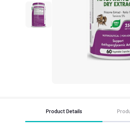
Product Details
Produ