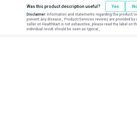
Was this product description useful?
Yes
N
Disclaimer:
Information and statements regarding the product/ser
prevent any disease_ Product/Services reviews are provided by u
seller on HealthKart is not exhaustive, please read the label on
individual result should be seen as typical_