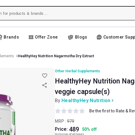
Brands
Offer Zone
Blogs
Customer Supp
plements
HealthyHey Nutrition Nagarmotha Dry Extract
Other Herbal Supplements
HealthyHey Nutrition Nag
veggie capsule(s)
By
HealthyHey Nutrition
Be the first to Rate & R
MRP :
979
489
Price:
50
%
off
Inclusive of all taxes