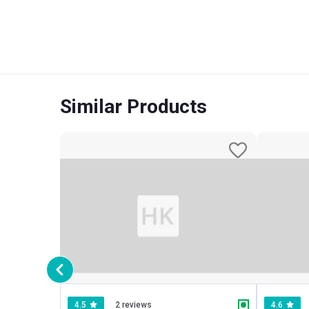
Similar Products
4.5
2 reviews
4.6