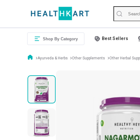
Best Sellers
Shop By Category
Ayurveda & Herbs
Other Supplements
Other Herbal Sup