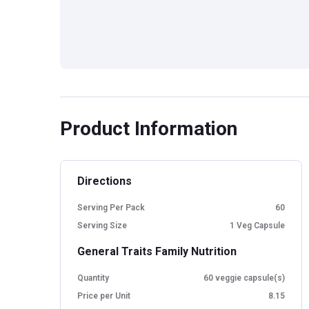
Product Information
Directions
Serving Per Pack
60
Serving Size
1 Veg Capsule
General Traits Family Nutrition
Quantity
60 veggie capsule(s)
Price per Unit
8.15