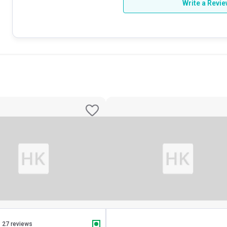
Write a Revi
27 reviews