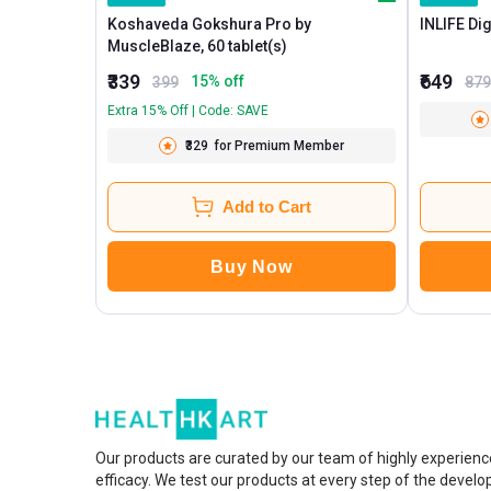
Koshaveda Gokshura Pro by
MuscleBlaze, 60 tablet(s)
₹339
₹649
15
% off
399
879
Extra 15% Off | Code: SAVE
₹329
for Premium Member
Add to Cart
Buy Now
Our products are curated by our team of highly experienc
efficacy. We test our products at every step of the devel