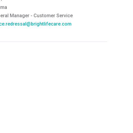
rma
eral Manager - Customer Service
ce.redressal@brightlifecare.com
7 732632