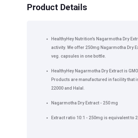
Product Details
HealthyHey Nutrition's Nagarmotha Dry Ext
activity. We offer 250mg Nagarmotha Dry Ex
veg. capsules in one bottle.
HealthyHey Nagarmotha Dry Extract is GMO 
Products are manufactured in facility that 
22000 and Halal.
Nagarmotha Dry Extract - 250 mg
Extract ratio 10:1 - 250mg is equivalent t