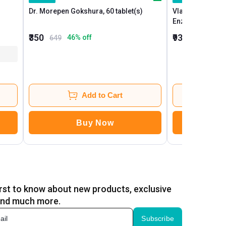
Dr. Morepen Gokshura, 60 tablet(s)
Vlado's Himalay
Enzyme, 90 ta
₹350
₹939
46
% off
26
649
1,279
Add to Cart
Buy Now
B
irst to know about new products, exclusive
and much more.
Subscribe