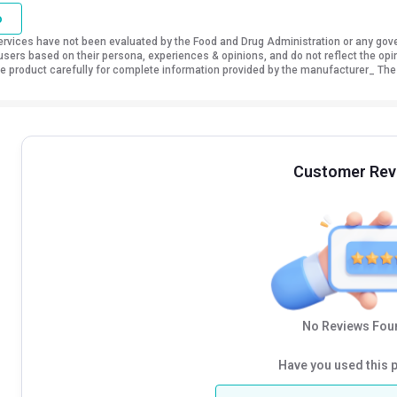
o
vices have not been evaluated by the Food and Drug Administration or any govern
sers based on their persona, experiences & opinions, and do not reflect the opi
 the product carefully for complete information provided by the manufacturer_ The
Customer Rev
No Reviews Foun
Have you used this 