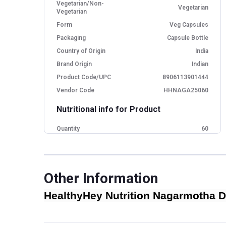
Vegetarian/Non-
Vegetarian
Vegetarian
Form
Veg Capsules
Packaging
Capsule Bottle
Country of Origin
India
Brand Origin
Indian
Product Code/UPC
8906113901444
Vendor Code
HHNAGA25060
Nutritional info for Product
Quantity
60
Special Traits Family Nutrition
Concern
Digestion
Other Information
Dietary Restrictions
Non-GMO
HealthyHey Nutrition Nagarmotha Dr
Gender
Men,Women
Lifestage
Adult