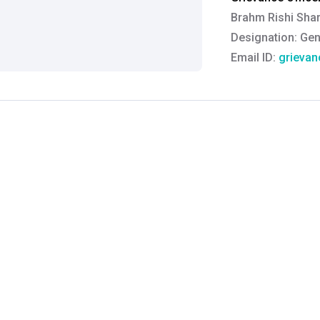
Brahm Rishi Sha
Designation:
Gen
Email ID:
grievan
Contact:
+91 852