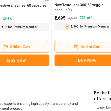
Now TestoJack 300, 60 veggie
INLIFE Digestive Enzymes, 60 capsules
capsule(s)
₹2,695
27
% off
3,699
26
% off
₹2,560
for Premium Member
₹617
for Premium Member
Add to Cart
Add to Cart
Buy Now
Buy Now
Be the f
offers, 
ed experts ensuring high quality, transparency and
opment process.