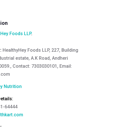
tion
hHey Foods LLP
.
y:
HealthyHey Foods LLP, 227, Building
ndustrial estate, A.K Road, Andheri
059., Contact: 7303030101, Email:
y.com
y Nutrition
tails:
61-64444
thkart.com
: