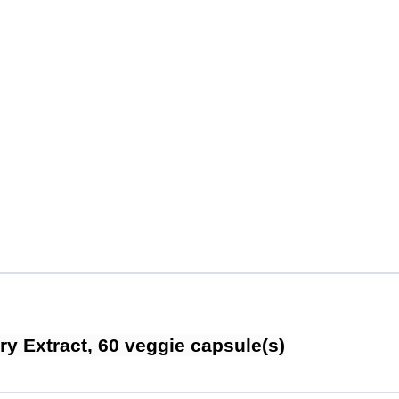
y Extract, 60 veggie capsule(s)