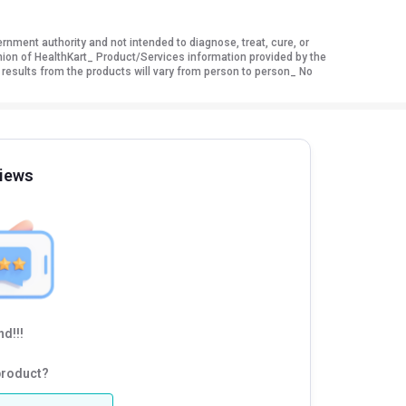
ment authority and not intended to diagnose, treat, cure, or
nion of HealthKart_ Product/Services information provided by the
 results from the products will vary from person to person_ No
iews
d!!!
product?