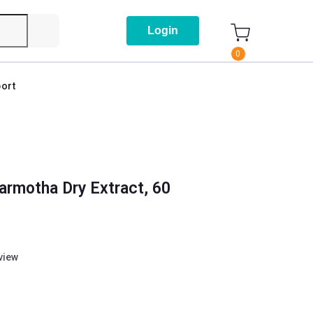
Login
0
ort
armotha Dry Extract, 60
eview