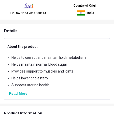
Country of Origin
India
Lic. No.
11517011000144
Details
About the product
Helps to correct and maintain lipid metabolism
Helps maintain normal blood sugar
Provides support to muscles and joints
Helps lower cholesterol
Supports uterine health
Read More
Product Information