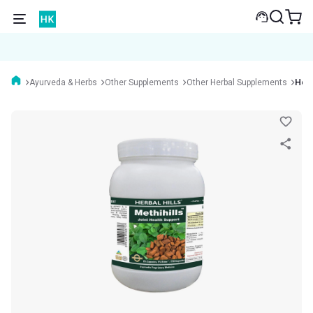
Ayurveda & Herbs
Other Supplements
Other Herbal Supplements
Herb