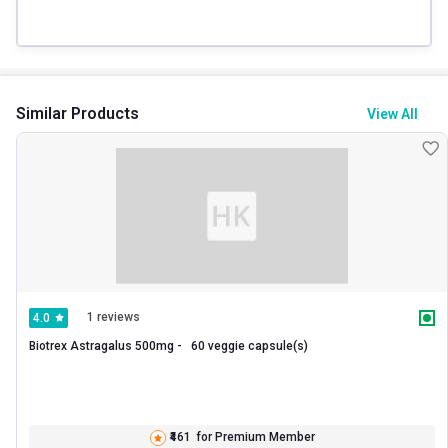
Similar Products
View All
1 reviews
4.0
Biotrex Astragalus 500mg -   60 veggie capsule(s) 
₹461
for Premium Member