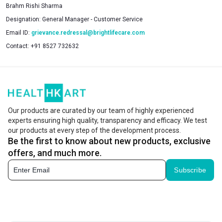
Brahm Rishi Sharma
Designation:
General Manager - Customer Service
Email ID:
grievance.redressal@brightlifecare.com
Contact:
+91 8527 732632
Our products are curated by our team of highly experienced
experts ensuring high quality, transparency and efficacy. We test
our products at every step of the development process.
Be the first to know about new products, exclusive
offers, and much more.
Subscribe