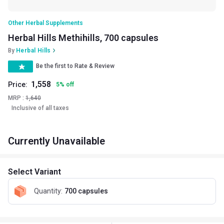
Other Herbal Supplements
Herbal Hills Methihills, 700 capsules
By
Herbal Hills
Be the first to Rate & Review
1,558
Price:
5
%
off
MRP :
1,640
Inclusive of all taxes
Currently Unavailable
Select Variant
Quantity
:
700 capsules