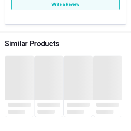
Write a Review
Similar Products