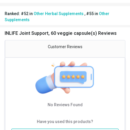
your goals together and more quickly. INLIFE Healthcare
Ranked:
#
52
in
Other Herbal Supplements
,
#
55
in
Other
stands by every quality product they make. We manufacture
Supplements
only premium and extra pure but high potency vitamins,
capsules, pills, tablets, powders, multivitamins, herbal
INLIFE Joint Support, 60 veggie capsule(s) Reviews
supplements and natural herbal skin & personal care products
for men, women, and children. Check INLIFE Healthcare out
Customer Reviews
today!
No Reviews Found
Have you used this products?