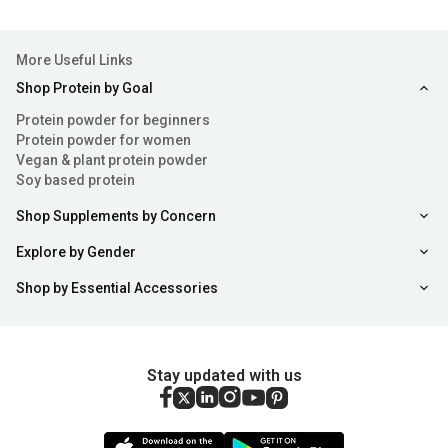
More Useful Links
Shop Protein by Goal
Protein powder for beginners
Protein powder for women
Vegan & plant protein powder
Soy based protein
Shop Supplements by Concern
Explore by Gender
Shop by Essential Accessories
Stay updated with us