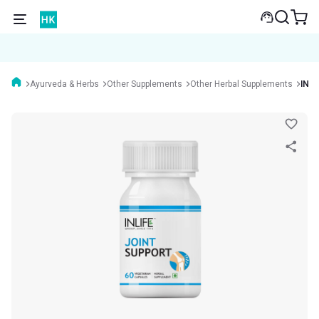
Ayurveda & Herbs
Other Supplements
Other Herbal Supplements
INLI