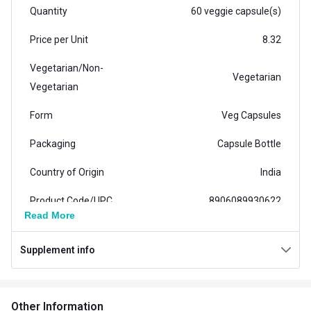
Quantity
60 veggie capsule(s)
Price per Unit
8.32
Vegetarian/Non-
Vegetarian
Vegetarian
Form
Veg Capsules
Packaging
Capsule Bottle
Country of Origin
India
Product Code/UPC
8906089930622
Read More
Nutritional info for Product
Supplement info
Quantity
60
Special Traits Family Nutrition
Other Information
Concern
Bone/Joint Support