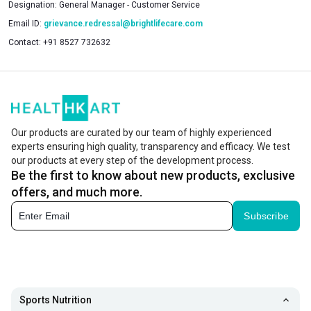
Designation:
General Manager - Customer Service
Email ID:
grievance.redressal@brightlifecare.com
Contact:
+91 8527 732632
Our products are curated by our team of highly experienced
experts ensuring high quality, transparency and efficacy. We test
our products at every step of the development process.
Be the first to know about new products, exclusive
offers, and much more.
Subscribe
Sports Nutrition