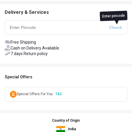
Delivery & Services
Enter pincode
Free Shipping
Cash on Delivery Available
7 days Return policy
Special Offers
Special Offers For You
T&C.
Country of Origin
India