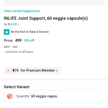
Other Herbal Supplements
INLIFE Joint Support, 60 veggie capsule(s)
By
INLIFE
Be the first to Rate & Review
499
Price:
33
%
off
MRP :
749
Inclusive of all taxes
₹474
for Premium Member
Select Variant
Quantity
:
60 veggie capsule(s)