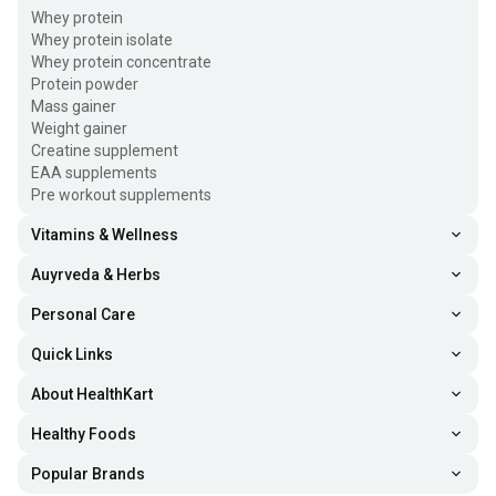
Whey protein
Whey protein isolate
Whey protein concentrate
Protein powder
Mass gainer
Weight gainer
Creatine supplement
EAA supplements
Pre workout supplements
Vitamins & Wellness
Auyrveda & Herbs
Personal Care
Quick Links
About HealthKart
Healthy Foods
Popular Brands