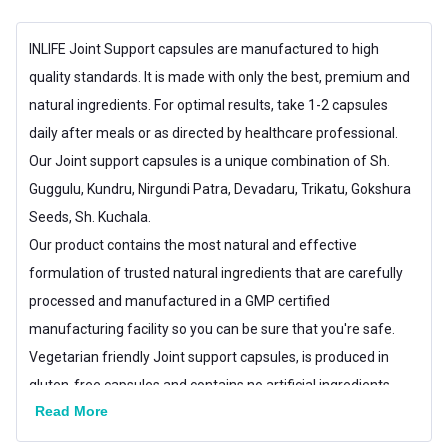
Gender
Men,Women
INLIFE Joint Support capsules are manufactured to high
quality standards. It is made with only the best, premium and
Lifestage
Adult
natural ingredients. For optimal results, take 1-2 capsules
daily after meals or as directed by healthcare professional.
Our Joint support capsules is a unique combination of Sh.
Guggulu, Kundru, Nirgundi Patra, Devadaru, Trikatu, Gokshura
Seeds, Sh. Kuchala.
Our product contains the most natural and effective
formulation of trusted natural ingredients that are carefully
processed and manufactured in a GMP certified
manufacturing facility so you can be sure that you're safe.
Vegetarian friendly Joint support capsules, is produced in
gluten-free capsules and contains no artificial ingredients.
Read More
Consider ordering one bottle for yourself and another for a
friend or loved one. Keep each other motivated and reach