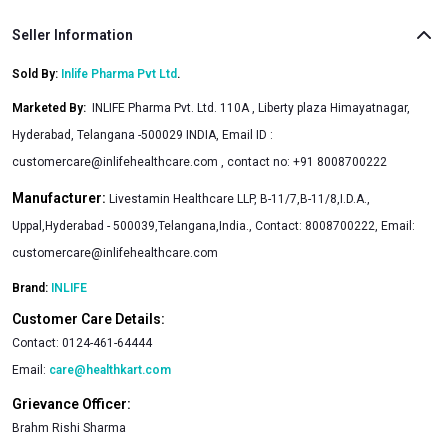
Seller Information
Sold By:
Inlife Pharma Pvt Ltd
.
Marketed By
:
INLIFE Pharma Pvt. Ltd. 110A , Liberty plaza Himayatnagar,
Hyderabad, Telangana -500029 INDIA, Email ID :
customercare@inlifehealthcare.com
, contact no: +91 8008700222
Manufacturer:
Livestamin Healthcare LLP, B-11/7,B-11/8,I.D.A.,
Uppal,Hyderabad - 500039,Telangana,India., Contact: 8008700222, Email:
customercare@inlifehealthcare.com
Brand:
INLIFE
Customer Care Details:
Contact:
0124-461-64444
Email:
care@healthkart.com
Grievance Officer:
Brahm Rishi Sharma