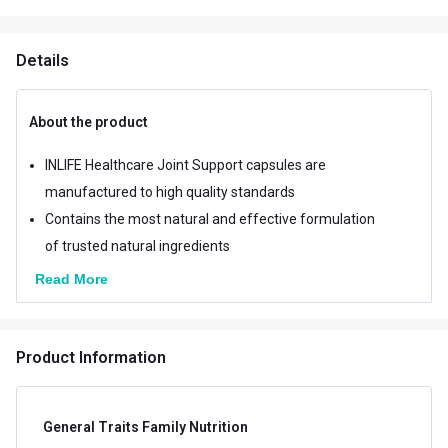
Details
About the product
INLIFE Healthcare Joint Support capsules are
manufactured to high quality standards
Contains the most natural and effective formulation
of trusted natural ingredients
Read More
Product Information
General Traits Family Nutrition