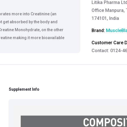
Litika Pharma Lt
Office Manpura, T
rates more into Creatinine (an
174101, India
ot get absorbed by the body and
reatine Monohydrate, on the other
Brand:
MuscleBl
Creatine making it more bioavailable
Customer Care De
Contact: 0124-4
Email:
care@heal
eads to increased muscle volume
Grievance Officer
Brahm Rishi Sha
Designation:
Gen
Supplement Info
Email ID:
grievan
Contact:
+91 852