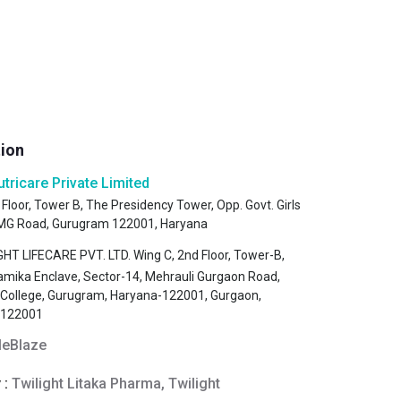
tion
utricare Private Limited
 Floor, Tower B, The Presidency Tower, Opp. Govt. Girls
, MG Road, Gurugram 122001, Haryana
HT LIFECARE PVT. LTD. Wing C, 2nd Floor, Tower-B,
amika Enclave, Sector-14, Mehrauli Gurgaon Road,
s College, Gurugram, Haryana-122001, Gurgaon,
-122001
eBlaze
 :
Twilight Litaka Pharma, Twilight