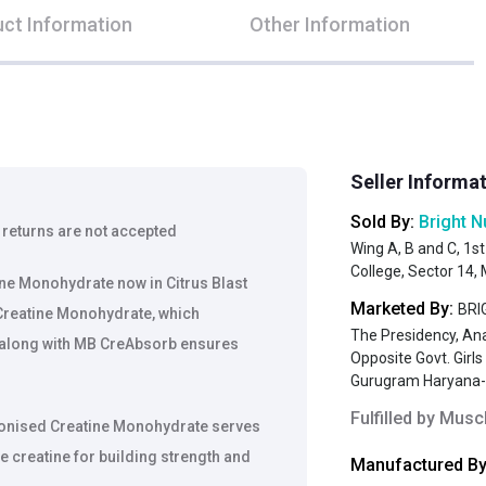
ct Information
Other Information
Seller Informa
Sold By:
Bright N
 returns are not accepted
Wing A, B and C, 1st
College, Sector 14
ne Monohydrate now in Citrus Blast
Marketed By:
BRIG
Creatine Monohydrate, which
The Presidency, An
 along with MB CreAbsorb ensures
Opposite Govt. Girl
Gurugram Haryana
Fulfilled by
Muscl
onised Creatine Monohydrate serves
e creatine for building strength and
Manufactured By