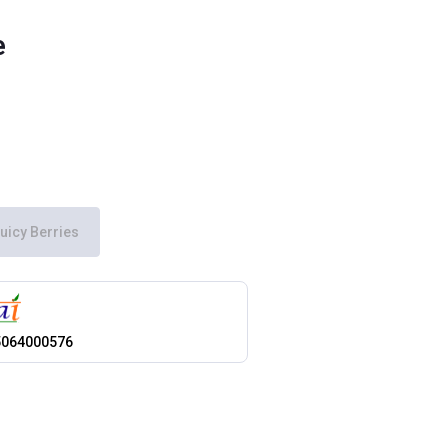
e
uicy Berries
5064000576