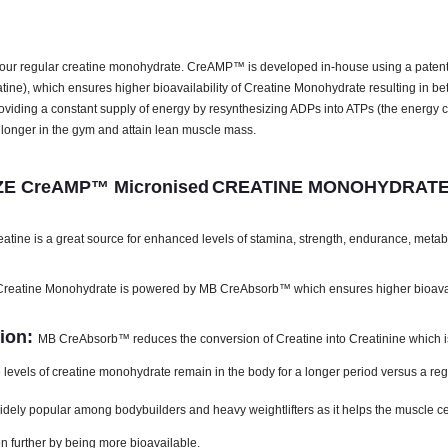
ur regular creatine monohydrate. CreAMP™ is developed in-house using a paten
atine), which ensures higher bioavailability of Creatine Monohydrate resulting in be
providing a constant supply of energy by resynthesizing ADPs into ATPs (the energ
onger in the gym and attain lean muscle mass.
E CreAMP™ Micronised
CREATINE MONOHYDRATE
ine is a great source for enhanced levels of stamina, strength, endurance, meta
atine Monohydrate is powered by MB CreAbsorb™ which ensures higher bioavailab
ion:
MB CreAbsorb™ reduces the conversion of Creatine into Creatinine which is 
vels of creatine monohydrate remain in the body for a longer period versus a reg
ly popular among bodybuilders and heavy weightlifters as it helps the muscle cells 
n further by being more bioavailable.