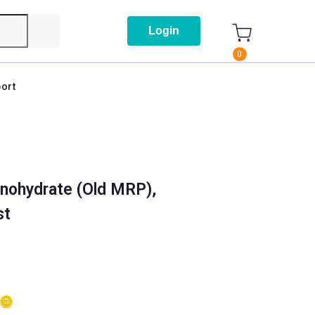
Login
0
ort
nohydrate (Old MRP),
st