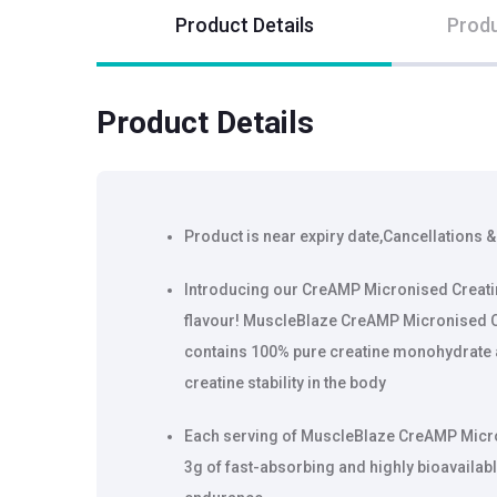
Product Details
Produ
Product Details
Product is near expiry date,Cancellations &
Introducing our CreAMP Micronised Creati
flavour! MuscleBlaze CreAMP Micronised 
contains 100% pure creatine monohydrate
creatine stability in the body
Each serving of MuscleBlaze CreAMP Micr
3g of fast-absorbing and highly bioavailabl