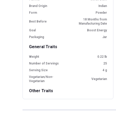
Brand Origin
Indian
Form
Powder
18 Months from
Best Before
Manufacturing Date
Goal
Boost Energy
Packaging
Jar
General Traits
Weight
0.22 lb
Number of Servings
25
Serving Size
4 g
Vegetarian/Non-
Vegetarian
Vegetarian
Other Traits
Product Code/UPC
8906165785009
Flavour Base
Others