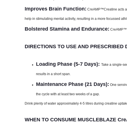
Improves Brain Function:
CreAMP™Creatine acts as a
help in stimulating mental activity, resulting in a more focussed at
Bolstered Stamina and Endurance:
CreAMP™ Cr
DIRECTIONS TO USE AND PRESCRIBED
Loading Phase (5-7 Days):
Take a single-ser
results in a short span.
Maintenance Phase (21 Days):
One serving
the cycle with at least two weeks of a gap.
Drink plenty of water approximately 4-5 litres during creatine uptak
WHEN TO CONSUME MUSCLEBLAZE CreA