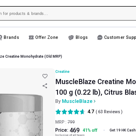
Brands
Offer Zone
Blogs
Customer Supp
ze Creatine Monohydrate (Old MRP)
Creatine
MuscleBlaze Creatine Mo
100 g (0.22 lb), Citrus Bla
By
MuscleBlaze
4.7
(
63
Reviews )
MRP :
799
469
Price:
41
%
off
Get 19 HK Cash
Inclusive of all taxes