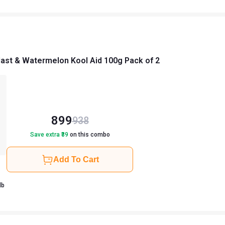
ast & Watermelon Kool Aid 100g Pack of 2
899
938
Save extra ₹
39
on this combo
Add To Cart
0.22 lb