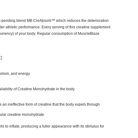
t-pending blend MB CreAbsorb™ which reduces the deterioration
tter athletic performance. Every serving of this creatine supplement
y currency) of your body. Regular consumption of MuscleBlaze
:
bolism, and energy.
ility of Creatine Monohydrate in the body.
an ineffective form of creatine that the body expels through
ular creatine monohydrate.
to inflate, producing a fuller appearance with its stimulus for