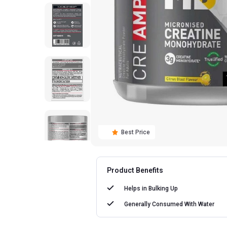
Best Price
Product Benefits
Helps in
Bulking Up
Generally Consumed With
Water