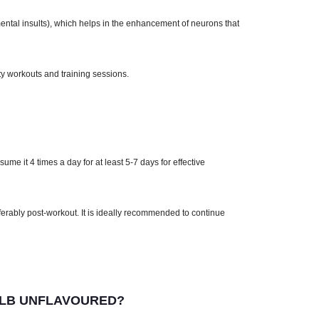
ental insults), which helps in the enhancement of neurons that
ty workouts and training sessions.
me it 4 times a day for at least 5-7 days for effective
ferably post-workout. It is ideally recommended to continue
 LB UNFLAVOURED?