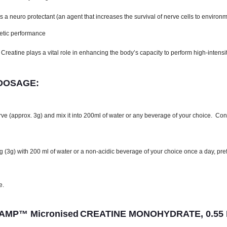
 neuro protectant (an agent that increases the survival of nerve cells to environm
hletic performance
eatine plays a vital role in enhancing the body’s capacity to perform high-intensi
 DOSAGE:
ve (approx. 3g) and mix it into 200ml of water or any beverage of your choice. Consu
 (3g) with 200 ml of water or a non-acidic beverage of your choice once a day, pre
e.
MP™ Micronised
CREATINE MONOHYDRATE, 0.55