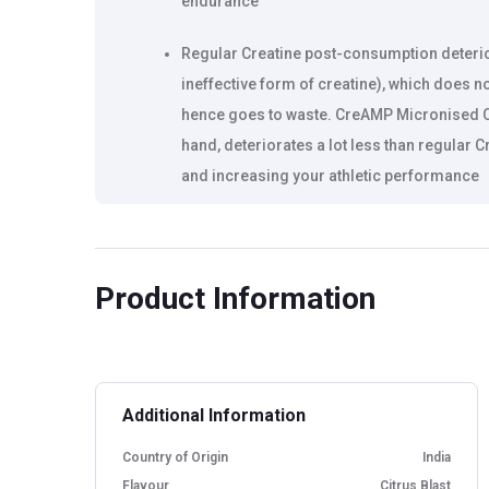
endurance
Regular Creatine post-consumption deterio
ineffective form of creatine), which does n
hence goes to waste. CreAMP Micronised C
hand, deteriorates a lot less than regular 
and increasing your athletic performance
Helps increase protein synthesis, which l
Product Information
Additional Information
Country of Origin
India
Flavour
Citrus Blast