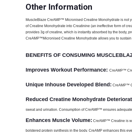
Special Traits
Other Information
Lifestage
Adult
MuscleBlaze CreAMP™ Micronised Creatine Monohydrate is not yo
Gender
Men
of Creatine Monohydrate into Creatinine (an ineffective form of cre
Nutritional info for creatine
provides 3g of creatine, which is instantly absorbed by the body, 
CreAMP™Micronised Creatine Monohydrate allows you to sustain l
Creatine
3 g
BENEFITS OF CONSUMING MUSCLEBLAZ
Improves Workout Performance:
CreAMP™ Creat
Unique Inhouse Developed Blend:
CreAMP™ Cre
Reduced Creatine Monohydrate Deteriorat
sweat and urination. Consumption of CreAMP™ ensures adequate le
Enhances Muscle Volume:
CreAMP™ Creatine is wide
bolstered protein synthesis in the body. CreAMP enhances this eve