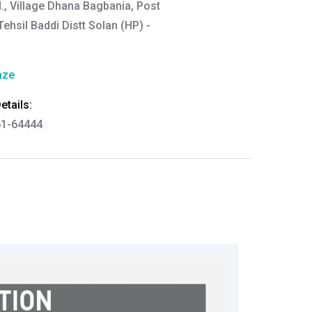
d., Village Dhana Bagbania, Post
ehsil Baddi Distt Solan (HP) -
aze
tails:
61-64444
thkart.com
:
rma
eral Manager - Customer Service
ce.redressal@brightlifecare.com
7 732632