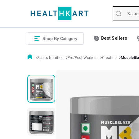
Best Sellers
Shop By Category
Sports Nutrition
Pre/Post Workout
Creatine
MuscleBla