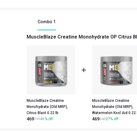
Combo
1
MuscleBlaze Creatine Monohydrate OP Citrus Bl
MuscleBlaze Creatine
MuscleBlaze Creatine
Monohydrate (Old MRP),
Monohydrate (Old MRP),
Citrus Blast 0.22 lb
Watermelon Kool Aid 
469
469
799
41
%
off
649
27
%
off