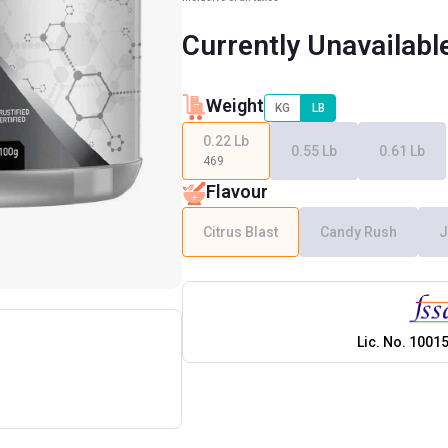
Currently Unavailabl
Weight
KG
LB
0.22 Lb
0.55 Lb
0.61 Lb
469
Flavour
Citrus Blast
Candy Rush
J
Lic. No.
1001