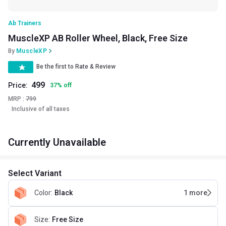
Ab Trainers
MuscleXP AB Roller Wheel, Black, Free Size
By
MuscleXP
Be the first to Rate & Review
499
Price:
37
%
off
MRP :
799
Inclusive of all taxes
Currently Unavailable
Select Variant
Color
:
Black
1
more
Size
:
Free Size