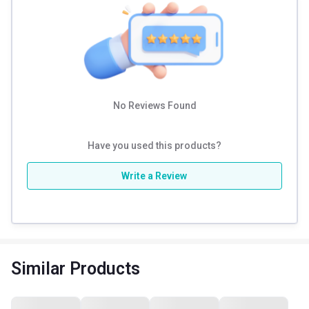
Trains flexor muscles, abs, and back muscles
PVC handlebar grip
Beginner-friendly
Non-skid wheels
No Reviews Found
Have you used this products?
Write a Review
Similar Products