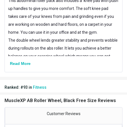
This abdominal roller pack also includes a knee pad with push
up handles to give you more comfort. The soft knee pad
takes care of your knees from pain and grinding even if you
are working on wooden and hard floors, on a carpet in your
home. You can use it in your office and at the gym.
The double wheel lends greater stability and prevents wobble
during rollouts on the abs roller. It lets you achieve a better
balance on your exercise wheel which means you can get
Read More
more confidence with your exercise and it allows you get a
perfect rollout to make your core smooth and better.
Features of the workout device:
Ranked:
#
93
in
Fitness
Excellent push up handles
Better grip
MuscleXP AB Roller Wheel, Black Free Size Reviews
Automatic rebound roller
Lightweight and easy to carry
Customer Reviews
4 stable parallel wheels