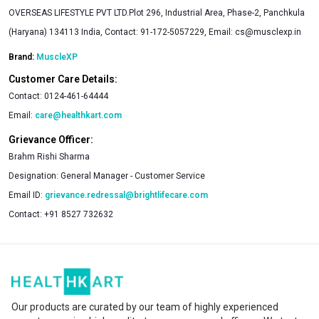
OVERSEAS LIFESTYLE PVT LTD.Plot 296, Industrial Area, Phase-2, Panchkula
(Haryana) 134113 India, Contact: 91-172-5057229, Email:
cs@musclexp.in
Brand:
MuscleXP
Customer Care Details:
Contact:
0124-461-64444
Email:
care@healthkart.com
Grievance Officer:
Brahm Rishi Sharma
Designation:
General Manager - Customer Service
Email ID:
grievance.redressal@brightlifecare.com
Contact:
+91 8527 732632
Our products are curated by our team of highly experienced