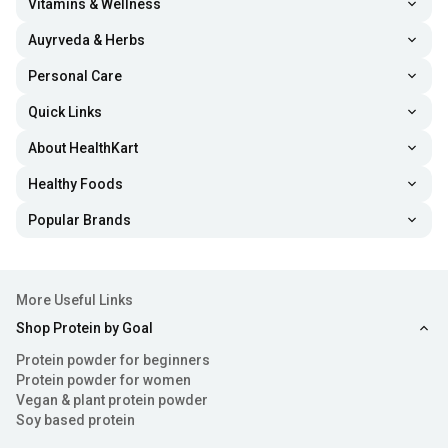
Vitamins & Wellness
Auyrveda & Herbs
Personal Care
Quick Links
About HealthKart
Healthy Foods
Popular Brands
More Useful Links
Shop Protein by Goal
Protein powder for beginners
Protein powder for women
Vegan & plant protein powder
Soy based protein