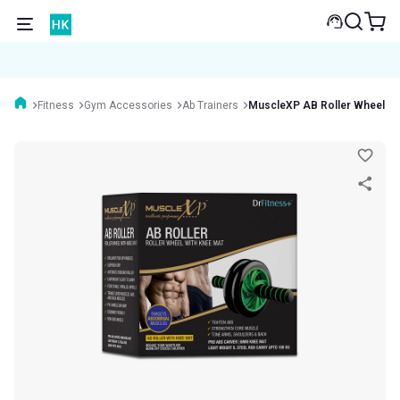
Fitness
Gym Accessories
Ab Trainers
MuscleXP AB Roller Wheel