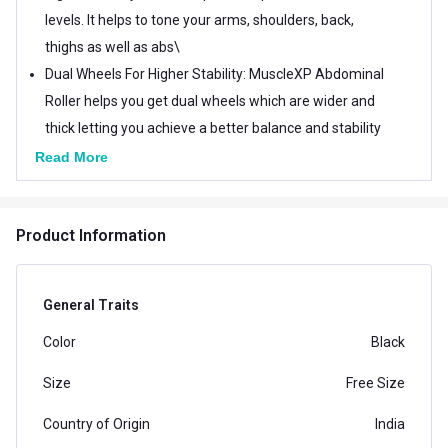
levels. It helps to tone your arms, shoulders, back,
thighs as well as abs\
Dual Wheels For Higher Stability: MuscleXP Abdominal
Roller helps you get dual wheels which are wider and
thick letting you achieve a better balance and stability
for carving your body from left or right while you are
Read More
exercising.
Fully Assembled - Fully assembled home gym
Product Information
equipment lets you go for an abdominal workout. Just
lay on your stomach, grip the ab wheel roller below
your chest and allow it to execute a perfect roll-out to
General Traits
trim and tone your waistline perfectly.
Color
Black
Helps You Reduce Waistline: It reduces your ability to
perform effective core workouts while lowering your
Size
Free Size
injury risk. Additionally, it also helps you to tone your
Country of Origin
India
body perfectly.