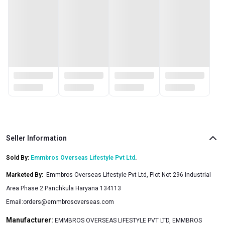
Seller Information
Sold By:
Emmbros Overseas Lifestyle Pvt Ltd
.
Marketed By
:
Emmbros Overseas Lifestyle Pvt Ltd, Plot Not 296 Industrial
Area Phase 2 Panchkula Haryana 134113
Email:
orders@emmbrosoverseas.com
Manufacturer:
EMMBROS OVERSEAS LIFESTYLE PVT LTD, EMMBROS