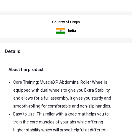
Country of Origin
India
Details
About the product
Core Training: MuscleXP Abdominal Roller Wheel is
equipped with dual wheels to give you Extra Stability
and allows for a full assembly. It gives you sturdy and
smooth-rolling for comfortable and non-slip handles.
Easy to Use: This roller with a knee mat helps you to
train the core muscles of your abs while offering
higher stability which will prove helpful at different