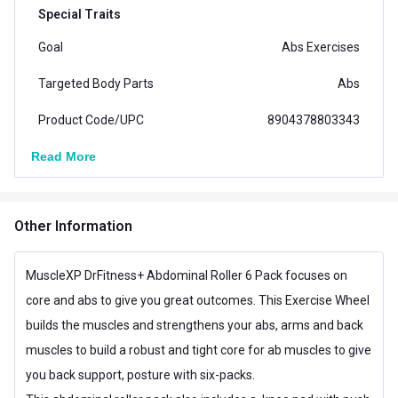
Special Traits
Goal
Abs Exercises
Targeted Body Parts
Abs
Product Code/UPC
8904378803343
Read More
Other Information
MuscleXP DrFitness+ Abdominal Roller 6 Pack focuses on
core and abs to give you great outcomes. This Exercise Wheel
builds the muscles and strengthens your abs, arms and back
muscles to build a robust and tight core for ab muscles to give
you back support, posture with six-packs.