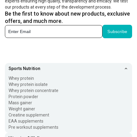
experts ensuring high quality, transparency and efficacy. We test
our products at every step of the development process.
Be the first to know about new products, exclusive
offers, and much more.
Subscribe
Sports Nutrition
Whey protein
Whey protein isolate
Whey protein concentrate
Protein powder
Mass gainer
Weight gainer
Creatine supplement
EAA supplements
Pre workout supplements