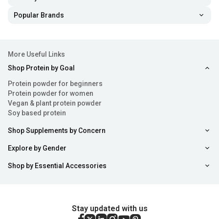
Popular Brands
More Useful Links
Shop Protein by Goal
Protein powder for beginners
Protein powder for women
Vegan & plant protein powder
Soy based protein
Shop Supplements by Concern
Explore by Gender
Shop by Essential Accessories
Stay updated with us