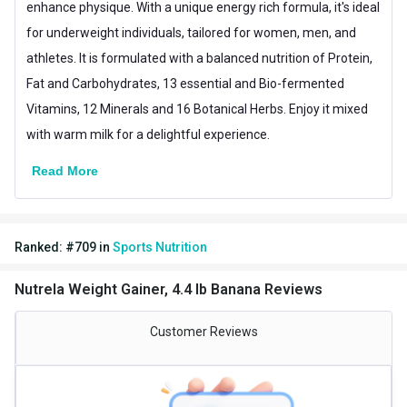
enhance physique. With a unique energy rich formula, it's ideal
for underweight individuals, tailored for women, men, and
Packaging
Jar
athletes. It is formulated with a balanced nutrition of Protein,
Form
Powder
Fat and Carbohydrates, 13 essential and Bio-fermented
Vitamins, 12 Minerals and 16 Botanical Herbs. Enjoy it mixed
Goal
Weight Gainer
with warm milk for a delightful experience.
Special Traits
Read More
Lifestage
Adult
Gender
Men,Women
Ranked:
#
709
in
Sports Nutrition
Other Traits
Product Code/UPC
180002457
Nutrela Weight Gainer, 4.4 lb Banana Reviews
Vendor Code
8908017139268
Customer Reviews
Weight Bucket
4.4
Flavour Base
Banana