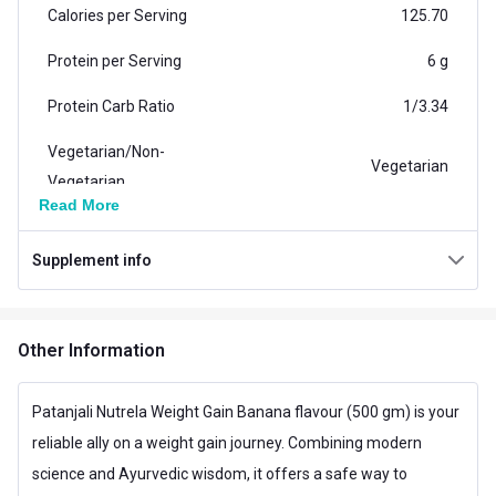
Calories per Serving
125.70
Protein per Serving
6 g
Protein Carb Ratio
1/3.34
Vegetarian/Non-
Vegetarian
Vegetarian
Read More
Carb per Serving
20.04 g
Supplement info
Weight (kg)
2.0
Additional Information
Other Information
Weight
4.4 lb
Flavour
Banana
Patanjali Nutrela Weight Gain Banana flavour (500 gm) is your
reliable ally on a weight gain journey. Combining modern
Country of Origin
India
science and Ayurvedic wisdom, it offers a safe way to
Brand Origin
Indian