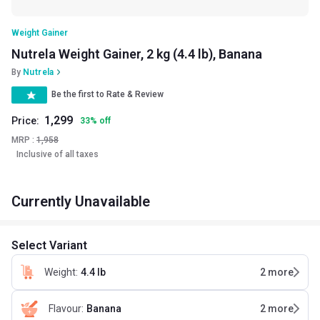
Weight Gainer
Nutrela Weight Gainer, 2 kg (4.4 lb), Banana
By
Nutrela
Be the first to Rate & Review
1,299
Price:
33
%
off
MRP :
1,958
Inclusive of all taxes
Currently Unavailable
Select Variant
Weight
:
4.4 lb
2
more
Flavour
:
Banana
2
more