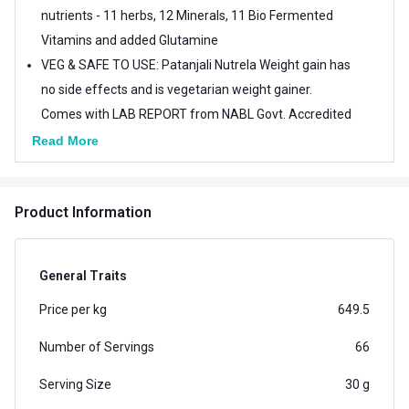
nutrients - 11 herbs, 12 Minerals, 11 Bio Fermented
Vitamins and added Glutamine
VEG & SAFE TO USE: Patanjali Nutrela Weight gain has
no side effects and is vegetarian weight gainer.
Comes with LAB REPORT from NABL Govt. Accredited
lab which can be downloaded post purchase
Read More
SUITABLE FOR: Patanjali Nutrela Weight Gain is
suitable for teenagers, young women and men, who
Product Information
wants to achieve a healthy and attractive physique
QUALITY INGREDIENTS: GMO Free, Gluten Free, No
banned Substance Added, No Doping Ingredients
General Traits
Added (as per WADA/NADA), No Preservatives
Price per kg
649.5
Number of Servings
66
Serving Size
30 g