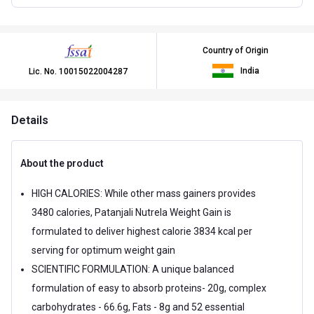
Country of Origin
India
Lic. No.
10015022004287
Details
About the product
HIGH CALORIES: While other mass gainers provides
3480 calories, Patanjali Nutrela Weight Gain is
formulated to deliver highest calorie 3834 kcal per
serving for optimum weight gain
SCIENTIFIC FORMULATION: A unique balanced
formulation of easy to absorb proteins- 20g, complex
carbohydrates - 66.6g, Fats - 8g and 52 essential