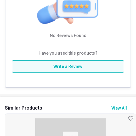
No Reviews Found
Have you used this products?
Write a Review
Similar Products
View All