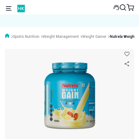
Sports Nutrition
Weight Management
Weight Gainer
Nutrela Weight G