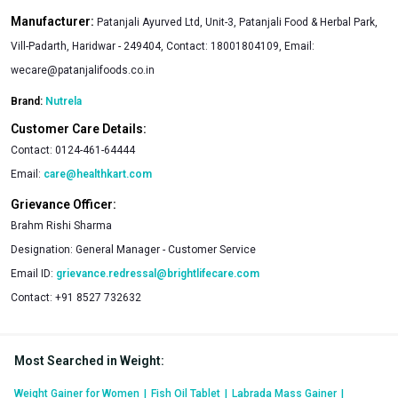
Manufacturer:
Patanjali Ayurved Ltd, Unit-3, Patanjali Food & Herbal Park,
Vill-Padarth, Haridwar - 249404, Contact: 18001804109, Email:
wecare@patanjalifoods.co.in
Brand:
Nutrela
Customer Care Details:
Contact:
0124-461-64444
Email:
care@healthkart.com
Grievance Officer:
Brahm Rishi Sharma
Designation:
General Manager - Customer Service
Email ID:
grievance.redressal@brightlifecare.com
Contact:
+91 8527 732632
Most Searched in Weight
:
Weight Gainer for Women
|
Fish Oil Tablet
|
Labrada Mass Gainer
|