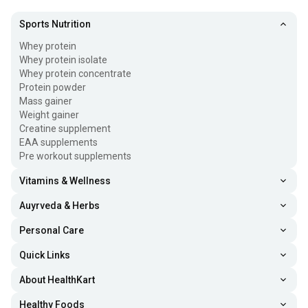
Sports Nutrition
Whey protein
Whey protein isolate
Whey protein concentrate
Protein powder
Mass gainer
Weight gainer
Creatine supplement
EAA supplements
Pre workout supplements
Vitamins & Wellness
Auyrveda & Herbs
Personal Care
Quick Links
About HealthKart
Healthy Foods