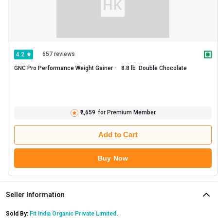
657 reviews
4.2
GNC Pro Performance Weight Gainer -   8.8 lb  Double Chocolate 
₹2,659
for Premium Member
Add to Cart
Buy Now
Seller Information
Sold By:
Fit India Organic Private Limited
.