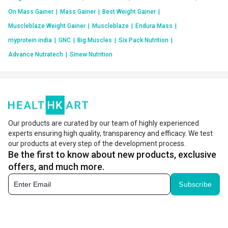
On Mass Gainer
|
Mass Gainer
|
Best Weight Gainer
|
Muscleblaze Weight Gainer
|
Muscleblaze
|
Endura Mass
|
myprotein india
|
GNC
|
Big Muscles
|
Six Pack Nutrition
|
Advance Nutratech
|
Sinew Nutrition
Our products are curated by our team of highly experienced
experts ensuring high quality, transparency and efficacy. We test
our products at every step of the development process.
Be the first to know about new products, exclusive
offers, and much more.
Subscribe