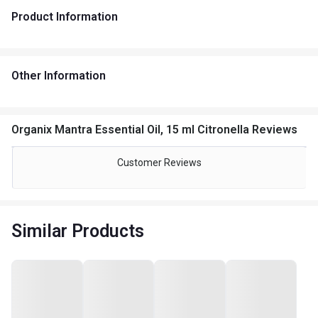
Product Information
Other Information
Organix Mantra Essential Oil, 15 ml Citronella Reviews
Customer Reviews
Similar Products