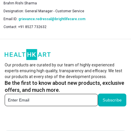
Brahm Rishi Sharma
Designation:
General Manager - Customer Service
Email ID:
grievance.redressal@brightlifecare.com
Contact:
+91 8527 732632
Our products are curated by our team of highly experienced
experts ensuring high quality, transparency and efficacy. We test
our products at every step of the development process.
Be the first to know about new products, exclusive
offers, and much more.
Subscribe