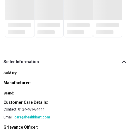
Seller Information
Sold By:
.
Manufacturer:
Brand:
Customer Care Details:
Contact:
0124-461-64444
Email:
care@healthkart.com
Grievance Officer: