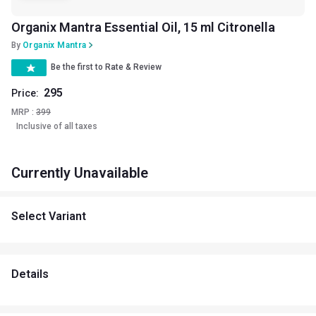
Organix Mantra Essential Oil, 15 ml Citronella
By
Organix Mantra
Be the first to Rate & Review
295
Price:
MRP :
399
Inclusive of all taxes
Currently Unavailable
Select Variant
Details