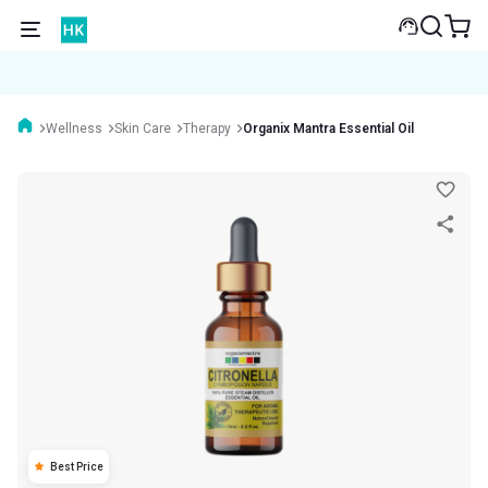
Wellness
Skin Care
Therapy
Organix Mantra Essential Oil
Best Price