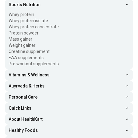
Sports Nutrition
Whey protein
Whey protein isolate
Whey protein concentrate
Protein powder
Mass gainer
Weight gainer
Creatine supplement
EAA supplements
Pre workout supplements
Vitamins & Wellness
Auyrveda & Herbs
Personal Care
Quick Links
About HealthKart
Healthy Foods