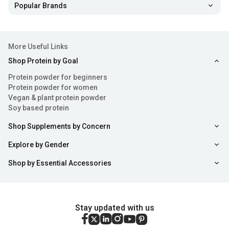
Popular Brands
More Useful Links
Shop Protein by Goal
Protein powder for beginners
Protein powder for women
Vegan & plant protein powder
Soy based protein
Shop Supplements by Concern
Explore by Gender
Shop by Essential Accessories
Stay updated with us