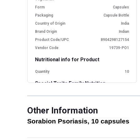
Form
Capsules
Packaging
Capsule Bottle
Country of Origin
India
Brand Origin
Indian
Product Code/UPC
8904298127154
Vendor Code
19739-PO1
Nutritional info for Product
Quantity
10
Special Traits Family Nutrition
Concern
Other Concern,Skin
Gender
Men,Women
Other Information
Lifestage
Adult
Sorabion Psoriasis, 10 capsules