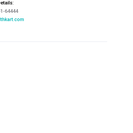
tails:
61-64444
thkart.com
:
rma
eral Manager - Customer Service
ce.redressal@brightlifecare.com
7 732632