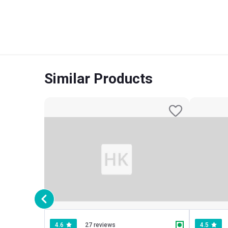
Similar Products
4.6
27 reviews
4.5