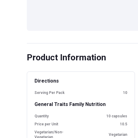
Product Information
Directions
Serving Per Pack
10
General Traits Family Nutrition
Quantity
10 capsules
Price per Unit
10.5
Vegetarian/Non-
Vegetarian
Vegetarian