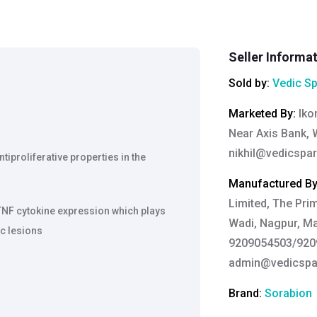
Seller Informa
Sold by:
Vedic Sp
Marketed By
:
Iko
Near Axis Bank, 
nikhil@vedicspar
tiproliferative properties in the
Manufactured B
Limited, The Pri
TNF cytokine expression which plays
Wadi, Nagpur, Ma
ic lesions
9209054503/9209
admin@vedicspar
Brand:
Sorabion