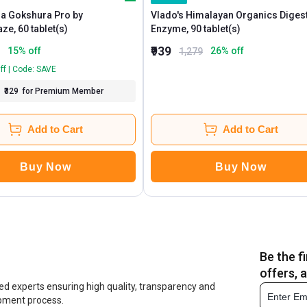
a Gokshura Pro by
Vlado's Himalayan Organics Diges
MuscleBlaze, 60 tablet(s)
Enzyme, 90 tablet(s)
₹939
15
% off
26
% off
1,279
ff | Code: SAVE
₹329
for Premium Member
Add to Cart
Add to Cart
Buy Now
Buy Now
Be the f
offers, 
ed experts ensuring high quality, transparency and
opment process.