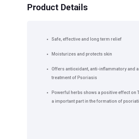
Product Details
Safe, effective and long term relief
Moisturizes and protects skin
Offers antioxidant, anti-inflammatory and an
treatment of Psoriasis
Powerful herbs shows a positive effect on 
a important part in the formation of psoriat