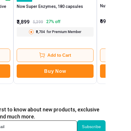
tive
Now Super Enzymes, 180 capsules
₹699
₹3,899
41
1,199
27
% off
5,399
₹3,704
for Premium Member
Add to Cart
Buy Now
B
irst to know about new products, exclusive
and much more.
Subscribe