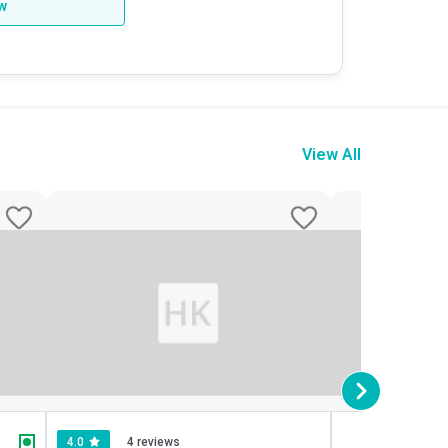
ew
View All
4.0
4 reviews