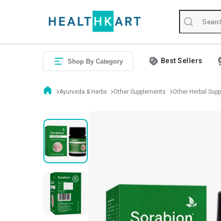
Best Sellers
Shop By Category
Ayurveda & Herbs
Other Supplements
Other Herbal Sup