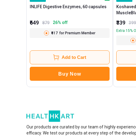
INLIFE Digestive Enzymes, 60 capsules
Koshaved
₹649
₹339
26
% off
879
399
Extra 15% O
₹617
for Premium Member
Add to Cart
Buy Now
Our products are curated by our team of highly experienc
efficacy. We test our products at every step of the devel