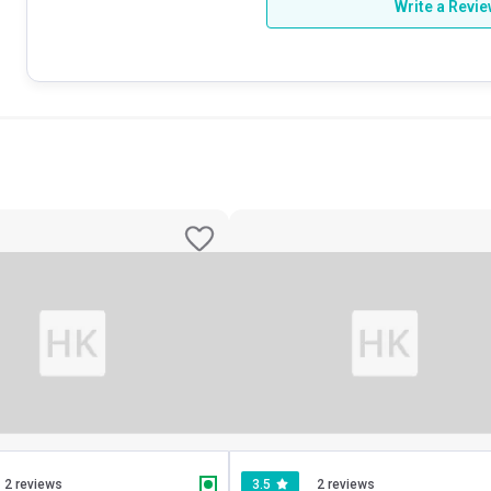
Write a Revi
2 reviews
3.5
2 reviews