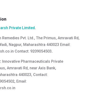
tion
arsh Private Limited
.
n Remedies Pvt. Ltd., The Primus, Amravati Rd,
Wadi, Nagpur, Maharashtra 440023 Email:
sh.co.in
Contact: 9209054503
.
y:
Innovative Pharmaceuticals Private
mus, Amravati Rd, near Axis Bank,
harashtra 440023, Contact:
054502, Email:
sh.co.in