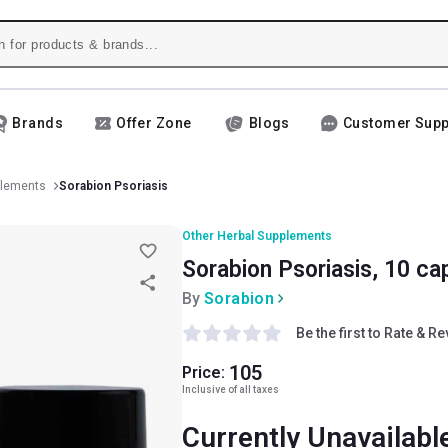
Brands
Offer Zone
Blogs
Customer Supp
plements
Sorabion Psoriasis
Other Herbal Supplements
Sorabion Psoriasis, 10 ca
By
Sorabion
Be the first to Rate & R
105
Price:
Inclusive of all taxes
Currently Unavailabl