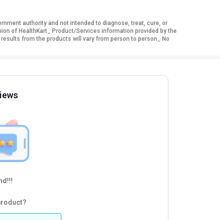
ment authority and not intended to diagnose, treat, cure, or
nion of HealthKart_ Product/Services information provided by the
 results from the products will vary from person to person_ No
iews
d!!!
product?