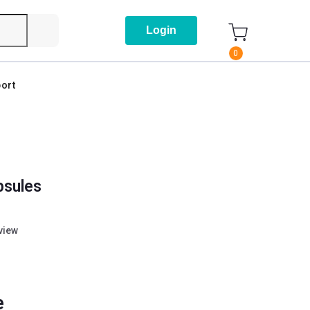
Login
0
ort
psules
eview
e