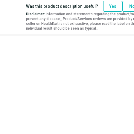
Was this product description useful?
Yes
N
Disclaimer:
Information and statements regarding the product/ser
prevent any disease_ Product/Services reviews are provided by u
seller on HealthKart is not exhaustive, please read the label on
individual result should be seen as typical_