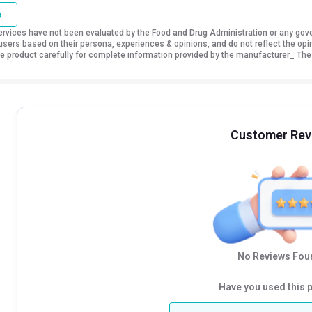
o
vices have not been evaluated by the Food and Drug Administration or any govern
sers based on their persona, experiences & opinions, and do not reflect the opi
 the product carefully for complete information provided by the manufacturer_ The
Customer Rev
No Reviews Foun
Have you used this 