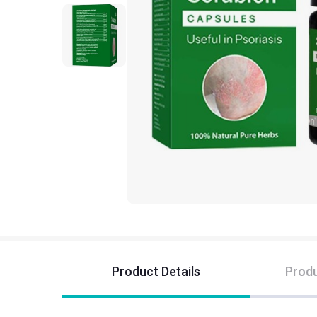
Product Details
Produ