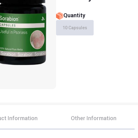
Quantity
10 Capsules
ct Information
Other Information