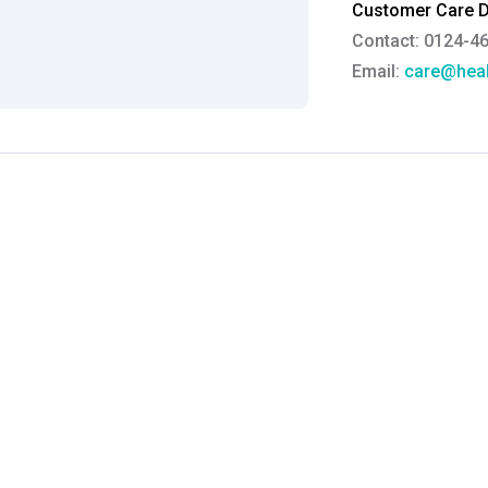
Customer Care De
Contact: 0124-4
Email:
care@heal
Grievance Officer
Brahm Rishi Sha
Designation:
Gen
Email ID:
grievan
Contact:
+91 852