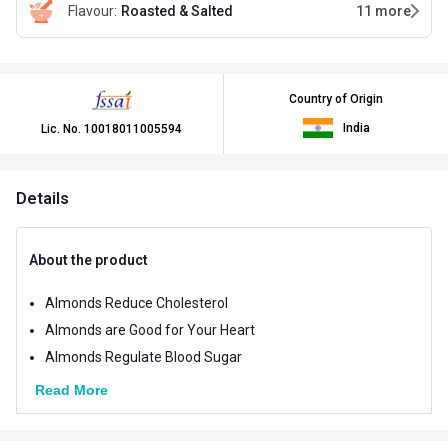
Flavour
:
Roasted & Salted
11
more
Country of Origin
India
Lic. No.
10018011005594
Details
About the product
Almonds Reduce Cholesterol
Almonds are Good for Your Heart
Almonds Regulate Blood Sugar
Read More