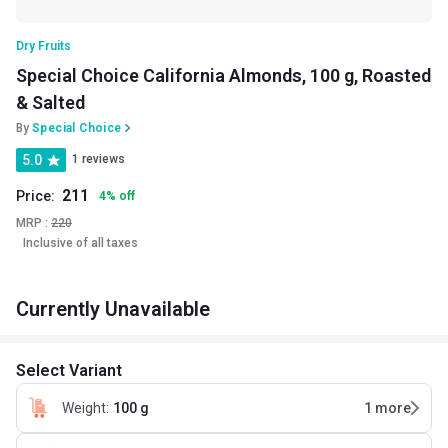
Dry Fruits
Special Choice California Almonds, 100 g, Roasted
& Salted
By
Special Choice
5.0
1 reviews
211
Price:
4
%
off
MRP :
220
Inclusive of all taxes
Currently Unavailable
Select Variant
Weight
:
100 g
1
more