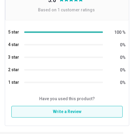
5.0
Based on
1
customer ratings
5 star
100
%
4 star
0
%
3 star
0
%
2 star
0
%
1 star
0
%
Have you used this product?
Write a Review