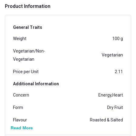
Product Information
General Traits
Weight
100 g
Vegetarian/Non-
Vegetarian
Vegetarian
Price per Unit
2.11
Additional Information
Concern
Energy,Heart
Form
Dry Fruit
Flavour
Roasted & Salted
Read More
Gender
Men,Women