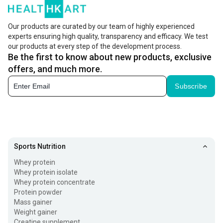
Our products are curated by our team of highly experienced
experts ensuring high quality, transparency and efficacy. We test
our products at every step of the development process.
Be the first to know about new products, exclusive
offers, and much more.
Subscribe
Sports Nutrition
Whey protein
Whey protein isolate
Whey protein concentrate
Protein powder
Mass gainer
Weight gainer
Creatine supplement