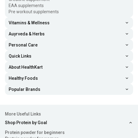
EAA supplements
Pre workout supplements
Vitamins & Wellness
Auyrveda & Herbs
Personal Care
Quick Links
About HealthKart
Healthy Foods
Popular Brands
More Useful Links
Shop Protein by Goal
Protein powder for beginners