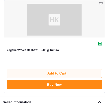
Yogabar Whole Cashew -   500 g  Natural 
Add to Cart
Buy Now
Seller Information