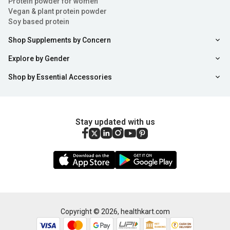
Protein powder for women
Vegan & plant protein powder
Soy based protein
Shop Supplements by Concern
Explore by Gender
Shop by Essential Accessories
Stay updated with us
Copyright ©
2026
,
healthkart.com