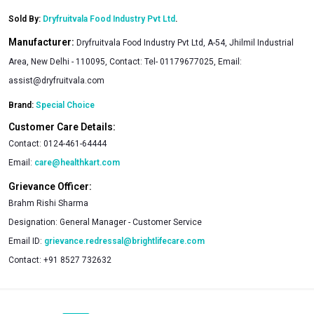
Sold By:
Dryfruitvala Food Industry Pvt Ltd
.
Manufacturer:
Dryfruitvala Food Industry Pvt Ltd, A-54, Jhilmil Industrial
Area, New Delhi - 110095, Contact: Tel- 01179677025, Email:
assist@dryfruitvala.com
Brand:
Special Choice
Customer Care Details:
Contact:
0124-461-64444
Email:
care@healthkart.com
Grievance Officer:
Brahm Rishi Sharma
Designation:
General Manager - Customer Service
Email ID:
grievance.redressal@brightlifecare.com
Contact:
+91 8527 732632