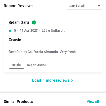
Recent Reviews
Sort by:
All
Ridam Garg
5
11 Apr 2023
250 g Unflavoured (Pack of 4)
Crunchy
Best Quality California Almonds. Very fresh
Helpful
Report Abuse
Load
1
more reviews
Similar Products
View All