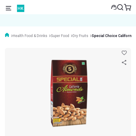
Health Food & Drinks
Super Food
Dry Fruits
Special Choice Californi