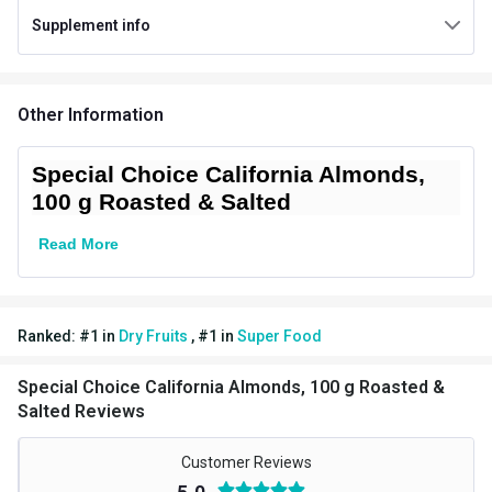
Supplement info
Packaging
Pouch
Country of Origin
India
Other Information
Other Traits
Vendor Code
SDF_AlmondRS_100g-1
Special Choice California Almonds,
100 g Roasted & Salted
Read More
Ranked:
#
1
in
Dry Fruits
,
#
1
in
Super Food
Special Choice California Almonds, 100 g Roasted &
Salted Reviews
Customer Reviews