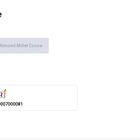
e
Almond Millet Cocoa
0007000081