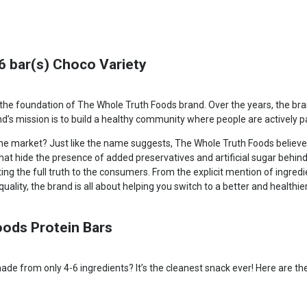
6 bar(s) Choco Variety
the foundation of The Whole Truth Foods brand. Over the years, the bran
’s mission is to build a healthy community where people are actively pa
the market? Just like the name suggests, The Whole Truth Foods believes
that hide the presence of added preservatives and artificial sugar behi
g the full truth to the consumers. From the explicit mention of ingred
uality, the brand is all about helping you switch to a better and healthier 
oods Protein Bars
de from only 4-6 ingredients? It’s the cleanest snack ever! Here are the