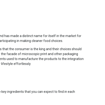
d has made a distinct name for itself in the market for
rticipating in making cleaner food choices.
 that the consumer is the king and their choices should
nd the facade of microscopic print and other packaging
ients used to manufacture the products to the integration
lifestyle effortlessly.
 key ingredients that you can expect to find in each