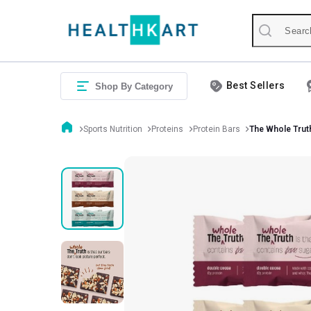
Best Sellers
Shop By Category
Sports Nutrition
Proteins
Protein Bars
The Whole Trut