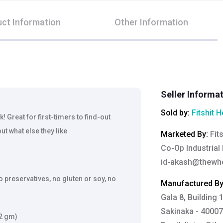
ct Information
Other Information
Seller Informa
Sold by:
Fitshit H
! Great for first-timers to find-out
out what else they like
Marketed By
:
Fit
Co-Op Industrial 
id-akash@thewh
o preservatives, no gluten or soy, no
Manufactured B
Gala 8, Building 
Sakinaka - 40007
52 gm)