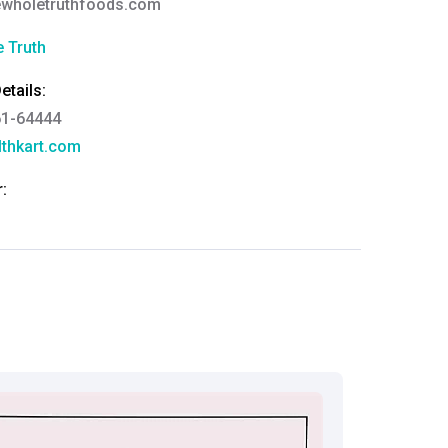
ewholetruthfoods.com
 Truth
tails:
61-64444
thkart.com
:
rma
eral Manager - Customer Service
ce.redressal@brightlifecare.com
7 732632