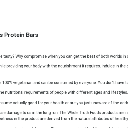
s Protein Bars
be tasty? Why compromise when you can get the best of both worlds in on
ile providing your body with the nourishment it requires. Indulge in th
re 100% vegetarian and can be consumed by everyone. You don’t have to 
he nutritional requirements of people with different ages and lifestyles
onsume actually good for your health or are you just unaware of the ad
se damage to us in the long run. The Whole Truth Foods products are na
eetness in the product are derived from the natural attributes of health