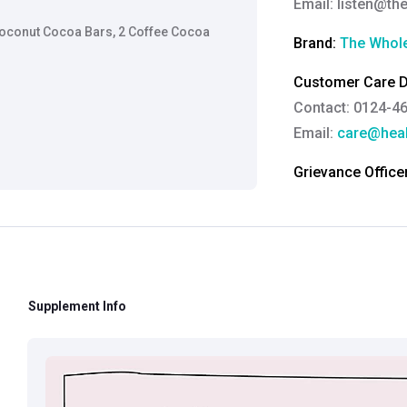
Email:
listen@th
Coconut Cocoa Bars, 2 Coffee Cocoa
Brand:
The Whole
Customer Care De
Contact: 0124-4
Email:
care@heal
Grievance Officer
Brahm Rishi Sha
Designation:
Gen
Email ID:
grievan
Contact:
+91 852
Supplement Info