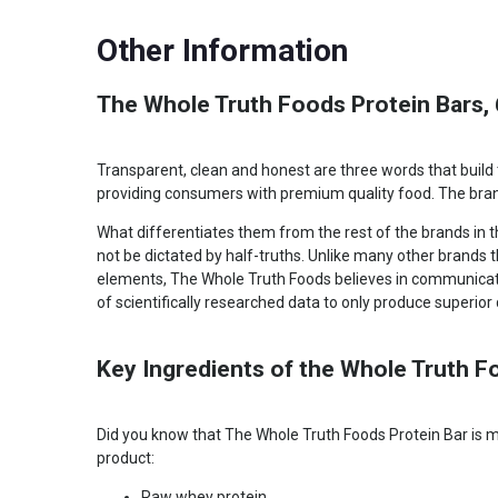
Protein
12 g
Other Information
The Whole Truth Foods Protein Bars, 
Transparent, clean and honest are three words that build 
providing consumers with premium quality food. The brand
What differentiates them from the rest of the brands in 
not be dictated by half-truths. Unlike many other brands 
elements, The Whole Truth Foods believes in communicatin
of scientifically researched data to only produce superior q
Key Ingredients of the Whole Truth F
Did you know that The Whole Truth Foods Protein Bar is ma
product:
Raw whey protein