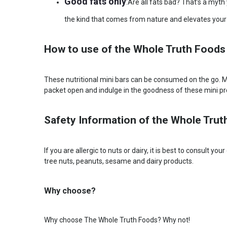
Good fats only
:Are all fats bad? That’s a myt
the kind that comes from nature and elevates your l
How to use of the Whole Truth Foods
These nutritional mini bars can be consumed on the go. Mis
packet open and indulge in the goodness of these mini pr
Safety Information of the Whole Trut
If you are allergic to nuts or dairy, it is best to consult 
tree nuts, peanuts, sesame and dairy products.
Why choose?
Why choose The Whole Truth Foods? Why not!