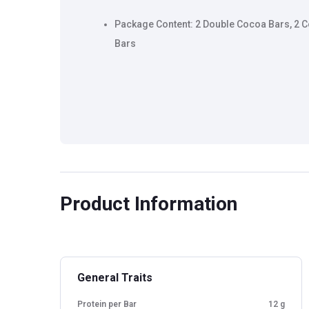
Package Content: 2 Double Cocoa Bars, 2 
Bars
Product Information
General Traits
Protein per Bar
12 g