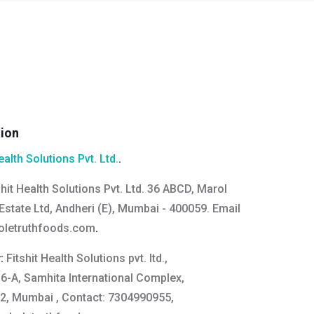
tion
ealth Solutions Pvt. Ltd.
.
shit Health Solutions Pvt. Ltd. 36 ABCD, Marol
Estate Ltd, Andheri (E), Mumbai - 400059. Email
oletruthfoods.com
.
y:
Fitshit Health Solutions pvt. ltd.,
16-A, Samhita International Complex,
2, Mumbai , Contact: 7304990955,