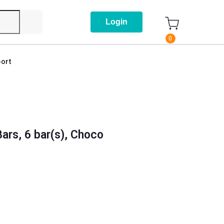
Login
0
ort
ars, 6 bar(s), Choco