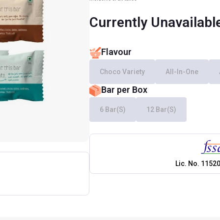
Currently Unavailabl
Flavour
Choco Variety
All-In-One
Bar per Box
6 Bar(s)
12 Bar(s)
Lic. No.
1152