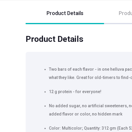
Product Details
Produ
Product Details
Two bars of each flavor - in one helluva pack
what they like. Great for old-timers to find-
12 g protein - for everyone!
No added sugar, no artificial sweeteners, n
added flavor or color, no hidden mark
Color: Multicolor; Quantity: 312 gm (Each 