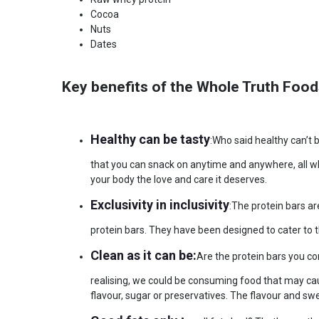
Cocoa
Nuts
Dates
Key benefits of the Whole Truth Food
Healthy can be tasty
:Who said healthy can’t 
that you can snack on anytime and anywhere, all wh
your body the love and care it deserves.
Exclusivity in inclusivity
:The protein bars a
protein bars. They have been designed to cater to t
Clean as it can be:
Are the protein bars you c
realising, we could be consuming food that may cau
flavour, sugar or preservatives. The flavour and sw