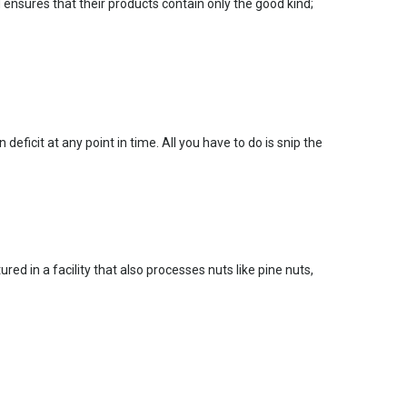
 ensures that their products contain only the good kind;
ficit at any point in time. All you have to do is snip the
red in a facility that also processes nuts like pine nuts,