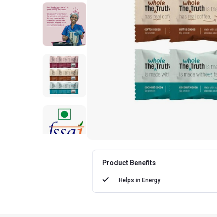
Product Benefits
Helps in
Energy