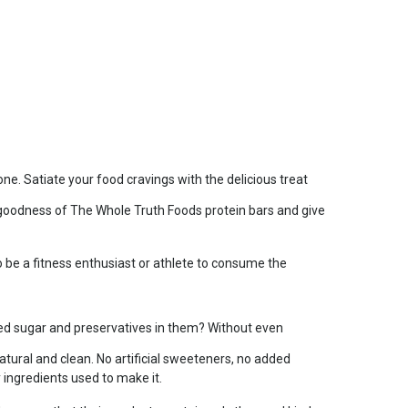
e. Satiate your food cravings with the delicious treat
e goodness of The Whole Truth Foods protein bars and give
be a fitness enthusiast or athlete to consume the
.
ded sugar and preservatives in them? Without even
tural and clean. No artificial sweeteners, no added
y ingredients used to make it.