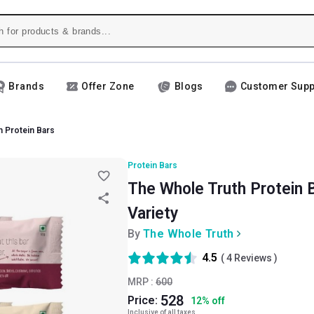
Brands
Offer Zone
Blogs
Customer Supp
h Protein Bars
Protein Bars
The Whole Truth Protein B
Variety
By
The Whole Truth
4.5
(
4
Reviews )
MRP :
600
528
Price:
12
%
off
Inclusive of all taxes