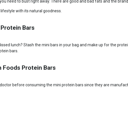
h you need to bust right away. There are good and bad fats and the brand
ifestyle with its natural goodness.
 Protein Bars
sed lunch? Stash the mini bars in your bag and make up for the protein de
otein bars.
h Foods Protein Bars
your doctor before consuming the mini protein bars since they are manufactu