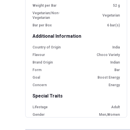
Weight per Bar
52 g
Vegetarian/Non-
Vegetarian
Vegetarian
Bar per Box
6 bar(s)
Additional Information
Country of Origin
India
Flavour
Choco Variety
Brand Origin
Indian
Form
Bar
Goal
Boost Energy
Concern
Energy
Special Traits
Lifestage
Adult
Gender
Men,Women
Nutritional info for protein bars