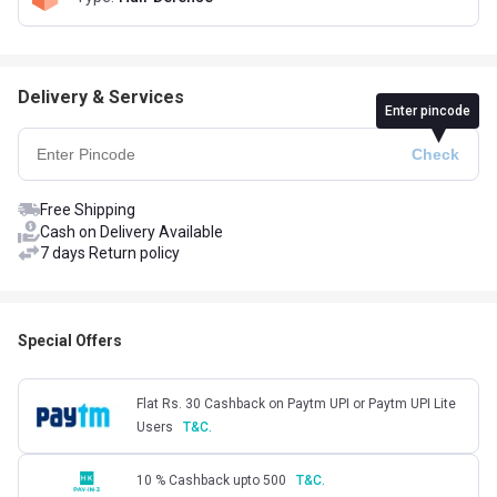
Delivery & Services
Enter pincode
Free Shipping
Cash on Delivery Available
7 days Return policy
Special Offers
Flat Rs. 30 Cashback on Paytm UPI or Paytm UPI Lite
Users
T&C.
10 % Cashback upto 500
T&C.