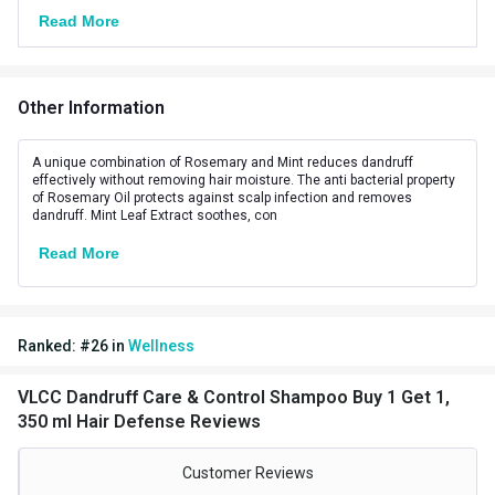
Ideal For
Unisex
Read More
Ingredients
Herbal,Natural
Key Ingredients
Orange Oil
Other Information
Suitable for
All
A unique combination of Rosemary and Mint reduces dandruff
effectively without removing hair moisture. The anti bacterial property
of Rosemary Oil protects against scalp infection and removes
dandruff. Mint Leaf Extract soothes, con
Read More
Ranked:
#
26
in
Wellness
VLCC Dandruff Care & Control Shampoo Buy 1 Get 1,
350 ml Hair Defense Reviews
Customer Reviews