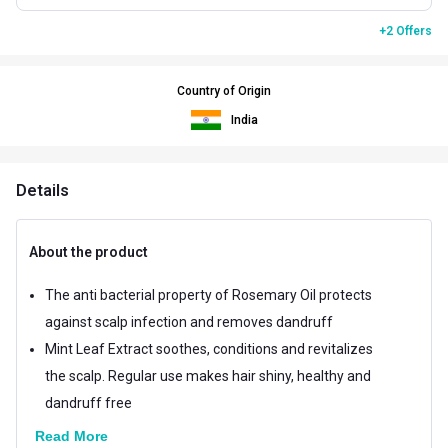
+2 Offers
Country of Origin
India
Details
About the product
The anti bacterial property of Rosemary Oil protects
against scalp infection and removes dandruff
Mint Leaf Extract soothes, conditions and revitalizes
the scalp. Regular use makes hair shiny, healthy and
dandruff free
Read More