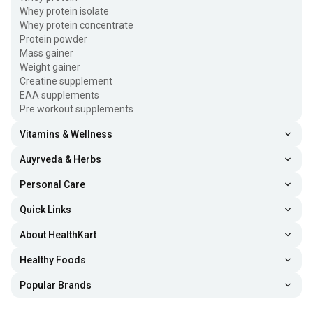
Whey protein isolate
Whey protein concentrate
Protein powder
Mass gainer
Weight gainer
Creatine supplement
EAA supplements
Pre workout supplements
Vitamins & Wellness
Auyrveda & Herbs
Personal Care
Quick Links
About HealthKart
Healthy Foods
Popular Brands