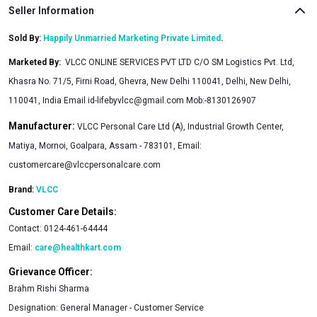
Seller Information
Sold By:
Happily Unmarried Marketing Private Limited
.
Marketed By
:
VLCC ONLINE SERVICES PVT LTD C/O SM Logistics Pvt. Ltd,
Khasra No. 71/5, Firni Road, Ghevra, New Delhi 110041, Delhi, New Delhi,
110041, India Email
id-lifebyvlcc@gmail.com
Mob:-8130126907
Manufacturer:
VLCC Personal Care Ltd (A), Industrial Growth Center,
Matiya, Mornoi, Goalpara, Assam - 783101, Email:
customercare@vlccpersonalcare.com
Brand:
VLCC
Customer Care Details:
Contact:
0124-461-64444
Email:
care@healthkart.com
Grievance Officer:
Brahm Rishi Sharma
Designation:
General Manager - Customer Service