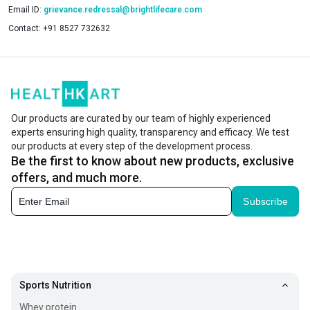
Email ID:
grievance.redressal@brightlifecare.com
Contact:
+91 8527 732632
Our products are curated by our team of highly experienced
experts ensuring high quality, transparency and efficacy. We test
our products at every step of the development process.
Be the first to know about new products, exclusive
offers, and much more.
Subscribe
Sports Nutrition
Whey protein