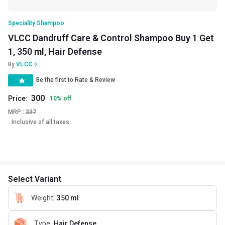
Speciality Shampoo
VLCC Dandruff Care & Control Shampoo Buy 1 Get
1, 350 ml, Hair Defense
By
VLCC
Be the first to Rate & Review
300
Price:
10
%
off
MRP :
337
Inclusive of all taxes
Select Variant
Weight
:
350 ml
Type
:
Hair Defense