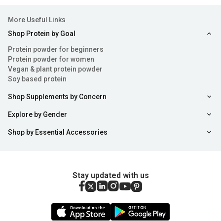
More Useful Links
Shop Protein by Goal
Protein powder for beginners
Protein powder for women
Vegan & plant protein powder
Soy based protein
Shop Supplements by Concern
Explore by Gender
Shop by Essential Accessories
Stay updated with us