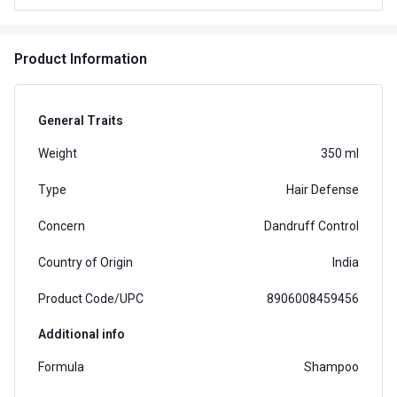
Product Information
General Traits
Weight
350 ml
Type
Hair Defense
Concern
Dandruff Control
Country of Origin
India
Product Code/UPC
8906008459456
Additional info
Formula
Shampoo