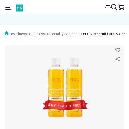
Wellness
Hair Loss
Speciality Shampoo
VLCC Dandruff Care & Contr