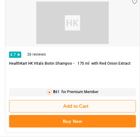
26 reviews
4.7
HealthKart HK Vitals Biotin Shampoo -   175 ml  with Red Onion Extract 
₹261
for Premium Member
Add to Cart
Buy Now