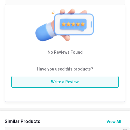
No Reviews Found
Have you used this products?
Write a Review
Similar Products
View All