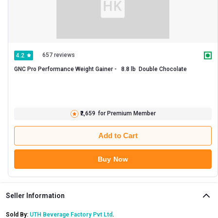
657 reviews
4.2
GNC Pro Performance Weight Gainer -   8.8 lb  Double Chocolate 
₹2,659
for Premium Member
Add to Cart
Buy Now
Seller Information
Sold By:
UTH Beverage Factory Pvt Ltd
.