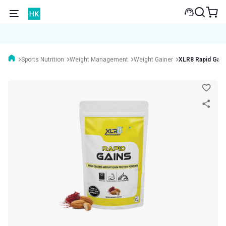
Sports Nutrition
Weight Management
Weight Gainer
XLR8 Rapid Gain