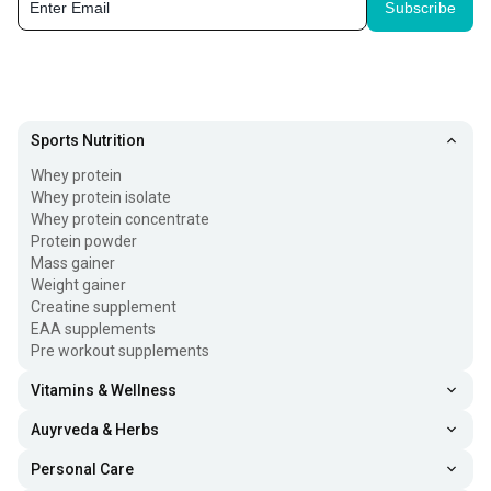
Subscribe
Sports Nutrition
Whey protein
Whey protein isolate
Whey protein concentrate
Protein powder
Mass gainer
Weight gainer
Creatine supplement
EAA supplements
Pre workout supplements
Vitamins & Wellness
Auyrveda & Herbs
Personal Care