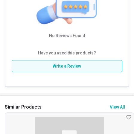
Other Traits
Weight Bucket
2.2
Flavour Base
Others
No Reviews Found
Nutritional info for weight gainer
Have you used this products?
Protein
12 g
Write a Review
Calories
354
Similar Products
View All