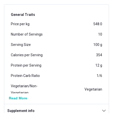
General Traits
Price per kg
548.0
Number of Servings
10
Serving Size
100 g
Calories per Serving
354
Protein per Serving
12 g
Protein Carb Ratio
1/6
Vegetarian/Non-
Vegetarian
Vegetarian
Read More
Carb per Serving
72 g
Supplement info