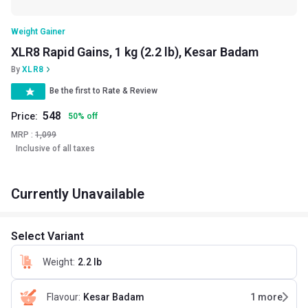
Weight Gainer
XLR8 Rapid Gains, 1 kg (2.2 lb), Kesar Badam
By
XLR8
Be the first to Rate & Review
548
Price:
50
%
off
MRP :
1,099
Inclusive of all taxes
Currently Unavailable
Select Variant
Weight
:
2.2 lb
Flavour
:
Kesar Badam
1
more