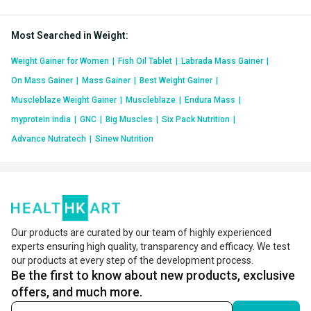
Most Searched in Weight
:
Weight Gainer for Women
|
Fish Oil Tablet
|
Labrada Mass Gainer
|
On Mass Gainer
|
Mass Gainer
|
Best Weight Gainer
|
Muscleblaze Weight Gainer
|
Muscleblaze
|
Endura Mass
|
myprotein india
|
GNC
|
Big Muscles
|
Six Pack Nutrition
|
Advance Nutratech
|
Sinew Nutrition
Our products are curated by our team of highly experienced
experts ensuring high quality, transparency and efficacy. We test
our products at every step of the development process.
Be the first to know about new products, exclusive
offers, and much more.