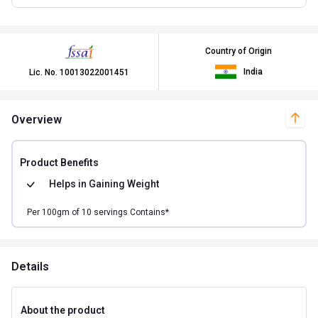
Country of Origin
India
Lic. No.
10013022001451
Overview
Product Benefits
Helps in
Gaining Weight
Per
100
gm of
10
servings Contains*
Details
About the product