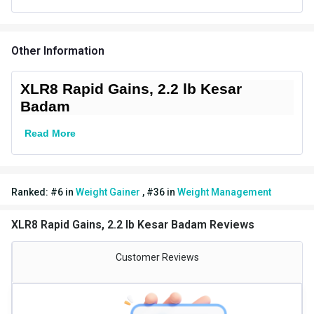
Weight (kg)
1.0
Additional Information
Other Information
Weight
2.2 lb
Flavour
Kesar Badam
XLR8 Rapid Gains, 2.2 lb Kesar
Badam
Country of Origin
India
Read More
Brand Origin
Indian
Packaging
Packet
Ranked:
#
6
in
Weight Gainer
,
#
36
in
Weight Management
Form
Powder
XLR8 Rapid Gains, 2.2 lb Kesar Badam Reviews
Goal
Weight Gainer
Special Traits
Customer Reviews
Lifestage
Adult
Gender
Men,Women