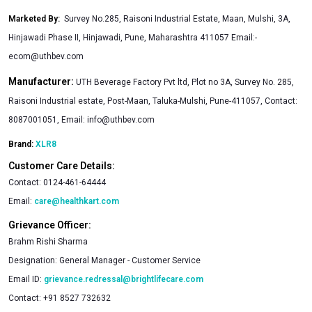
Marketed By
:
Survey No.285, Raisoni Industrial Estate, Maan, Mulshi, 3A,
Hinjawadi Phase II, Hinjawadi, Pune, Maharashtra 411057 Email:
-
ecom@uthbev.com
Manufacturer:
UTH Beverage Factory Pvt ltd, Plot no 3A, Survey No. 285,
Raisoni Industrial estate, Post-Maan, Taluka-Mulshi, Pune-411057, Contact:
8087001051, Email:
info@uthbev.com
Brand:
XLR8
Customer Care Details:
Contact:
0124-461-64444
Email:
care@healthkart.com
Grievance Officer:
Brahm Rishi Sharma
Designation:
General Manager - Customer Service
Email ID:
grievance.redressal@brightlifecare.com
Contact:
+91 8527 732632