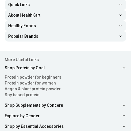
Quick Links
About HealthKart
Healthy Foods
Popular Brands
More Useful Links
Shop Protein by Goal
Protein powder for beginners
Protein powder for women
Vegan & plant protein powder
Soy based protein
Shop Supplements by Concern
Explore by Gender
Shop by Essential Accessories