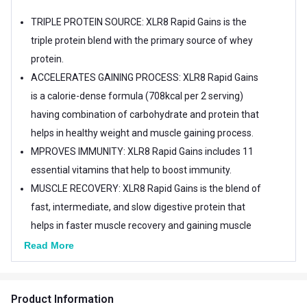
TRIPLE PROTEIN SOURCE: XLR8 Rapid Gains is the
triple protein blend with the primary source of whey
protein.
ACCELERATES GAINING PROCESS: XLR8 Rapid Gains
is a calorie-dense formula (708kcal per 2 serving)
having combination of carbohydrate and protein that
helps in healthy weight and muscle gaining process.
MPROVES IMMUNITY: XLR8 Rapid Gains includes 11
essential vitamins that help to boost immunity.
MUSCLE RECOVERY: XLR8 Rapid Gains is the blend of
fast, intermediate, and slow digestive protein that
helps in faster muscle recovery and gaining muscle
mass.
Read More
Product Information