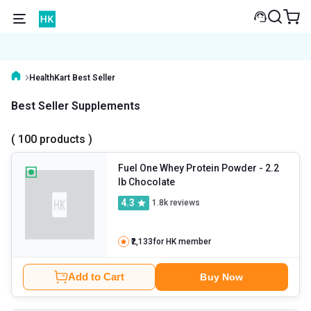
HealthKart Best Seller
Best Seller Supplements
( 100 products )
Fuel One Whey Protein Powder
- 2.2
lb Chocolate
4.3
1.8k
reviews
₹2,133
for HK member
Add to Cart
Buy Now