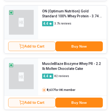
ON (Optimum Nutrition) Gold
Standard 100% Whey Protein
- 3.74 lb
Double Rich Chocolate
4.4
3.7k
reviews
Add to Cart
Buy Now
MuscleBlaze Biozyme Whey PR
- 2.2
lb Molten Chocolate Cake
4.4
82
reviews
₹3,637
for HK member
Add to Cart
Buy Now