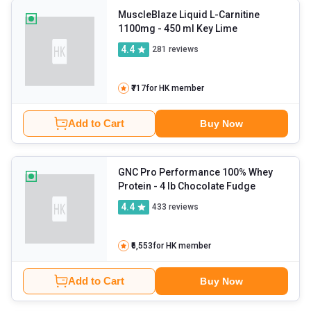
MuscleBlaze Liquid L-Carnitine
1100mg
- 450 ml Key Lime
4.4
281
reviews
₹717
for HK member
Add to Cart
Buy Now
GNC Pro Performance 100% Whey
Protein
- 4 lb Chocolate Fudge
4.4
433
reviews
₹6,553
for HK member
Add to Cart
Buy Now