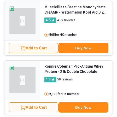
MuscleBlaze Creatine Monohydrate
CreAMP
- Watermelon Kool Aid 0.26
lb
4.5
4.7k
reviews
₹505
for HK member
Add to Cart
Buy Now
Ronnie Coleman Pro-Antium Whey
Protein
- 2 lb Double Chocolate
4.4
50
reviews
₹3,103
for HK member
Add to Cart
Buy Now