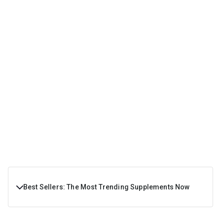
Best Sellers: The Most Trending Supplements Now
If you are a fitness enthusiast looking for some of the