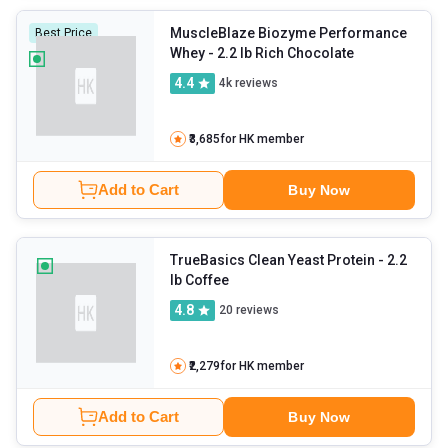
MuscleBlaze Biozyme Performance
Best Price
Whey
- 2.2 lb Rich Chocolate
4.4
4k
reviews
₹3,685
for HK member
Add to Cart
Buy Now
TrueBasics Clean Yeast Protein
- 2.2
lb Coffee
4.8
20
reviews
₹2,279
for HK member
Add to Cart
Buy Now