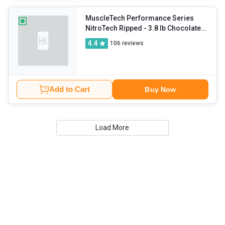
MuscleTech Performance Series
NitroTech Ripped
- 3.8 lb Chocolate
Fudge Brownie
4.4
106
reviews
Add to Cart
Buy Now
Load More