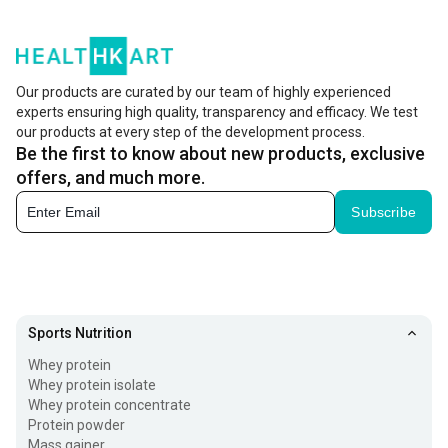
best supplements to complement your fitness journey, we
present to you some of the best selling supplements that
have made it to the top. From
best selling whey protein
,
Our products are curated by our team of highly experienced
BCAAs, pre-workout fuels, top-selling vitamins to
experts ensuring high quality, transparency and efficacy. We test
our products at every step of the development process.
whatnot, HealthKart has it all covered for you.
Be the first to know about new products, exclusive
offers, and much more.
What makes them the hottest selling product online?
Subscribe
These best selling products are selected according to
the user preference of the product.
The list is updated once a day highlighting the most
selling product on the page.
Sports Nutrition
The entire page consists of around 100 top-selling
Whey protein
supplements at HealthKart.
Whey protein isolate
Whey protein concentrate
The various Categories of Best Selling Supplements
Protein powder
Mass gainer
include: