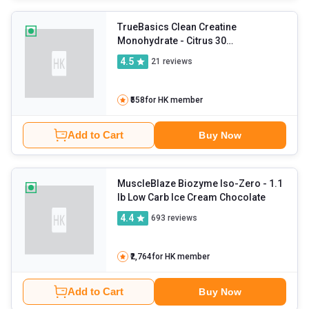
TrueBasics Clean Creatine
Monohydrate
- Citrus 30
sachets/pack
4.5
21
reviews
₹558
for HK member
Add to Cart
Buy Now
MuscleBlaze Biozyme Iso-Zero
- 1.1
lb Low Carb Ice Cream Chocolate
4.4
693
reviews
₹2,764
for HK member
Add to Cart
Buy Now