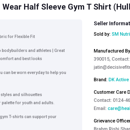
 Wear Half Sleeve Gym T Shirt (Hulk
Seller Informa
Sold by:
SM Nutri
c for Flexible Fit
o bodybuilders and athletes | Great
Manufactured B
omfort and best looks
390015, Contact:
jatin@decisivefit
u can be worn everyday to help you
Brand:
DK Active
Customer Care De
 styles and silhouettes
Contact: 0124-4
palette for youth and adults.
Email:
care@heal
 gym T-shirts can support your
Grievance Officer
Brahm Rishi Sha