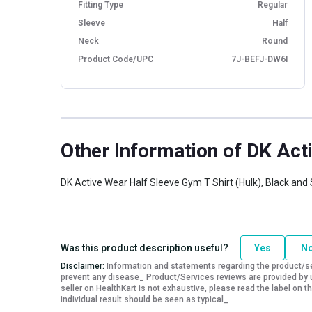
Fitting Type
Regular
Sleeve
Half
Neck
Round
Product Code/UPC
7J-BEFJ-DW6I
Other Information
of DK Acti
DK Active Wear Half Sleeve Gym T Shirt (Hulk), Black and 
Was this product description useful?
Yes
N
Disclaimer:
Information and statements regarding the product/ser
prevent any disease_ Product/Services reviews are provided by u
seller on HealthKart is not exhaustive, please read the label on
individual result should be seen as typical_