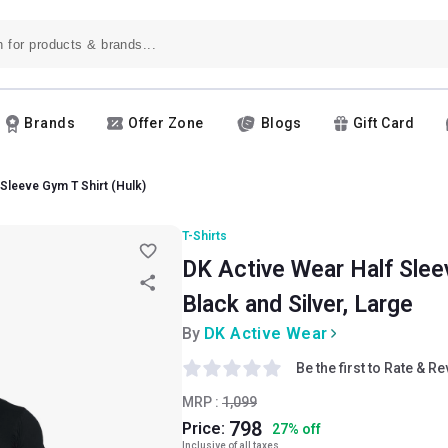
Brands
Offer Zone
Blogs
Gift Card
 Sleeve Gym T Shirt (Hulk)
T-Shirts
DK Active Wear Half Sleev
Black and Silver, Large
By
DK Active Wear
Be the first to Rate & R
MRP :
1,099
798
Price:
27
%
off
Inclusive of all taxes