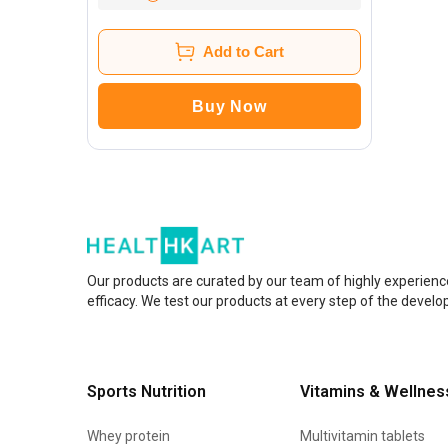
Add to Cart
Buy Now
Our products are curated by our team of highly experienc
efficacy. We test our products at every step of the devel
Sports Nutrition
Vitamins & Wellnes
Whey protein
Multivitamin tablets