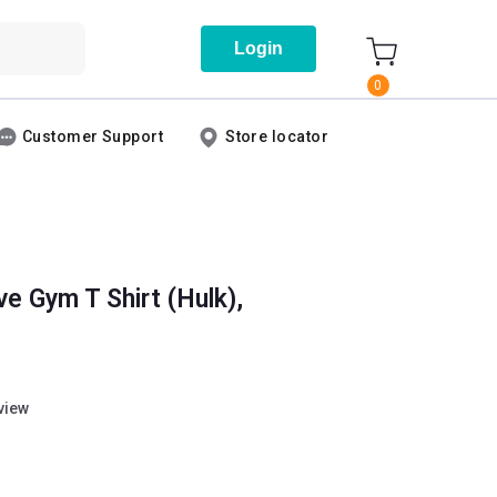
Login
0
Customer Support
Store locator
e Gym T Shirt (Hulk),
eview