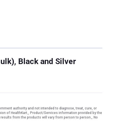
lk), Black and Silver
ment authority and not intended to diagnose, treat, cure, or
nion of HealthKart_ Product/Services information provided by the
 results from the products will vary from person to person_ No