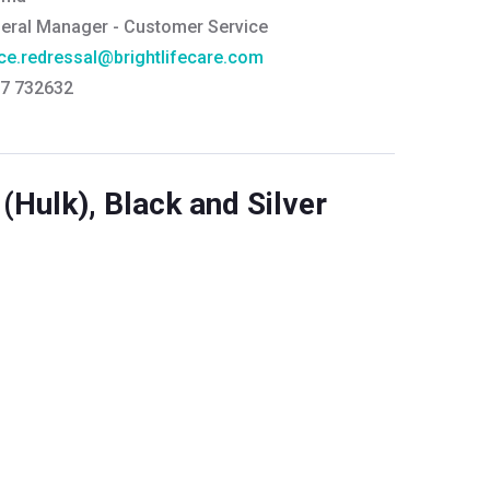
eral Manager - Customer Service
ce.redressal@brightlifecare.com
7 732632
(Hulk), Black and Silver