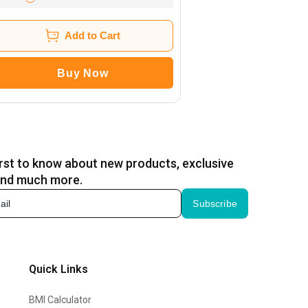
Add to Cart
Buy Now
irst to know about new products, exclusive
and much more.
Subscribe
Quick Links
BMI Calculator