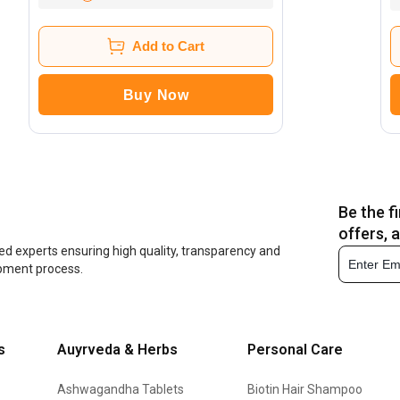
Add to Cart
Buy Now
Be the f
offers, 
ed experts ensuring high quality, transparency and
opment process.
s
Auyrveda & Herbs
Personal Care
Ashwagandha Tablets
Biotin Hair Shampoo