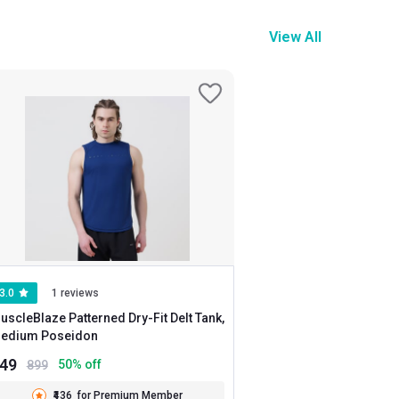
View All
3.0
1 reviews
uscleBlaze Patterned Dry-Fit Delt Tank,
Medium Poseidon
449
50
% off
899
₹436
for Premium Member