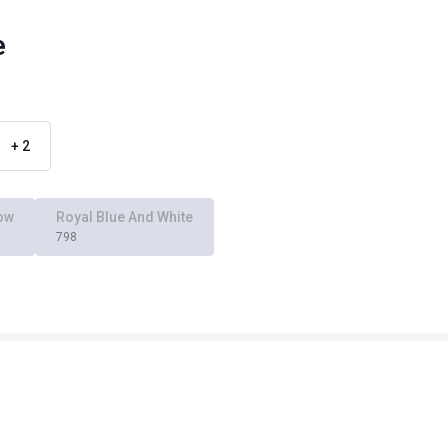
e
+
2
low
Royal Blue And White
798