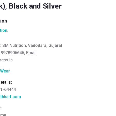
), Black and Silver
tion
tion
.
y:
SM Nutrition, Vadodara, Gujarat
 9978906646, Email:
ness.in
 Wear
tails:
61-64444
thkart.com
:
rma