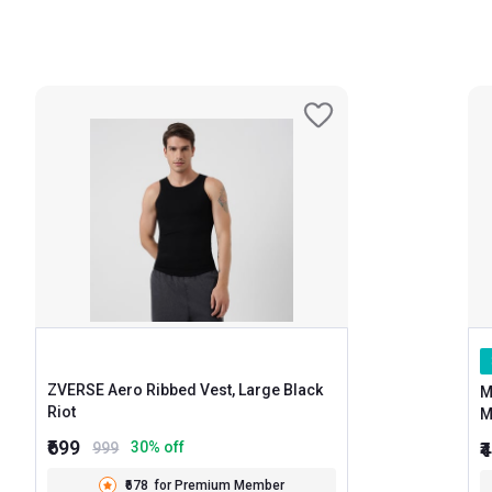
ZVERSE Aero Ribbed Vest, Large Black
M
Riot
₹699
₹
30
% off
999
₹678
for Premium Member