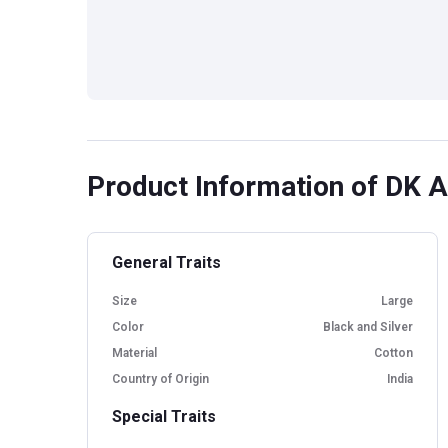
Product Information
of DK Ac
General Traits
Size
Large
Color
Black and Silver
Material
Cotton
Country of Origin
India
Special Traits