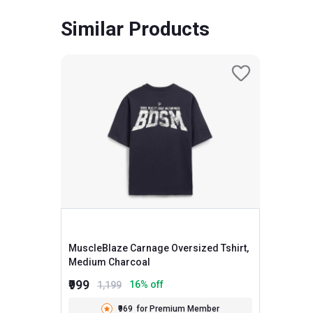
Similar Products
MuscleBlaze Carnage Oversized Tshirt,
Medium Charcoal
₹999
16
% off
1,199
₹969
for Premium Member