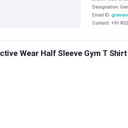
Designation:
Gen
Email ID:
grievan
Contact:
+91 852
tive Wear Half Sleeve Gym T Shirt 