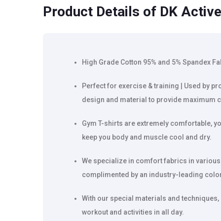
Product Details
of DK Active
High Grade Cotton 95% and 5% Spandex Fabri
Perfect for exercise & training | Used by pr
design and material to provide maximum c
Gym T-shirts are extremely comfortable, yo
keep you body and muscle cool and dry.
We specialize in comfort fabrics in various
complimented by an industry-leading color 
With our special materials and techniques,
workout and activities in all day.