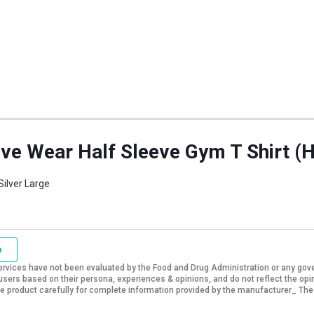
ve Wear Half Sleeve Gym T Shirt (Hu
Silver Large
o
vices have not been evaluated by the Food and Drug Administration or any govern
sers based on their persona, experiences & opinions, and do not reflect the opi
 the product carefully for complete information provided by the manufacturer_ The