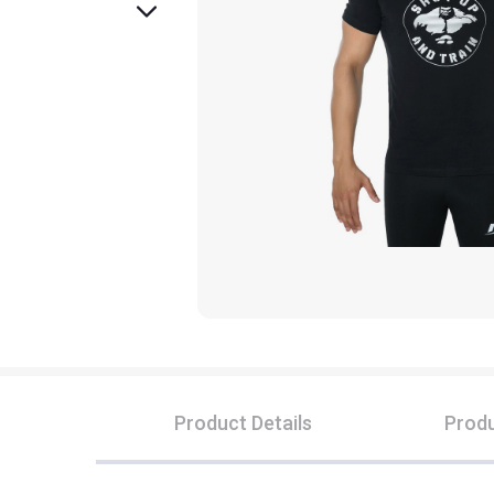
Product Details
Produ