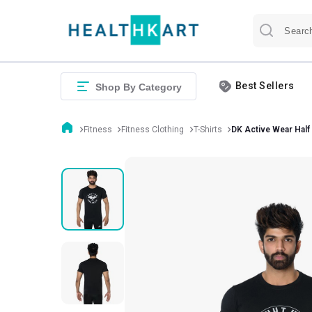
Best Sellers
Shop By Category
Fitness
Fitness Clothing
T-Shirts
DK Active Wear Half