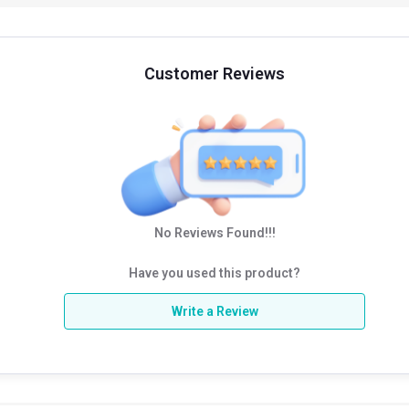
Customer Reviews
No Reviews Found!!!
Have you used this product?
Write a Review