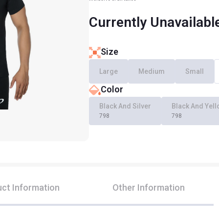
Currently Unavailabl
Size
Large
Medium
Small
Color
Black And Silver
Black And Yel
798
798
ct Information
Other Information