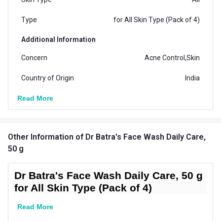
Type
for All Skin Type (Pack of 4)
Additional Information
Concern
Acne Control,Skin
Country of Origin
India
Read More
Other Information
of Dr Batra's Face Wash Daily Care,
50 g
Dr Batra's Face Wash Daily Care, 50 g
for All Skin Type (Pack of 4)
Read More