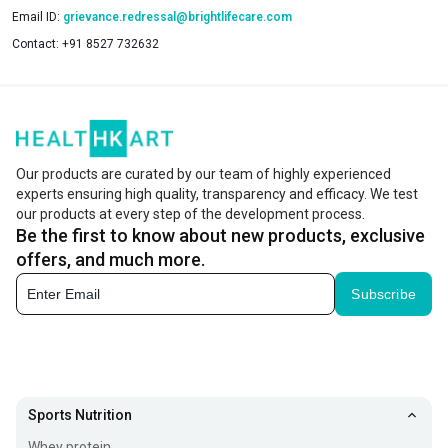
Email ID:
grievance.redressal@brightlifecare.com
Contact:
+91 8527 732632
Our products are curated by our team of highly experienced
experts ensuring high quality, transparency and efficacy. We test
our products at every step of the development process.
Be the first to know about new products, exclusive
offers, and much more.
Subscribe
Sports Nutrition
Whey protein