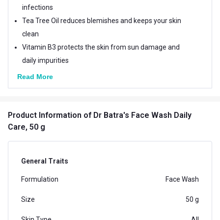
infections
Tea Tree Oil reduces blemishes and keeps your skin
clean
Vitamin B3 protects the skin from sun damage and
daily impurities
Read More
Product Information
of Dr Batra's Face Wash Daily
Care, 50 g
General Traits
Formulation
Face Wash
Size
50 g
Skin Type
All