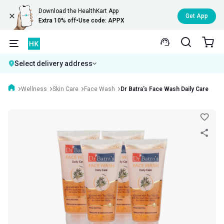
Download the HealthKart App
Get App
Extra 10% off
•
Use code: APPX
Select delivery address
Wellness
Skin Care
Face Wash
Dr Batra's Face Wash Daily Care