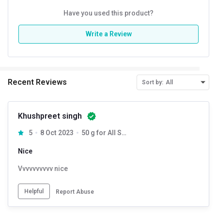
Have you used this product?
Write a Review
Recent Reviews
Sort by:
All
Khushpreet singh
5
8 Oct 2023
50 g for All Skin Type
Nice
Vvvvvvvvvv nice
Helpful
Report Abuse