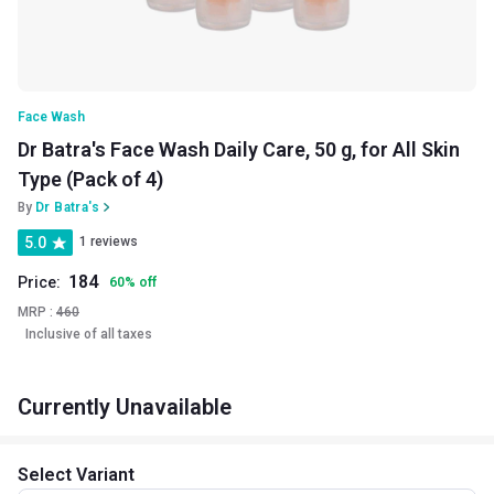
Face Wash
Dr Batra's Face Wash Daily Care, 50 g, for All Skin
Type (Pack of 4)
By
Dr Batra's
5.0
1 reviews
184
Price:
60
%
off
MRP :
460
Inclusive of all taxes
Currently Unavailable
Select Variant