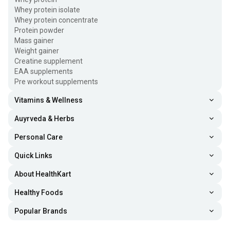
Whey protein isolate
Whey protein concentrate
Protein powder
Mass gainer
Weight gainer
Creatine supplement
EAA supplements
Pre workout supplements
Vitamins & Wellness
Auyrveda & Herbs
Personal Care
Quick Links
About HealthKart
Healthy Foods
Popular Brands