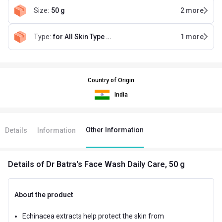
Size
:
50 g
2
more
Type
:
for All Skin Type (Pack of 4)
1
more
Country of Origin
India
Other Information
Details
Information
Details
of Dr Batra's Face Wash Daily Care, 50 g
About the product
Echinacea extracts help protect the skin from