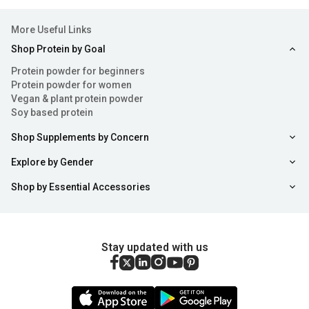
More Useful Links
Shop Protein by Goal
Protein powder for beginners
Protein powder for women
Vegan & plant protein powder
Soy based protein
Shop Supplements by Concern
Explore by Gender
Shop by Essential Accessories
Stay updated with us