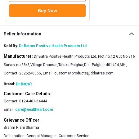
Buy Now
Seller Information
Sold By:
Dr Batras Positive Health Products Ltd.
.
Manufacturer:
Dr Batra Positve Health Products Ltd, Plot no.12 Gut No.316
Survey no.38/3,Village Dhansar,Taluka:Palghar,Dist.Palghar-401404,MH.,
Contact: 2525240065, Email:
customer.products@drbatras.com
Brand:
Dr Batra's
Customer Care Details:
Contact:
0124-461-64444
Email:
care@healthkart.com
Grievance Officer:
Brahm Rishi Sharma
Designation:
General Manager - Customer Service