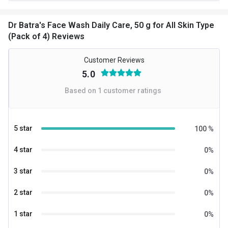
Dr Batra's Face Wash Daily Care, 50 g for All Skin Type
(Pack of 4) Reviews
Customer Reviews
5.0
Based on
1
customer ratings
5 star
100
%
4 star
0
%
3 star
0
%
2 star
0
%
1 star
0
%