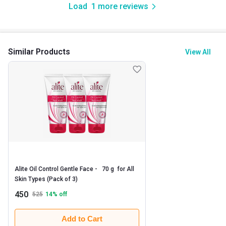
Load
1
more reviews
Similar Products
View All
Alite Oil Control Gentle Face -   70 g  for All 
Skin Types (Pack of 3) 
450
525
14
% off
Add to Cart