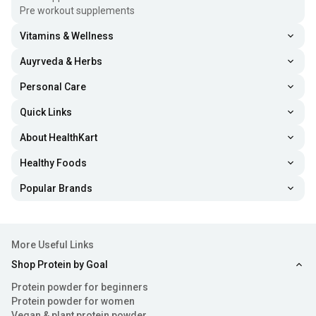
Pre workout supplements
Vitamins & Wellness
Auyrveda & Herbs
Personal Care
Quick Links
About HealthKart
Healthy Foods
Popular Brands
More Useful Links
Shop Protein by Goal
Protein powder for beginners
Protein powder for women
Vegan & plant protein powder