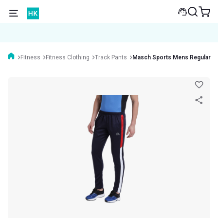
Fitness
Fitness Clothing
Track Pants
Masch Sports Mens Regular Fi