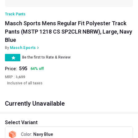
Track Pants
Masch Sports Mens Regular Fit Polyester Track
Pants (MSTP 1218 CS SP2CLR NBRW), Large, Navy
Blue
By
Masch Sports
Be the first to Rate & Review
595
Price:
64
%
off
MRP :
1,699
Inclusive of all taxes
Currently Unavailable
Select Variant
Color
:
Navy Blue