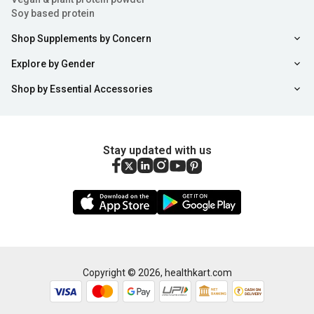
Soy based protein
Shop Supplements by Concern
Explore by Gender
Shop by Essential Accessories
Stay updated with us
Copyright ©
2026
,
healthkart.com