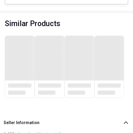
Similar Products
Seller Information