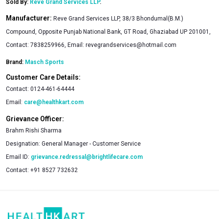
Sold By:
Reve Grand Services LLP
.
Manufacturer:
Reve Grand Services LLP, 38/3 Bhondumal(B.M.)
Compound, Opposite Punjab National Bank, GT Road, Ghaziabad UP 201001,
Contact: 7838259966, Email:
revegrandservices@hotmail.com
Brand:
Masch Sports
Customer Care Details:
Contact:
0124-461-64444
Email:
care@healthkart.com
Grievance Officer:
Brahm Rishi Sharma
Designation:
General Manager - Customer Service
Email ID:
grievance.redressal@brightlifecare.com
Contact:
+91 8527 732632