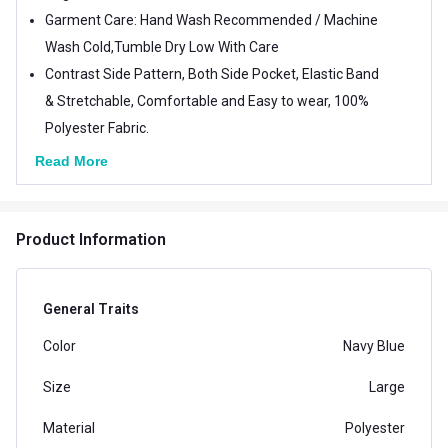
Garment Care: Hand Wash Recommended / Machine
Wash Cold,Tumble Dry Low With Care
Contrast Side Pattern, Both Side Pocket, Elastic Band
& Stretchable, Comfortable and Easy to wear, 100%
Polyester Fabric.
Read More
Product Information
General Traits
Color
Navy Blue
Size
Large
Material
Polyester