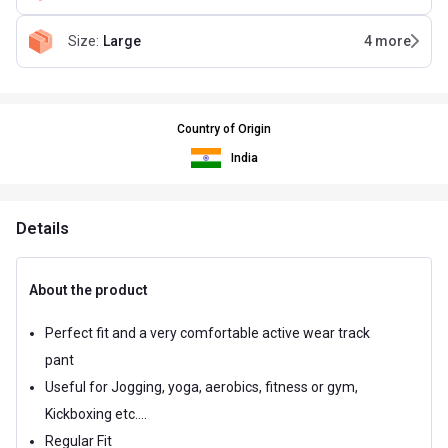
Size
:
Large
4
more
Country of Origin
India
Details
About the product
Perfect fit and a very comfortable active wear track
pant
Useful for Jogging, yoga, aerobics, fitness or gym,
Kickboxing etc....
Regular Fit