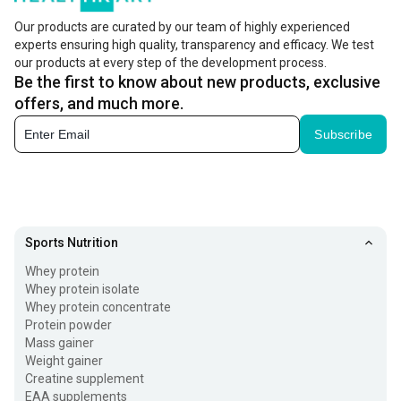
Our products are curated by our team of highly experienced
experts ensuring high quality, transparency and efficacy. We test
our products at every step of the development process.
Be the first to know about new products, exclusive
offers, and much more.
Subscribe
Sports Nutrition
Whey protein
Whey protein isolate
Whey protein concentrate
Protein powder
Mass gainer
Weight gainer
Creatine supplement
EAA supplements