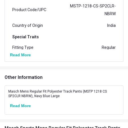
MSTP-1218-CS-SP2CLR-
Product Code/UPC
NBRW
Country of Origin
India
Special Traits
Fitting Type
Regular
Read More
No. of Pockets
2
Other Information
Masch Mens Regular Fit Polyester Track Pants (MSTP 1218 CS
SP2CLR NBRW), Navy Blue Large
Read More