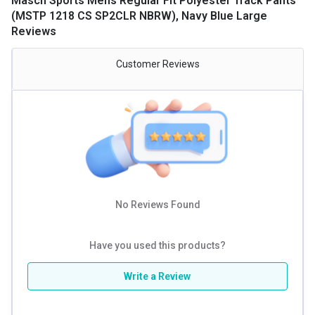
Masch Sports Mens Regular Fit Polyester Track Pants
(MSTP 1218 CS SP2CLR NBRW), Navy Blue Large
Reviews
Customer Reviews
No Reviews Found
Have you used this products?
Write a Review