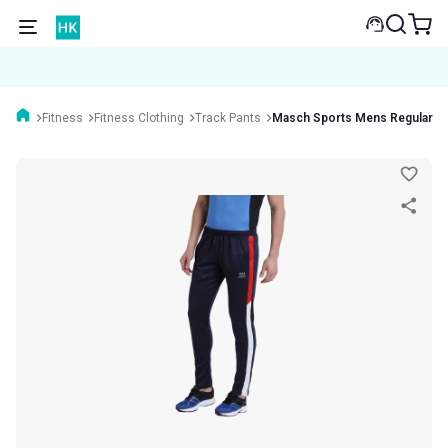
Fitness
Fitness Clothing
Track Pants
Masch Sports Mens Regular Fi