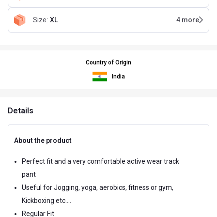
Size
:
XL
4
more
Country of Origin
India
Details
About the product
Perfect fit and a very comfortable active wear track
pant
Useful for Jogging, yoga, aerobics, fitness or gym,
Kickboxing etc....
Regular Fit