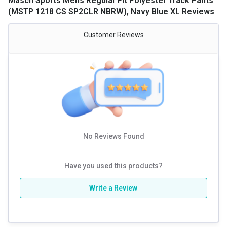
Masch Sports Mens Regular Fit Polyester Track Pants
(MSTP 1218 CS SP2CLR NBRW), Navy Blue XL Reviews
Customer Reviews
No Reviews Found
Have you used this products?
Write a Review