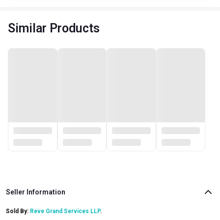
Similar Products
Seller Information
Sold By:
Reve Grand Services LLP
.