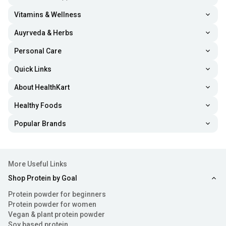
Vitamins & Wellness
Auyrveda & Herbs
Personal Care
Quick Links
About HealthKart
Healthy Foods
Popular Brands
More Useful Links
Shop Protein by Goal
Protein powder for beginners
Protein powder for women
Vegan & plant protein powder
Soy based protein