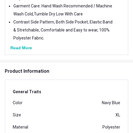
Garment Care: Hand Wash Recommended / Machine
Wash Cold,Tumble Dry Low With Care
Contrast Side Pattern, Both Side Pocket, Elastic Band
& Stretchable, Comfortable and Easy to wear, 100%
Polyester Fabric.
Read More
Product Information
General Traits
Color
Navy Blue
Size
XL
Material
Polyester