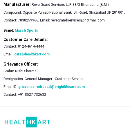
Manufacturer:
Reve Grand Services LLP, 38/3 Bhondumal(B.M.)
Compound, Opposite Punjab National Bank, GT Road, Ghaziabad UP 201001,
Contact: 7838259966, Email:
revegrandservices@hotmail.com
Brand:
Masch Sports
Customer Care Details:
Contact:
0124-461-64444
Email:
care@healthkart.com
Grievance Officer:
Brahm Rishi Sharma
Designation:
General Manager - Customer Service
Email ID:
grievance.redressal@brightlifecare.com
Contact:
+91 8527 732632