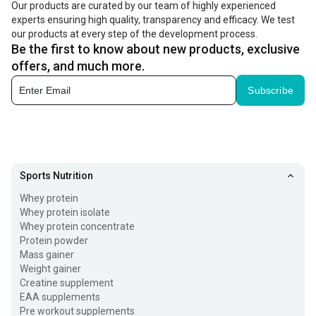
Our products are curated by our team of highly experienced
experts ensuring high quality, transparency and efficacy. We test
our products at every step of the development process.
Be the first to know about new products, exclusive
offers, and much more.
Subscribe
Sports Nutrition
Whey protein
Whey protein isolate
Whey protein concentrate
Protein powder
Mass gainer
Weight gainer
Creatine supplement
EAA supplements
Pre workout supplements