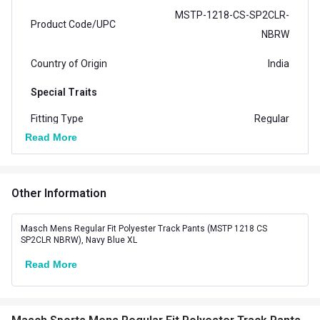
MSTP-1218-CS-SP2CLR-
Product Code/UPC
NBRW
Country of Origin
India
Special Traits
Fitting Type
Regular
Read More
No. of Pockets
2
Other Information
Masch Mens Regular Fit Polyester Track Pants (MSTP 1218 CS
SP2CLR NBRW), Navy Blue XL
Read More