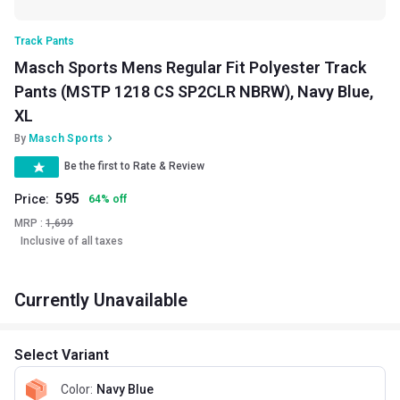
Track Pants
Masch Sports Mens Regular Fit Polyester Track
Pants (MSTP 1218 CS SP2CLR NBRW), Navy Blue,
XL
By
Masch Sports
Be the first to Rate & Review
595
Price:
64
%
off
MRP :
1,699
Inclusive of all taxes
Currently Unavailable
Select Variant
Color
:
Navy Blue