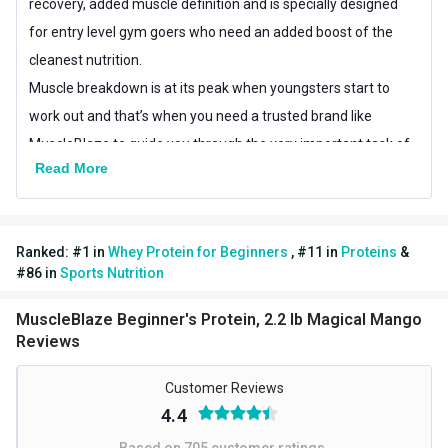
Best Before
recovery, added muscle definition and is specially designed
Manufacturing Date
for entry level gym goers who need an added boost of the
Other Traits
cleanest nutrition.
Muscle breakdown is at its peak when youngsters start to
Product Code/UPC
8906116952184
work out and that’s when you need a trusted brand like
Weight Bucket
2.2
MuscleBlaze to guide you through the very important task of
Read More
muscle repair, making this a preferred first, protein for any
Flavour Base
Mango
beginner.
Protein per Serving Bucket
12.0
Ranked:
#
1
in
Whey Protein for Beginners
,
#
11
in
Proteins
&
Special Traits
Benefits of MB Beginner’s Protein
#
86
in
Sports Nutrition
1.The best source of protein, whey:
Train hard, recover
Lifestage
Adult
harder. But how? The answer lies in what kind of protein
MuscleBlaze Beginner's Protein, 2.2 lb Magical Mango
Gender
Men,Women
Reviews
you’re taking. What does that mean? MuscleBlaze Beginner’s
Protein contains
whey protein
as the primary source and no
Nutritional info for whey proteins
Customer Reviews
other sources like Casein, soy, hemp, pea etc.
Protein
12 g
4.4
Compared to other sources of protein, whey protein has a
Based on
705
customer ratings