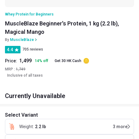
Whey Protein for Beginners
MuscleBlaze Beginner's Protein, 1 kg (2.2 lb),
Magical Mango
By
MuscleBlaze
4.4
705 reviews
1,499
Price:
14
%
off
Get 30 HK Cash
MRP :
1,749
Inclusive of all taxes
Currently Unavailable
Select Variant
Weight
:
2.2 lb
3
more