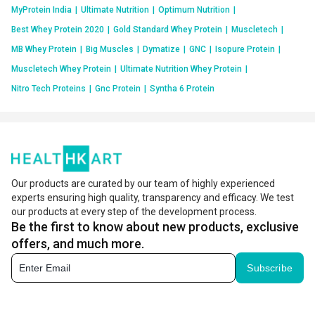
MyProtein India
|
Ultimate Nutrition
|
Optimum Nutrition
|
Best Whey Protein 2020
|
Gold Standard Whey Protein
|
Muscletech
|
MB Whey Protein
|
Big Muscles
|
Dymatize
|
GNC
|
Isopure Protein
|
Muscletech Whey Protein
|
Ultimate Nutrition Whey Protein
|
Nitro Tech Proteins
|
Gnc Protein
|
Syntha 6 Protein
Our products are curated by our team of highly experienced
experts ensuring high quality, transparency and efficacy. We test
our products at every step of the development process.
Be the first to know about new products, exclusive
offers, and much more.
Subscribe