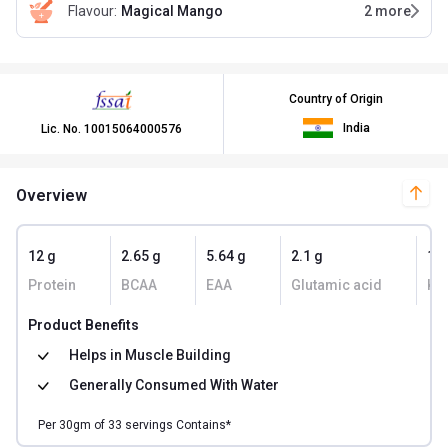
Flavour
:
Magical Mango
2
more
Country of Origin
India
Lic. No.
10015064000576
Overview
12 g
2.65 g
5.64 g
2.1 g
10
Protein
BCAA
EAA
Glutamic acid
Kc
Product Benefits
Helps in
Muscle Building
Generally Consumed With
Water
Per
30
gm of
33
servings Contains*