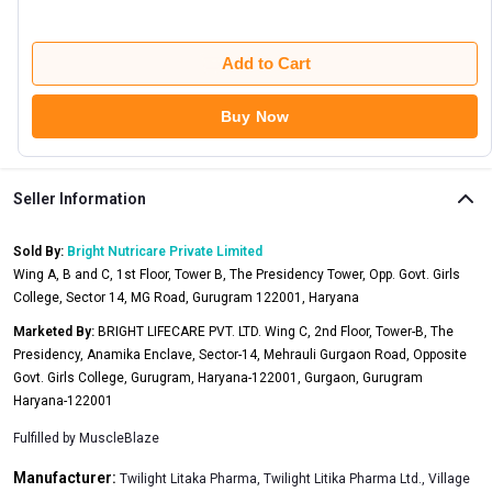
Add to Cart
Buy Now
Seller Information
Sold By:
Bright Nutricare Private Limited
Wing A, B and C, 1st Floor, Tower B, The Presidency Tower, Opp. Govt. Girls
College, Sector 14, MG Road, Gurugram 122001, Haryana
Marketed By:
BRIGHT LIFECARE PVT. LTD. Wing C, 2nd Floor, Tower-B, The
Presidency, Anamika Enclave, Sector-14, Mehrauli Gurgaon Road, Opposite
Govt. Girls College, Gurugram, Haryana-122001, Gurgaon, Gurugram
Haryana-122001
Fulfilled by
MuscleBlaze
Manufacturer:
Twilight Litaka Pharma, Twilight Litika Pharma Ltd., Village