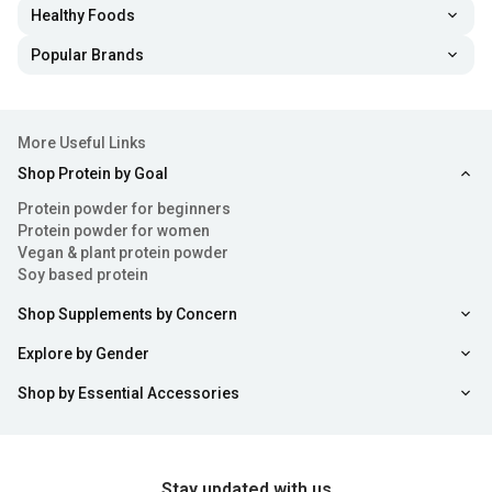
Healthy Foods
Popular Brands
More Useful Links
Shop Protein by Goal
Protein powder for beginners
Protein powder for women
Vegan & plant protein powder
Soy based protein
Shop Supplements by Concern
Explore by Gender
Shop by Essential Accessories
Stay updated with us