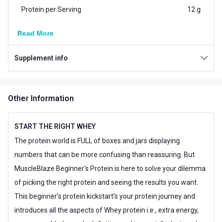
Protein per Serving
12 g
Vegetarian/Non-
Read More
Vegetarian
Vegetarian
Supplement info
Additional Information
Country of Origin
India
Other Information
Flavour
Magical Mango
Brand Origin
Indian
START THE RIGHT WHEY
The protein world is FULL of boxes and jars displaying
Muscle Building,Muscle
Goal
numbers that can be more confusing than reassuring. But
Recovery
MuscleBlaze Beginner's Protein is here to solve your dilemma
Form
Powder
of picking the right protein and seeing the results you want.
This beginner’s protein kickstart’s your protein journey and
Packaging
Packet
introduces all the aspects of Whey protein i.e., extra energy,
18 Months from