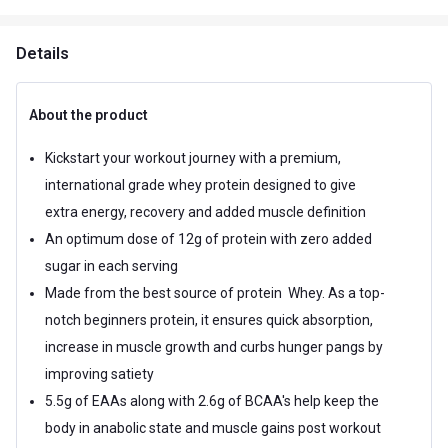
Details
About the product
Kickstart your workout journey with a premium,
international grade whey protein designed to give
extra energy, recovery and added muscle definition
An optimum dose of 12g of protein with zero added
sugar in each serving
Made from the best source of protein  Whey. As a top-
notch beginners protein, it ensures quick absorption,
increase in muscle growth and curbs hunger pangs by
improving satiety
5.5g of EAAs along with 2.6g of BCAA's help keep the
body in anabolic state and muscle gains post workout