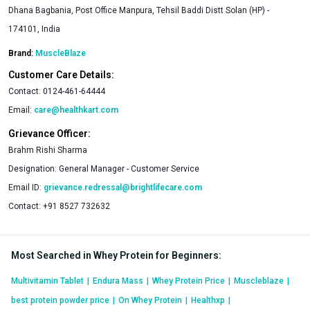
Dhana Bagbania, Post Office Manpura, Tehsil Baddi Distt Solan (HP) -
174101, India
Brand:
MuscleBlaze
Customer Care Details:
Contact:
0124-461-64444
Email:
care@healthkart.com
Grievance Officer:
Brahm Rishi Sharma
Designation:
General Manager - Customer Service
Email ID:
grievance.redressal@brightlifecare.com
Contact:
+91 8527 732632
Most Searched in Whey Protein for Beginners
:
Multivitamin Tablet
|
Endura Mass
|
Whey Protein Price
|
Muscleblaze
|
best protein powder price
|
On Whey Protein
|
Healthxp
|