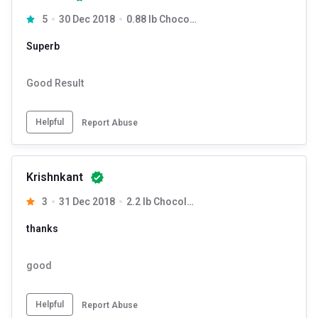
Add water first then the powder
5
30 Dec 2018
0.88 lb Chocolate
Shake well in a shaker for 15-20 secs
Superb
Good Result
Helpful
Report Abuse
Krishnkant
3
31 Dec 2018
2.2 lb Chocolate
thanks
good
Helpful
Report Abuse