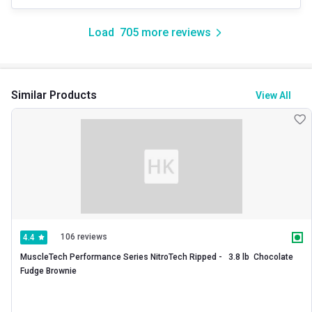
Load
705
more reviews
Similar Products
View All
106 reviews
4.4
MuscleTech Performance Series NitroTech Ripped -   3.8 lb  Chocolate 
Fudge Brownie 