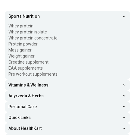
Sports Nutrition
Whey protein
Whey protein isolate
Whey protein concentrate
Protein powder
Mass gainer
Weight gainer
Creatine supplement
EAA supplements
Pre workout supplements
Vitamins & Wellness
Auyrveda & Herbs
Personal Care
Quick Links
About HealthKart