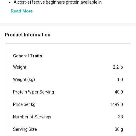
A cost-effective beginners protein available in
numerous delicious flavors - in Chocolate, Blueberry,
Read More
Bubblegum, Cookies & Cream and Magical Mango
Product Information
General Traits
Weight
2.2 lb
Weight (kg)
1.0
Protein % per Serving
40.0
Price per kg
1499.0
Number of Servings
33
Serving Size
30 g