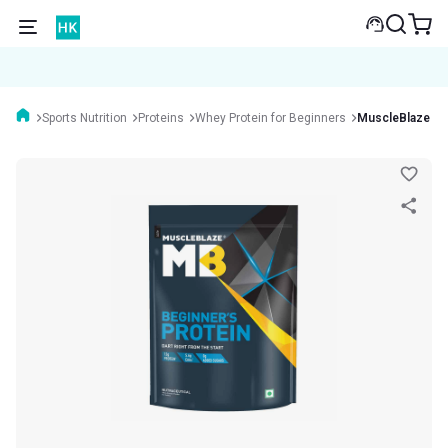
Sports Nutrition
Proteins
Whey Protein for Beginners
MuscleBlaze Beg