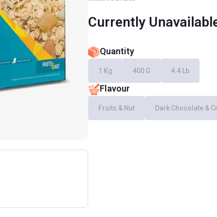
Currently Unavailabl
Quantity
1 Kg
400 G
4.4 Lb
Flavour
Fruits & Nut
Dark Chocolate & C