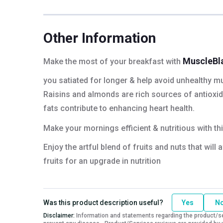
Protein
19.63 g
Fiber
1.77 g
Energy
290.46 kcal
Other Information
MuscleBl
Make the most of your breakfast with
you satiated for longer & help avoid unhealthy mu
Raisins and almonds are rich sources of antioxidan
fats contribute to enhancing heart health.
Make your mornings efficient & nutritious with th
Enjoy the artful blend of fruits and nuts that wil
fruits for an upgrade in nutrition
Was this product description useful?
Yes
N
Disclaimer:
Information and statements regarding the product/ser