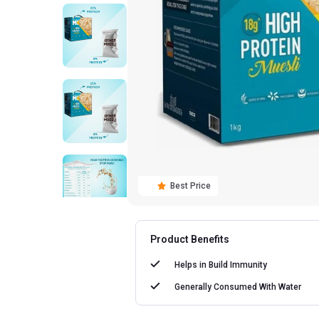
Best Price
Product Benefits
Helps in
Build Immunity
Generally Consumed With
Water