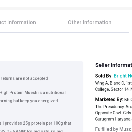
ct Information
Other Information
Seller Informa
Sold By:
Bright N
 returns are not accepted
Wing A, B and C, 1st
College, Sector 14
 Protein Muesli is a nutritional
Marketed By:
BRIG
morning but keep you energized
The Presidency, An
Opposite Govt. Girl
Gurugram Haryana
i provides 25g protein per 100g that
Fulfilled by
Muscl
SS OF GRAIN: Rolled oats, rolled