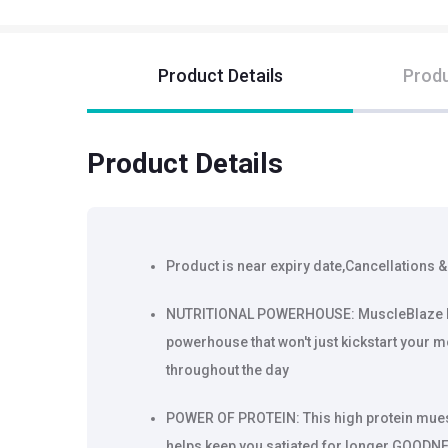
Product Details
Produ
Product Details
Product is near expiry date,Cancellations &
NUTRITIONAL POWERHOUSE: MuscleBlaze High
powerhouse that won't just kickstart your 
throughout the day
POWER OF PROTEIN: This high protein muesl
helps keep you satiated for longer GOODNE