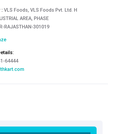
 :
VLS Foods, VLS Foods Pvt. Ltd. H
DUSTRIAL AREA, PHASE
AR-RAJASTHAN-301019
aze
tails:
61-64444
thkart.com
:
rma
eral Manager - Customer Service
ce.redressal@brightlifecare.com
7 732632