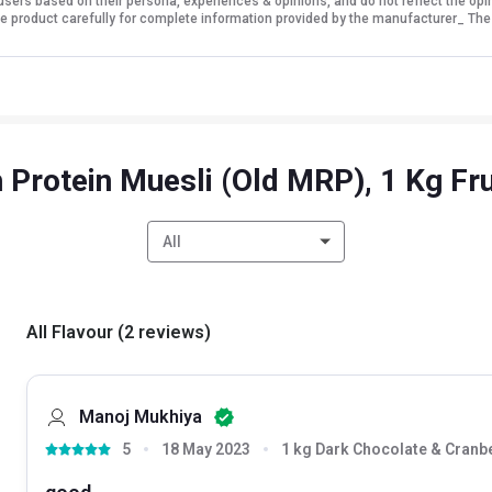
sers based on their persona, experiences & opinions, and do not reflect the opi
 the product carefully for complete information provided by the manufacturer_ The
Protein Muesli (Old MRP), 1 Kg Fr
All
All Flavour
(
2
reviews
)
Manoj Mukhiya
5
18 May 2023
1 kg Dark Chocolate & Cranb