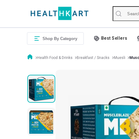
Best Sellers
Shop By Category
Health Food & Drinks
Breakfast / Snacks
Muesli
Muscl