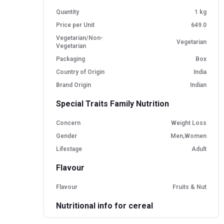
Quantity
1 kg
Price per Unit
649.0
Vegetarian/Non-
Vegetarian
Vegetarian
Packaging
Box
Country of Origin
India
Brand Origin
Indian
Special Traits Family Nutrition
Concern
Weight Loss
Gender
Men,Women
Lifestage
Adult
Flavour
Flavour
Fruits & Nut
Nutritional info for cereal