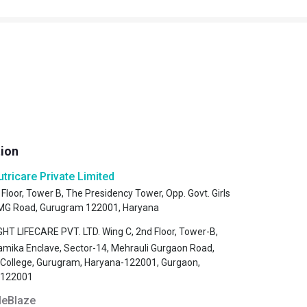
tion
utricare Private Limited
 Floor, Tower B, The Presidency Tower, Opp. Govt. Girls
, MG Road, Gurugram 122001, Haryana
HT LIFECARE PVT. LTD. Wing C, 2nd Floor, Tower-B,
amika Enclave, Sector-14, Mehrauli Gurgaon Road,
s College, Gurugram, Haryana-122001, Gurgaon,
-122001
eBlaze