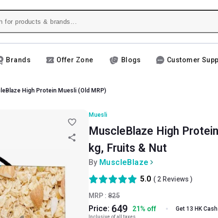
Brands
Offer Zone
Blogs
Customer Supp
eBlaze High Protein Muesli (Old MRP)
Muesli
MuscleBlaze High Protein
kg, Fruits & Nut
By
MuscleBlaze
5.0
(
2
Reviews )
MRP :
825
649
Price:
21
%
off
Get 13 HK Cash
Inclusive of all taxes