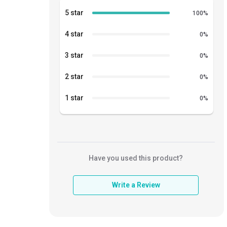
5 star
100
%
4 star
0
%
3 star
0
%
2 star
0
%
1 star
0
%
Have you used this product?
Write a Review