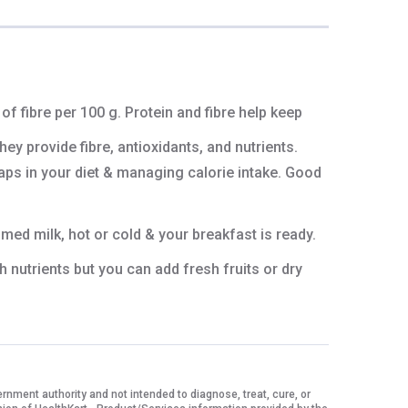
of fibre per 100 g. Protein and fibre help keep
ey provide fibre, antioxidants, and nutrients.
gaps in your diet & managing calorie intake. Good
med milk, hot or cold & your breakfast is ready.
h nutrients but you can add fresh fruits or dry
ment authority and not intended to diagnose, treat, cure, or