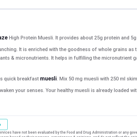
aze
High Protein Muesli. It provides about 25g protein and 5g 
nching. It is enriched with the goodness of whole grains as th
ts & micronutrients. It helps in fulfilling the micronutrient 
muesli
is quick breakfast
. Mix 50 mg muesli with 250 ml skim
l awaken your senses. Your healthy muesli is already loaded wit
o
vices have not been evaluated by the Food and Drug Administration or any govern