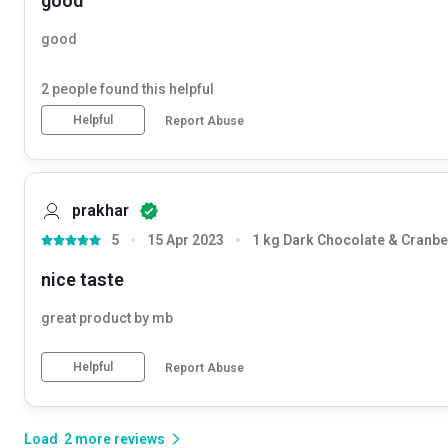
good
good
2
people found this helpful
Helpful
Report Abuse
prakhar
5
15 Apr 2023
1 kg Dark Chocolate & Cranbe
nice taste
great product by mb
Helpful
Report Abuse
Load
2
more reviews