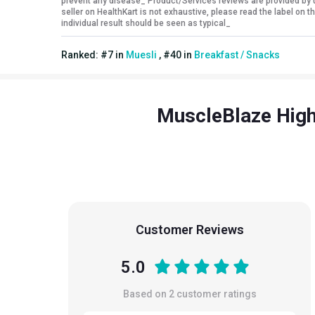
prevent any disease_ Product/Services reviews are provided by u
seller on HealthKart is not exhaustive, please read the label on
individual result should be seen as typical_
Ranked:
#
7
in
Muesli
,
#
40
in
Breakfast / Snacks
MuscleBlaze High 
Customer Reviews
5.0
Based on
2
customer ratings