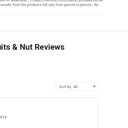
nion of HealthKart_ Product/Services information provided by the
 results from the products will vary from person to person_ No
uits & Nut Reviews
Sort by:
All
erry