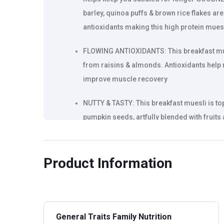
barley, quinoa puffs & brown rice flakes are 
antioxidants making this high protein muesl
FLOWING ANTIOXIDANTS: This breakfast mues
from raisins & almonds. Antioxidants help
improve muscle recovery
NUTTY & TASTY: This breakfast muesli is to
pumpkin seeds, artfully blended with fruits a
game high
Product Information
General Traits Family Nutrition