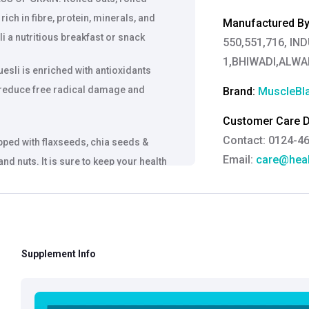
rich in fibre, protein, minerals, and
Manufactured By
i a nutritious breakfast or snack
550,551,716, IN
1,BHIWADI,ALW
li is enriched with antioxidants
 reduce free radical damage and
Brand:
MuscleBl
Customer Care De
Contact: 0124-4
pped with flaxseeds, chia seeds &
Email:
care@heal
nd nuts. It is sure to keep your health
Grievance Officer
Brahm Rishi Sha
Designation:
Gen
Email ID:
grievan
Supplement Info
Contact:
+91 852