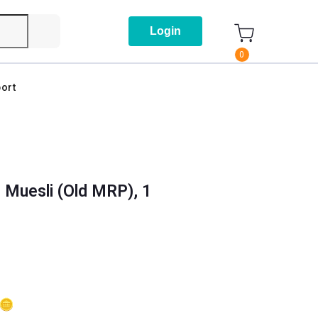
Login
0
ort
 Muesli (Old MRP), 1