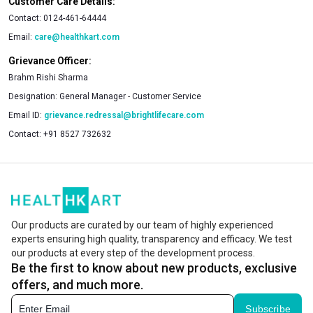
Customer Care Details:
Contact:
0124-461-64444
Email:
care@healthkart.com
Grievance Officer:
Brahm Rishi Sharma
Designation:
General Manager - Customer Service
Email ID:
grievance.redressal@brightlifecare.com
Contact:
+91 8527 732632
Our products are curated by our team of highly experienced
experts ensuring high quality, transparency and efficacy. We test
our products at every step of the development process.
Be the first to know about new products, exclusive
offers, and much more.
Subscribe