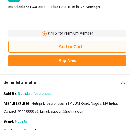
MuscleBlaze EAA 8000 -   Blue Cola  0.75 lb  25 Servings 
₹1,415
for Premium Member
Add to Cart
Buy Now
Seller Information
Sold By:
NutriJa Lifesciences
.
Manufacturer:
Nutrija Lifesciences, 31/1, JM Road, Nagda, MP, India.,
Contact: 9111000050, Email:
support@nutrija.com
Brand:
NutriJa