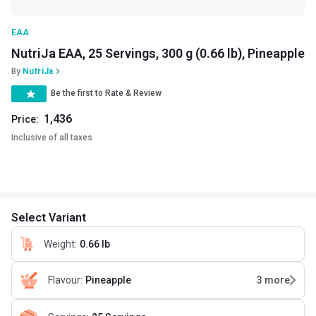
EAA
NutriJa EAA, 25 Servings, 300 g (0.66 lb), Pineapple
By
NutriJa
Be the first to Rate & Review
1,436
Price:
Inclusive of all taxes
Select Variant
Weight
:
0.66 lb
Flavour
:
Pineapple
3
more