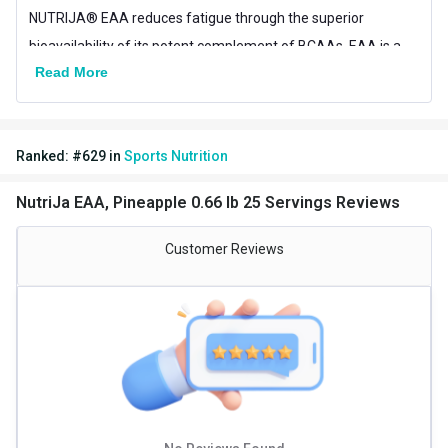
NUTRIJA® EAA reduces fatigue through the superior
bioavailability of its potent complement of BCAAs. EAA is a
Read More
completely vegan formula Ingredients sourced from USA &
Europe.
Ranked:
#
629
in
Sports Nutrition
NutriJa EAA, Pineapple 0.66 lb 25 Servings Reviews
Customer Reviews