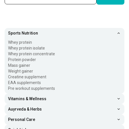
Sports Nutrition
Whey protein
Whey protein isolate
Whey protein concentrate
Protein powder
Mass gainer
Weight gainer
Creatine supplement
EAA supplements
Pre workout supplements
Vitamins & Wellness
Auyrveda & Herbs
Personal Care