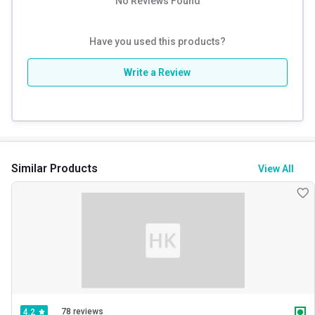
No Reviews Found
Have you used this products?
Write a Review
Similar Products
View All
78 reviews
4.2