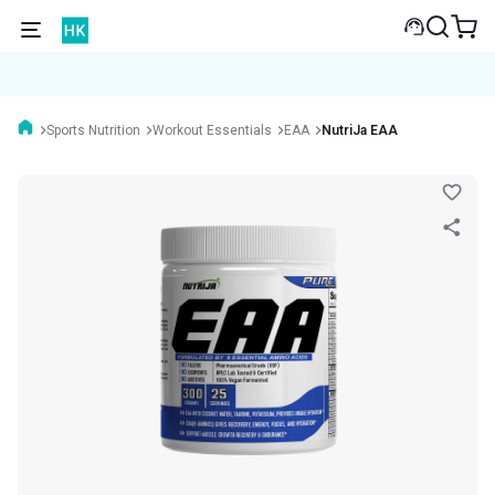
Sports Nutrition
Workout Essentials
EAA
NutriJa EAA