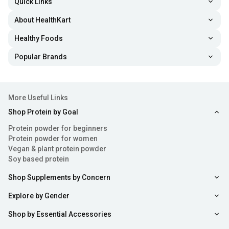
Quick Links
About HealthKart
Healthy Foods
Popular Brands
More Useful Links
Shop Protein by Goal
Protein powder for beginners
Protein powder for women
Vegan & plant protein powder
Soy based protein
Shop Supplements by Concern
Explore by Gender
Shop by Essential Accessories