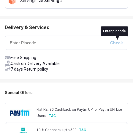
Servings
:
25 Servings
Delivery & Services
Enter pincode
Free Shipping
Cash on Delivery Available
7 days Return policy
Special Offers
Flat Rs. 30 Cashback on Paytm UPI or Paytm UPI Lite
Users
T&C.
10 % Cashback upto 500
T&C.