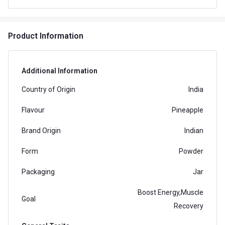
Product Information
Additional Information
Country of Origin
India
Flavour
Pineapple
Brand Origin
Indian
Form
Powder
Packaging
Jar
Boost Energy,Muscle
Goal
Recovery