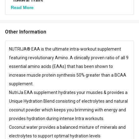
General Traits
Read More
Weight
0.66 lb
Number of Servings
25
Other Information
Serving Size
12 g
NUTRIJA® EAA is the ultimate intra-workout supplement
Vegetarian/Non-
Vegetarian
featuring revolutionary Amino. A clinically proven ratio of all 9
Vegetarian
essential amino acids (EAAs) that has been shown to
Servings per Pack
25 Servings
increase muscle protein synthesis 50% greater than a BCAA
supplement.
Other Traits
NutriJa EAA supplement hydrates your muscles & provides a
Flavour Base
Others
Unique Hydration Blend consisting of electrolytes and natural
Special Traits
coconut powder which keeps you brimming with energy and
provides hydration during intense Intra workouts.
Lifestage
Adult
Coconut water provides a balanced mixture of minerals and
Gender
Men,Women
electrolytes to support optimal hydration levels