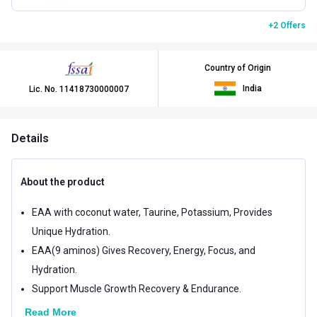
+2 Offers
Country of Origin
India
Lic. No.
11418730000007
Details
About the product
EAA with coconut water, Taurine, Potassium, Provides
Unique Hydration.
EAA(9 aminos) Gives Recovery, Energy, Focus, and
Hydration.
Support Muscle Growth Recovery & Endurance.
Read More