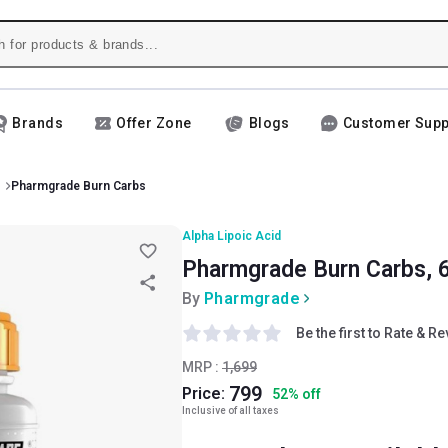
Brands
Offer Zone
Blogs
Customer Supp
Pharmgrade Burn Carbs
Alpha Lipoic Acid
Pharmgrade Burn Carbs, 6
By
Pharmgrade
Be the first to Rate & R
MRP :
1,699
799
Price:
52
%
off
Inclusive of all taxes