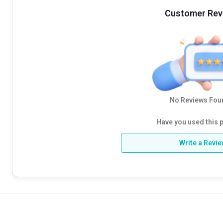
Customer Rev
No Reviews Foun
Have you used this 
Write a Revi