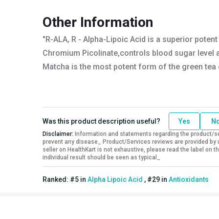
Nutritional info for alpha lipoic acid
Other Information
Quantity
60
"R-ALA, R - Alpha-Lipoic Acid is a superior poten
Chromium Picolinate,controls blood sugar level a
Matcha is the most potent form of the green tea ex
Was this product description useful?
Yes
N
Disclaimer:
Information and statements regarding the product/ser
prevent any disease_ Product/Services reviews are provided by u
seller on HealthKart is not exhaustive, please read the label on
individual result should be seen as typical_
Ranked:
#
5
in
Alpha Lipoic Acid
,
#
29
in
Antioxidants