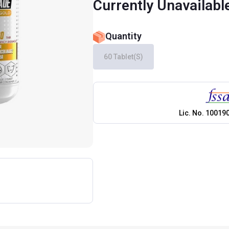
Currently Unavailabl
Quantity
60 Tablet(s)
Lic. No.
10019