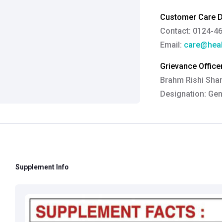
Customer Care De
Contact: 0124-4
Email:
care@heal
Grievance Officer
Brahm Rishi Sha
Designation:
Gen
Email ID:
grievan
Contact:
+91 852
Supplement Info