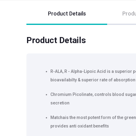
Product Details
Produ
Product Details
R-ALA, R - Alpha-Lipoic Acid is a superior 
bioavailabilty & superior rate of absorption
Chromium Picolinate, controls blood sugar 
secretion
Matchais the most potent form of the green t
provides anti oxidant benefits