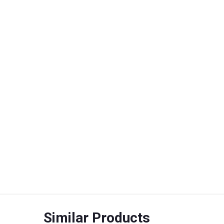
Similar Products