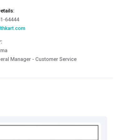
tails:
61-64444
thkart.com
:
rma
eral Manager - Customer Service
ce.redressal@brightlifecare.com
7 732632