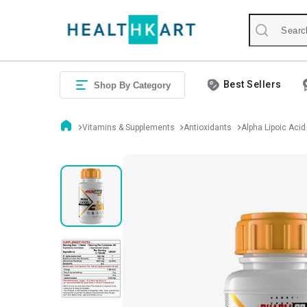
Best Sellers
Shop By Category
Vitamins & Supplements
Antioxidants
Alpha Lipoic Acid