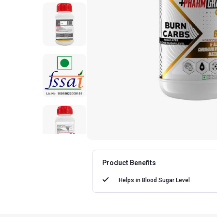
Product Benefits
Helps in
Blood Sugar Level