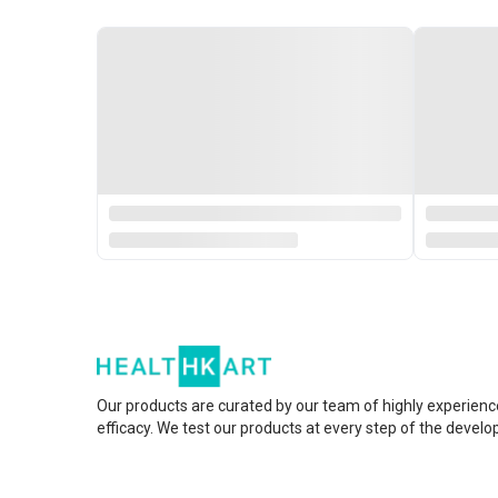
Our products are curated by our team of highly experienc
efficacy. We test our products at every step of the devel