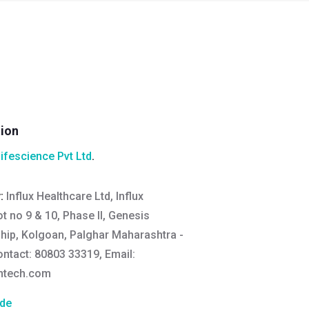
tion
Lifescience Pvt Ltd
.
y:
Influx Healthcare Ltd, Influx
ot no 9 & 10, Phase II, Genesis
hip, Kolgoan, Palghar Maharashtra -
ontact: 80803 33319, Email:
thtech.com
de