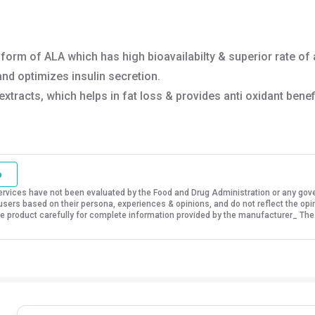
t form of ALA which has high bioavailabilty & superior rate of
nd optimizes insulin secretion.
tracts, which helps in fat loss & provides anti oxidant benefi
o
vices have not been evaluated by the Food and Drug Administration or any govern
sers based on their persona, experiences & opinions, and do not reflect the opi
 the product carefully for complete information provided by the manufacturer_ The