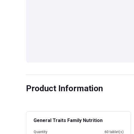
Product Information
General Traits Family Nutrition
Quantity
60 tablet(s)