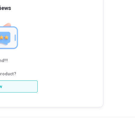
iews
d!!!
product?
ew