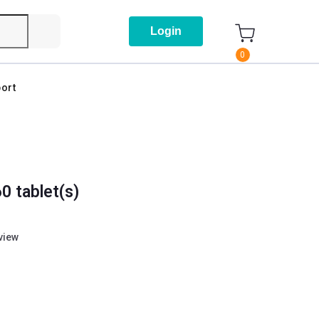
Login
0
ort
0 tablet(s)
eview