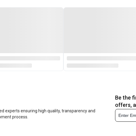
Be the f
offers, 
ed experts ensuring high quality, transparency and
opment process.