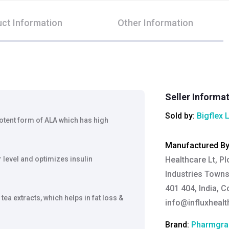
ct Information
Other Information
Seller Informa
Sold by:
Bigflex 
potent form of ALA which has high
Manufactured B
level and optimizes insulin
Healthcare Lt, Pl
Industries Towns
401 404, India, C
ea extracts, which helps in fat loss &
info@influxheal
Brand:
Pharmgra