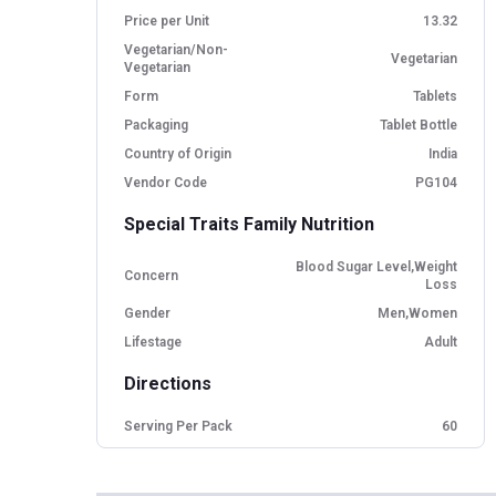
Price per Unit
13.32
Vegetarian/Non-
Vegetarian
Vegetarian
Form
Tablets
Packaging
Tablet Bottle
Country of Origin
India
Vendor Code
PG104
Special Traits Family Nutrition
Blood Sugar Level,Weight
Concern
Loss
Gender
Men,Women
Lifestage
Adult
Directions
Serving Per Pack
60
Serving Size
1 Tablet