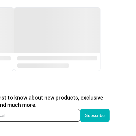
irst to know about new products, exclusive
and much more.
Subscribe