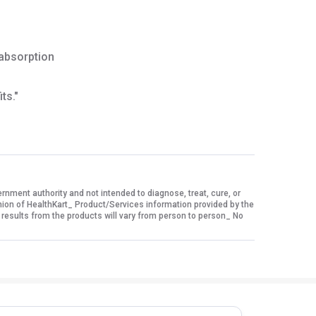
 absorption
ts."
ment authority and not intended to diagnose, treat, cure, or
nion of HealthKart_ Product/Services information provided by the
 results from the products will vary from person to person_ No