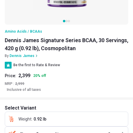
Amino Acids / BCAAs
Dennis James Signature Series BCAA, 30 Servings,
420 g (0.92 lb), Cosmopolitan
By
Dennis James
Be the first to Rate & Review
2,399
Price:
20
%
off
MRP :
2,999
Inclusive of all taxes
Select Variant
Weight
:
0.92 lb