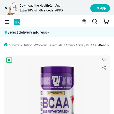
Download the HealthKart App
Get App
Extra 10% off
•
Use code: APPX
Select delivery address
Sports Nutrition
Workout Essentials
Amino Acids / BCAAs
Dennis Ja