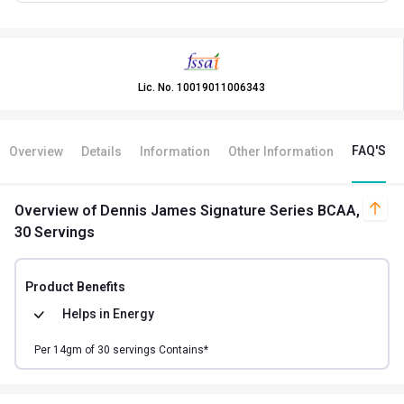
Lic. No.
10019011006343
FAQ'S
Overview
Details
Information
Other Information
Overview
of Dennis James Signature Series BCAA,
30 Servings
Product Benefits
Helps in
Energy
Per
14
gm of
30
servings Contains*