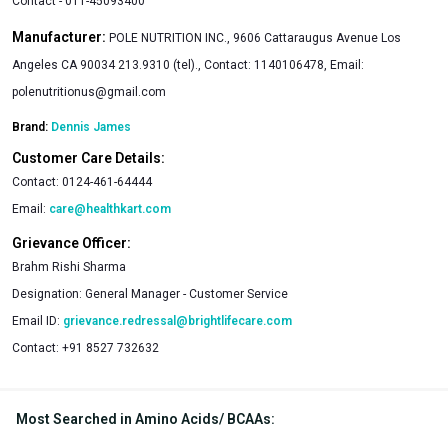
Contact - 011-45093400
Manufacturer:
POLE NUTRITION INC., 9606 Cattaraugus Avenue Los
Angeles CA 90034 213.9310 (tel)., Contact: 1140106478, Email:
polenutritionus@gmail.com
Brand:
Dennis James
Customer Care Details:
Contact:
0124-461-64444
Email:
care@healthkart.com
Grievance Officer:
Brahm Rishi Sharma
Designation:
General Manager - Customer Service
Email ID:
grievance.redressal@brightlifecare.com
Contact:
+91 8527 732632
Most Searched in Amino Acids/ BCAAs
: