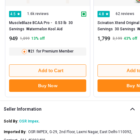
1.6k reviews
62 reviews
4.5
4.8
MuscleBlaze BCAA Pro -   0.53 lb  30 
Scivation Xtend Original
Servings  Watermelon Kool Aid 
Servings  30 Servings  
Explosion - India 
949
1,799
1,099
13
% off
3,199
43
% off
₹921
for Premium Member
Add to Cart
Add t
Buy Now
Buy 
Seller Information
Sold By:
OSR Impex
.
Imported By
:
OSR IMPEX, G-29, 2nd Floor, Laxmi Nagar, East Delhi-110092,