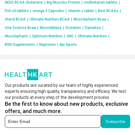
NEED BCAA Glutamine
|
Big Muscles Protein
|
multivitamin tablets
|
fish oil tablets
|
omega 3 Capsules
|
vitamin c tablet
|
Best BCAAs
|
Xtend BCAA
|
Ultimate Nutrition BCAA
|
Musclepharm Bcaa
|
One Science Bcaa
|
Muscleblaze
|
Scivation
|
Dymatize
|
Musclepharm
|
Optimum Nutrition
|
GNC
|
Ultimate Nutrition
|
BSN Supplements
|
Myprotein
|
Bpi Sports
Our products are curated by our team of highly experienced
experts ensuring high quality, transparency and efficacy. We test
our products at every step of the development process.
Be the first to know about new products, exclusive
offers, and much more.
Subscribe