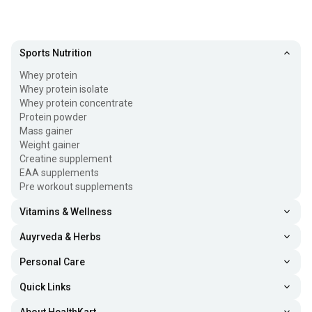
Sports Nutrition
Whey protein
Whey protein isolate
Whey protein concentrate
Protein powder
Mass gainer
Weight gainer
Creatine supplement
EAA supplements
Pre workout supplements
Vitamins & Wellness
Auyrveda & Herbs
Personal Care
Quick Links