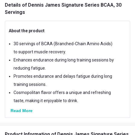
Details
of Dennis James Signature Series BCAA, 30
Servings
About the product
30 servings of BCAA (Branched-Chain Amino Acids)
to support muscle recovery.
Enhances endurance during long training sessions by
reducing fatigue.
Promotes endurance and delays fatigue during long
training sessions.
Cosmopolitan flavor offers a unique and refreshing
taste, making it enjoyable to drink.
Read More
Product Information
of Dennis James Signature Series