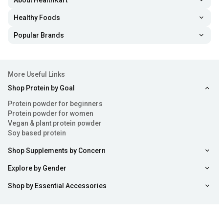
About HealthKart
Healthy Foods
Popular Brands
More Useful Links
Shop Protein by Goal
Protein powder for beginners
Protein powder for women
Vegan & plant protein powder
Soy based protein
Shop Supplements by Concern
Explore by Gender
Shop by Essential Accessories