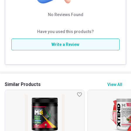
No Reviews Found
Have you used this products?
Write a Review
Similar Products
View All