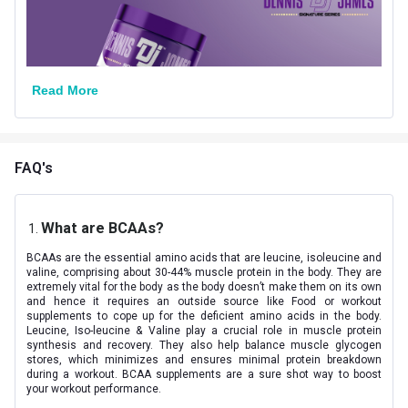
Nutritional info for amino acids
BCAA
5.76 g
Read More
Glutamine
2500 mg
Citrulline DL-Malate
2000 mg
Leucine
2640 mg
FAQ's
Isoleucine
1380 mg
What are BCAAs?
Valine
1740 mg
BCAAs are the essential amino acids that are leucine, isoleucine and
valine, comprising about 30-44% muscle protein in the body. They are
extremely vital for the body as the body doesn’t make them on its own
and hence it requires an outside source like Food or workout
supplements to cope up for the deficient amino acids in the body.
Leucine, Iso-leucine & Valine play a crucial role in muscle protein
synthesis and recovery. They also help balance muscle glycogen
stores, which minimizes and ensures minimal protein breakdown
during a workout. BCAA supplements are a sure shot way to boost
your workout performance.