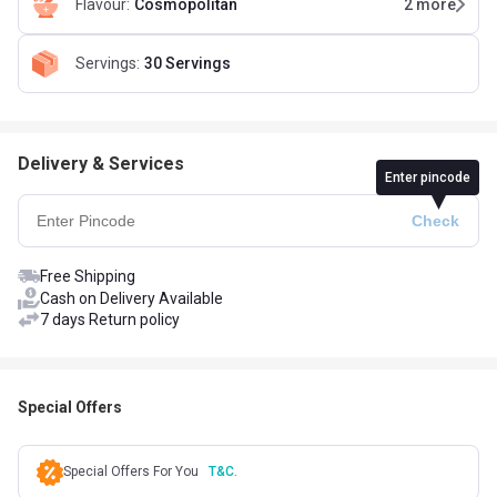
Flavour
:
Cosmopolitan
2
more
Servings
:
30 Servings
Delivery & Services
Enter pincode
Free Shipping
Cash on Delivery Available
7 days Return policy
Special Offers
Special Offers For You
T&C.