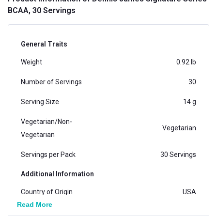
BCAA, 30 Servings
General Traits
Weight
0.92 lb
Number of Servings
30
Serving Size
14 g
Vegetarian/Non-
Vegetarian
Vegetarian
Servings per Pack
30 Servings
Additional Information
Country of Origin
USA
Read More
Flavour
Cosmopolitan