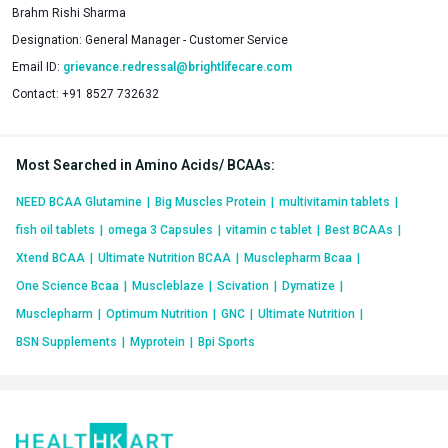
Brahm Rishi Sharma
Designation:
General Manager - Customer Service
Email ID:
grievance.redressal@brightlifecare.com
Contact:
+91 8527 732632
Most Searched in Amino Acids/ BCAAs
:
NEED BCAA Glutamine
|
Big Muscles Protein
|
multivitamin tablets
|
fish oil tablets
|
omega 3 Capsules
|
vitamin c tablet
|
Best BCAAs
|
Xtend BCAA
|
Ultimate Nutrition BCAA
|
Musclepharm Bcaa
|
One Science Bcaa
|
Muscleblaze
|
Scivation
|
Dymatize
|
Musclepharm
|
Optimum Nutrition
|
GNC
|
Ultimate Nutrition
|
BSN Supplements
|
Myprotein
|
Bpi Sports