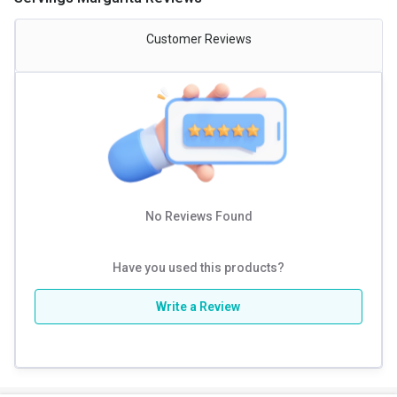
effects, let’s have a clear understanding of which is better. Among the
essential BCAAs i.e., Leucine, Isoleucine and Valine, Leucine is one of
the most vital and essential amino acids responsible for better
Customer Reviews
muscle protein synthesis. Looking at the current market trends, BCAA
supplements found in the 2:1:1 ratio of Leucine, Isoleucine, Valine are
more common. However, BCAA in the ratio 8:1:1 are far superior and
more effective than the former. Due to the higher content of Leucine,
the overall workout and training session is more advanced and worth
your time and energy. Leucine is one of the major activators of mTOR.
mTOR is like a molecular switch that turns on the machinery that
manufactures muscle proteins.
No Reviews Found
Have you used this products?
Write a Review