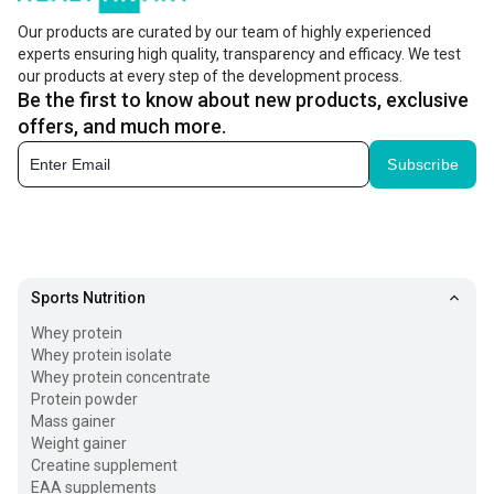
Our products are curated by our team of highly experienced
experts ensuring high quality, transparency and efficacy. We test
our products at every step of the development process.
Be the first to know about new products, exclusive
offers, and much more.
Subscribe
Sports Nutrition
Whey protein
Whey protein isolate
Whey protein concentrate
Protein powder
Mass gainer
Weight gainer
Creatine supplement
EAA supplements