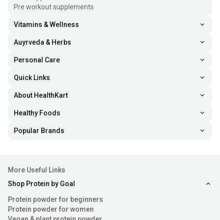
Pre workout supplements
Vitamins & Wellness
Auyrveda & Herbs
Personal Care
Quick Links
About HealthKart
Healthy Foods
Popular Brands
More Useful Links
Shop Protein by Goal
Protein powder for beginners
Protein powder for women
Vegan & plant protein powder