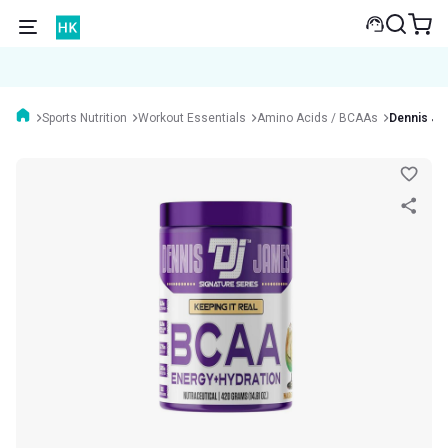
Sports Nutrition
Workout Essentials
Amino Acids / BCAAs
Dennis Ja