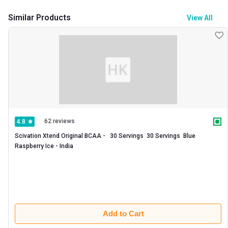
Similar Products
View All
62 reviews
4.8
Scivation Xtend Original BCAA -   30 Servings  30 Servings  Blue 
Raspberry Ice - India 
Add to Cart