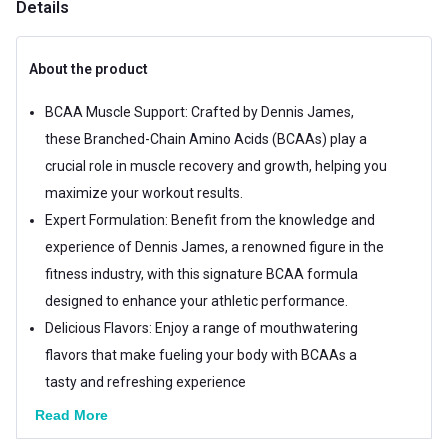
Details
About the product
BCAA Muscle Support: Crafted by Dennis James,
these Branched-Chain Amino Acids (BCAAs) play a
crucial role in muscle recovery and growth, helping you
maximize your workout results.
Expert Formulation: Benefit from the knowledge and
experience of Dennis James, a renowned figure in the
fitness industry, with this signature BCAA formula
designed to enhance your athletic performance.
Delicious Flavors: Enjoy a range of mouthwatering
flavors that make fueling your body with BCAAs a
tasty and refreshing experience
Read More