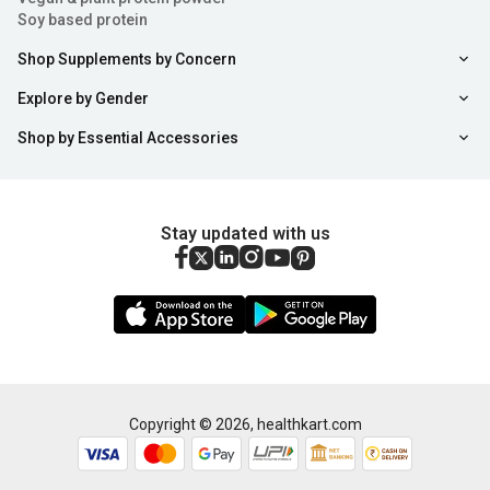
Soy based protein
Shop Supplements by Concern
Explore by Gender
Shop by Essential Accessories
Stay updated with us
Copyright ©
2026
,
healthkart.com