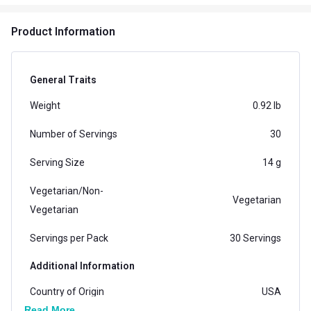
Product Information
General Traits
Weight
0.92 lb
Number of Servings
30
Serving Size
14 g
Vegetarian/Non-
Vegetarian
Vegetarian
Servings per Pack
30 Servings
Additional Information
Country of Origin
USA
Read More