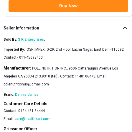
Buy Now
Seller Information
Sold By:
S K Enterprises
.
Imported By
:
OSR IMPEX, G-29, 2nd Floor, Laxmi Nagar, East Delhi-110092,
Contact - 011-45093400
Manufacturer:
POLE NUTRITION INC., 9606 Cattaraugus Avenue Los
Angeles CA 90034 213.9310 (tel)., Contact: 1140106478, Email:
polenutritionus@gmail.com
Brand:
Dennis James
Customer Care Details:
Contact:
0124-461-64444
Email:
care@healthkart.com
Grievance Officer: