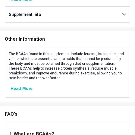
Flavour
Margarita
Supplement info
Brand Origin
International
Form
Powder
Other Information
Packaging
Jar
Goal
Boost Energy
The BCAAs found in this supplement include leucine, isoleucine, and
valine, which are essential amino acids that cannot be produced by
the body and must be obtained through diet or supplementation.
Other Traits
These BCAAs help to increase protein synthesis, reduce muscle
breakdown, and improve endurance during exercise, allowing you to
Product Code/UPC
679771794908
train harder and recover faster.
Read More
Flavour Base
Others
Special Traits
Lifestage
Adult
FAQ's
Gender
Men,Women
What are BCAAs?