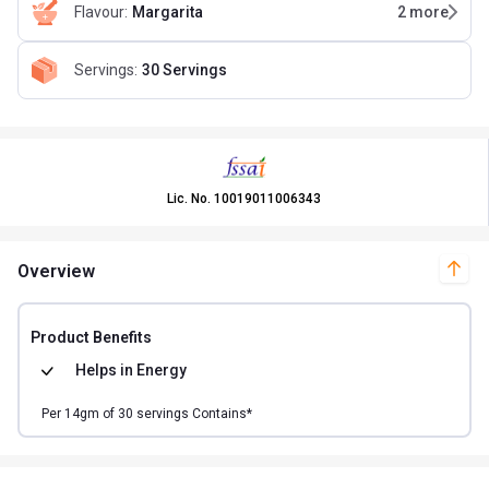
Flavour
:
Margarita
2
more
Servings
:
30 Servings
Lic. No.
10019011006343
Overview
Product Benefits
Helps in
Energy
Per
14
gm of
30
servings Contains*