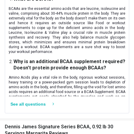
Nutritional info for amino acids
BCAAs are the essential amino acids that are leucine, isoleucine and
BCAA
5.76 g
valine, comprising about 30-44% muscle protein in the body. They are
extremely vital for the body as the body doesn’t make them on its own
and hence it requires an outside source like Food or workout
Glutamine
2500 mg
supplements to cope up for the deficient amino acids in the body.
Leucine, Iso-leucine & Valine play a crucial role in muscle protein
Citrulline DL-Malate
2000 mg
synthesis and recovery. They also help balance muscle glycogen
stores, which minimizes and ensures minimal protein breakdown
during a workout. BCAA supplements are a sure shot way to boost
Leucine
2640 mg
your workout performance.
Why is an additional BCAA supplement required?
Isoleucine
1380 mg
Doesn’t protein provide enough BCAAs?
Valine
1740 mg
Amino Acids play a vital role in the body, rigorous workout sessions,
heavy training or a power-packed gym session leads to depletion of
amino acids in the body, and therefore, filling up the void for lost amino
acids requires an additional food source or a BCAA Supplement. BCAA
supplements get easily absorbed by the muscles and work as an
ultimate workout fuel, thereby decreasing muscle breakdown during
See all questions
training. Supplement your protein shake with BCAAs and preserve your
glycogen store- for energy production and buildup.
How is BCAAs in ratio 8:1:1 better than 2:1:1?
Dennis James Signature Series BCAA, 0.92 lb 30
If you are confused with the different ratios of amino acids and its
Servings Margarita Reviews