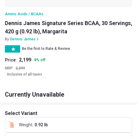
Amino Acids / BCAAs
Dennis James Signature Series BCAA, 30 Servings,
420 g (0.92 lb), Margarita
By
Dennis James
Be the first to Rate & Review
2,199
Price:
8
%
off
MRP :
2,399
Inclusive of all taxes
Currently Unavailable
Select Variant
Weight
:
0.92 lb