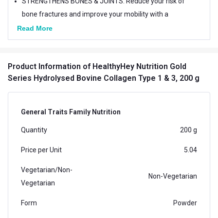
STRENGTHENS BONES & JOINTS: Reduce your risk of
bone fractures and improve your mobility with a
supplement that helps give bones & joints their
Read More
flexibility and boosts strength.
HEALTHYHEY CERTIFICATIONS : We are FSSAI,
Product Information
of HealthyHey Nutrition Gold
U.S.FDA, GMP, FSSC 22000 Approved.
Series Hydrolysed Bovine Collagen Type 1 & 3, 200 g
General Traits Family Nutrition
Quantity
200 g
Price per Unit
5.04
Vegetarian/Non-
Non-Vegetarian
Vegetarian
Form
Powder