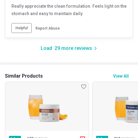
Really appreciate the clean formulation. Feels light on the
stomach and easy to maintain daily.
Helpful
Report Abuse
Load
29
more reviews
Similar Products
View All