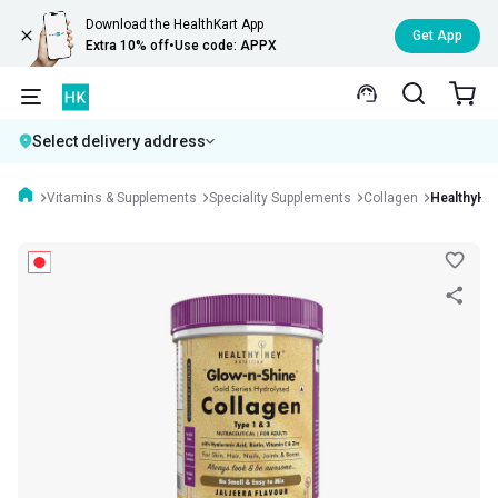
Download the HealthKart App
Get App
Extra 10% off
•
Use code: APPX
Select delivery address
Vitamins & Supplements
Speciality Supplements
Collagen
HealthyHey