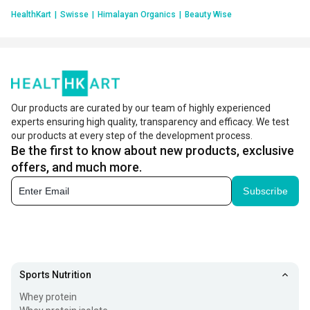
HealthKart
|
Swisse
|
Himalayan Organics
|
Beauty Wise
Our products are curated by our team of highly experienced
experts ensuring high quality, transparency and efficacy. We test
our products at every step of the development process.
Be the first to know about new products, exclusive
offers, and much more.
Subscribe
Sports Nutrition
Whey protein