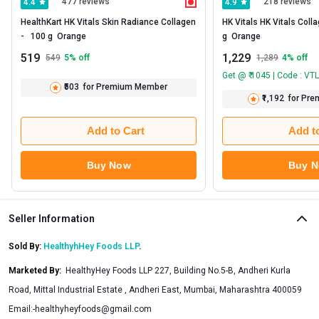
477 reviews
218 reviews
4.4
4.9
HealthKart HK Vitals Skin Radiance Collagen 
HK Vitals HK Vitals Colla
-   100 g  Orange 
g  Orange 
519
1,229
549
5
% off
1,289
4
% off
Get @ ₹ 1045 | Code : VT
₹503
for Premium Member
₹1,192
for Pr
Add to Cart
Add t
Buy Now
Buy 
Seller Information
Sold By:
HealthyhHey Foods LLP
.
Marketed By
:
HealthyHey Foods LLP 227, Building No.5-B, Andheri Kurla
Road, Mittal Industrial Estate , Andheri East, Mumbai, Maharashtra 400059
Email:
-healthyheyfoods@gmail.com