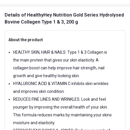
Details
of HealthyHey Nutrition Gold Series Hydrolysed
Bovine Collagen Type 1 & 3, 200 g
About the product
HEALTHY SKIN, HAIR & NAILS: Type 1 & 3 Collagen is
the main protein that gives our skin elasticity. A
collagen boost can help improve hair strength, nail
growth and give healthy looking skin.
HYALURONIC ACID & VITAMIN C inhibits skin wrinkles
and improves skin condition.
REDUCES FINE LINES AND WRINKLES: Look and feel
younger by improving the overall health of your skin.
This formula reduces marks by maintaining your skins
moisture and elasticity.