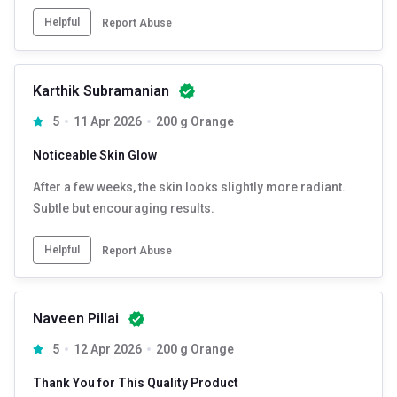
Helpful
Report Abuse
Karthik Subramanian
5
11 Apr 2026
200 g Orange
Noticeable Skin Glow
After a few weeks, the skin looks slightly more radiant.
Subtle but encouraging results.
Helpful
Report Abuse
Naveen Pillai
5
12 Apr 2026
200 g Orange
Thank You for This Quality Product