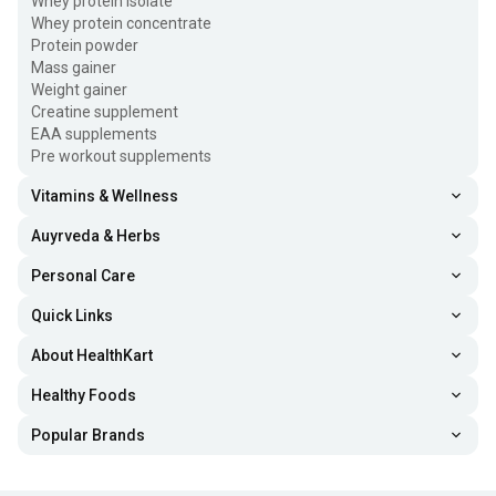
Whey protein isolate
Whey protein concentrate
Protein powder
Mass gainer
Weight gainer
Creatine supplement
EAA supplements
Pre workout supplements
Vitamins & Wellness
Auyrveda & Herbs
Personal Care
Quick Links
About HealthKart
Healthy Foods
Popular Brands