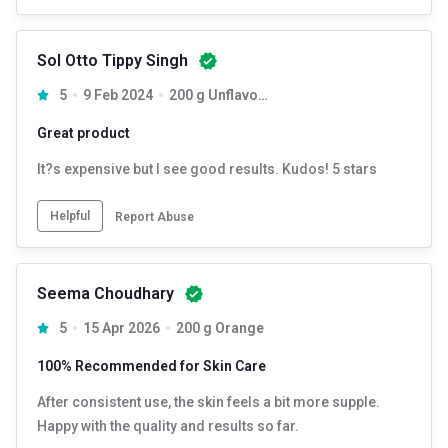
Sol Otto Tippy Singh
5
9 Feb 2024
200 g Unflavoured
Great product
It?s expensive but I see good results. Kudos! 5 stars
Helpful
Report Abuse
Seema Choudhary
5
15 Apr 2026
200 g Orange
100% Recommended for Skin Care
After consistent use, the skin feels a bit more supple.
Happy with the quality and results so far.