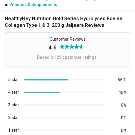
in
Vitamins & Supplements
Serving Size
5.5
Flavour Type
HealthyHey Nutrition Gold Series Hydrolysed Bovine
Collagen Type 1 & 3, 200 g Jaljeera Reviews
Flavour
Jaljeera
Customer Reviews
Nutritional info for Collagen
4.6
Quantity
20
Based on
29
customer ratings
Collagen
5 g
Energy
18 kcal
5 star
55
%
Protein
4.5 g
4 star
45
%
Vitamin C
20 mg
3 star
0
%
2 star
0
%
1 star
0
%