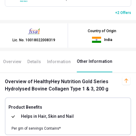
+2 Offers
Country of Origin
India
Lic. No.
10018022008319
Other Information
Overview
Details
Information
Overview
of HealthyHey Nutrition Gold Series
Hydrolysed Bovine Collagen Type 1 & 3, 200 g
Product Benefits
Helps in
Hair, Skin and Nail
Per
gm of
servings Contains*