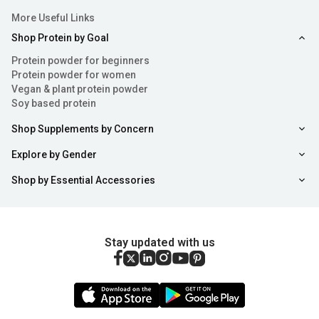
More Useful Links
Shop Protein by Goal
Protein powder for beginners
Protein powder for women
Vegan & plant protein powder
Soy based protein
Shop Supplements by Concern
Explore by Gender
Shop by Essential Accessories
Stay updated with us