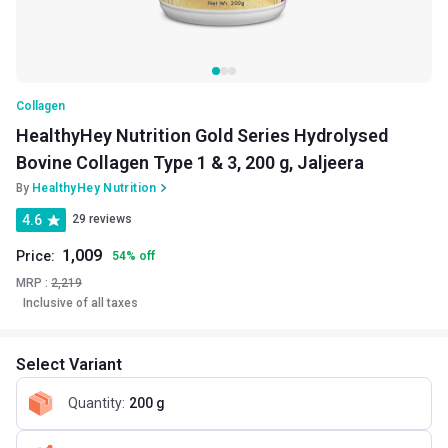
Collagen
HealthyHey Nutrition Gold Series Hydrolysed
Bovine Collagen Type 1 & 3, 200 g, Jaljeera
By
HealthyHey Nutrition
4.6
29 reviews
1,009
Price:
54
%
off
MRP :
2,219
Inclusive of all taxes
Select Variant
Quantity
:
200 g