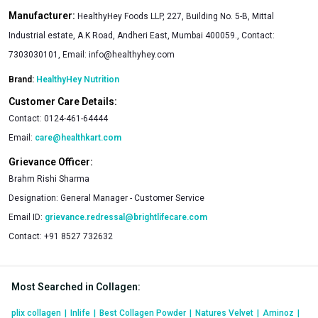
Manufacturer:
HealthyHey Foods LLP, 227, Building No. 5-B, Mittal
Industrial estate, A.K Road, Andheri East, Mumbai 400059., Contact:
7303030101, Email:
info@healthyhey.com
Brand:
HealthyHey Nutrition
Customer Care Details:
Contact:
0124-461-64444
Email:
care@healthkart.com
Grievance Officer:
Brahm Rishi Sharma
Designation:
General Manager - Customer Service
Email ID:
grievance.redressal@brightlifecare.com
Contact:
+91 8527 732632
Most Searched in Collagen
:
plix collagen
|
Inlife
|
Best Collagen Powder
|
Natures Velvet
|
Aminoz
|