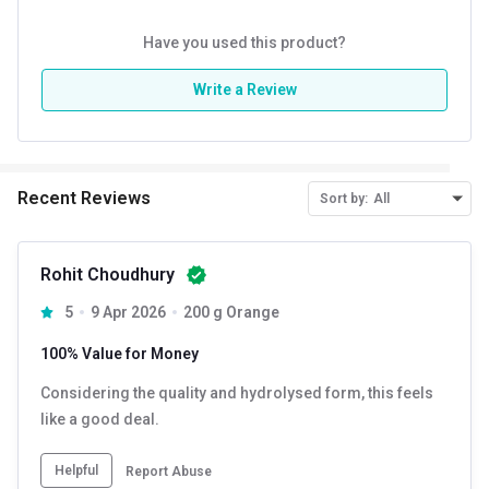
Have you used this product?
Write a Review
Recent Reviews
Sort by:
All
Rohit Choudhury
5
9 Apr 2026
200 g Orange
100% Value for Money
Considering the quality and hydrolysed form, this feels
like a good deal.
Helpful
Report Abuse