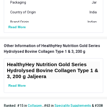
Packaging
Jar
Country of Origin
India
Brand Origin
Indian
Read More
Product Code/UPC
8906113900263
Special Traits Family Nutrition
Other Information
of HealthyHey Nutrition Gold Series
Hair Care,Nail
Hydrolysed Bovine Collagen Type 1 & 3, 200 g
Concern
Care,Skin,Bone/Joint
Support
HealthyHey Nutrition Gold Series
Hydrolysed Bovine Collagen Type 1 &
Gender
Men,Women
3, 200 g Jaljeera
Lifestage
Adult
Read More
Directions
Serving Per Pack
36
Ranked:
#
15
in
Collagen
,
#
63
in
Speciality Supplements
&
#
308