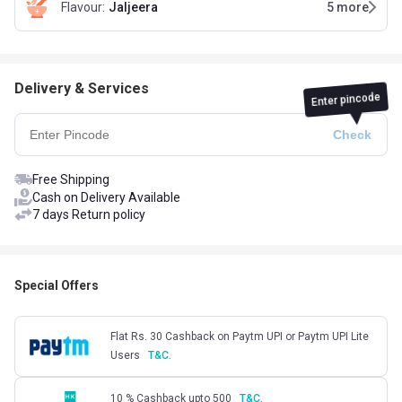
Flavour
:
Jaljeera
5
more
Delivery & Services
Enter pincode
Free Shipping
Cash on Delivery Available
7 days Return policy
Special Offers
Flat Rs. 30 Cashback on Paytm UPI or Paytm UPI Lite
Users
T&C.
10 % Cashback upto 500
T&C.