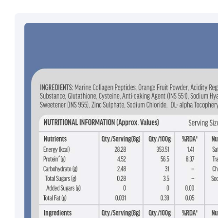
Email ID:
grievan
Contact:
+91 852