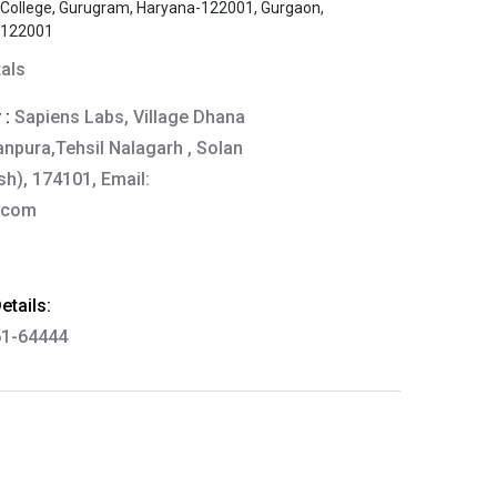
s College, Gurugram, Haryana-122001, Gurgaon,
-122001
tals
 :
Sapiens Labs, Village Dhana
anpura,Tehsil Nalagarh , Solan
h), 174101, Email:
.com
tails:
61-64444
thkart.com
:
rma
eral Manager - Customer Service