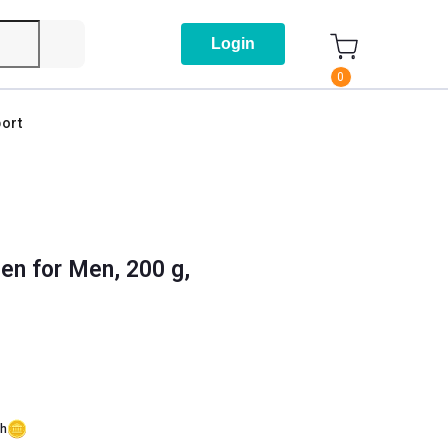
Login
0
ort
gen for Men, 200 g,
sh