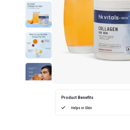
Product Benefits
Helps in
Skin