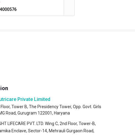
4000576
tion
utricare Private Limited
 Floor, Tower B, The Presidency Tower, Opp. Govt. Girls
, MG Road, Gurugram 122001, Haryana
HT LIFECARE PVT. LTD. Wing C, 2nd Floor, Tower-B,
amika Enclave, Sector-14, Mehrauli Gurgaon Road,