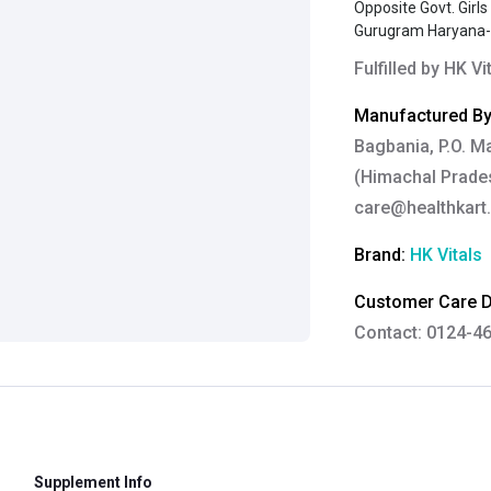
Opposite Govt. Girl
Gurugram Haryana
Fulfilled by
HK Vi
Manufactured By
Bagbania, P.O. M
(Himachal Prades
care@healthkart
Brand:
HK Vitals
Customer Care De
Contact: 0124-4
Email:
care@heal
Grievance Officer
Brahm Rishi Sha
Designation:
Gen
Supplement Info