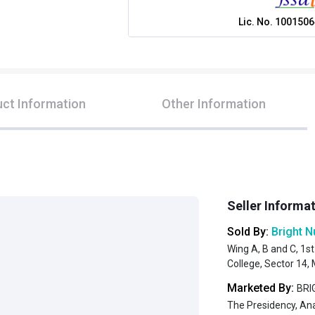
Lic. No.
1001506
ct Information
Other Information
Seller Informa
Sold By:
Bright N
Wing A, B and C, 1st
College, Sector 14
Marketed By:
BRIG
The Presidency, An