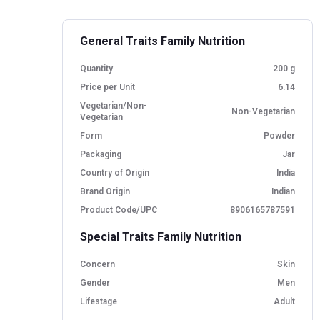
General Traits Family Nutrition
Quantity
200 g
Price per Unit
6.14
Vegetarian/Non-
Non-Vegetarian
Vegetarian
Form
Powder
Packaging
Jar
Country of Origin
India
Brand Origin
Indian
Product Code/UPC
8906165787591
Special Traits Family Nutrition
Concern
Skin
Gender
Men
Lifestage
Adult