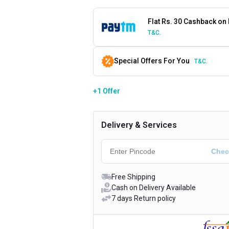
Flat Rs. 30 Cashback on
T&C.
Special Offers For You
T&C.
+1 Offer
Delivery & Services
Free Shipping
Cash on Delivery Available
7 days Return policy