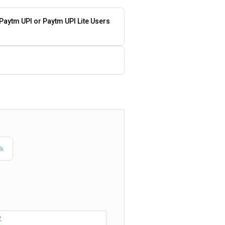
 Paytm UPI or Paytm UPI Lite Users