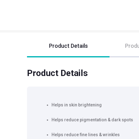
Product Details
Produ
Product Details
Helps in skin brightening
Helps reduce pigmentation & dark spots
Helps reduce fine lines & wrinkles