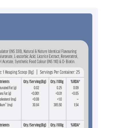
ce.redressal@brightlifecare.com
7 732632