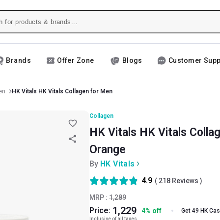
Brands
Offer Zone
Blogs
Customer Supp
en
HK Vitals HK Vitals Collagen for Men
Collagen
HK Vitals HK Vitals Colla
Orange
By
HK Vitals
4.9
(
218
Reviews )
MRP :
1,289
1,229
Price:
4
%
off
Get 49 HK Ca
Inclusive of all taxes