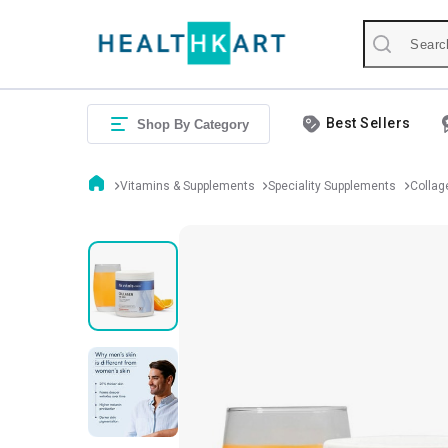
Best Sellers
Shop By Category
Vitamins & Supplements
Speciality Supplements
Collag