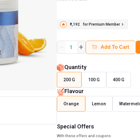
₹1,192
for Premium Member
+
1
Add To Cart
Quantity
200 G
100 G
400 G
Flavour
Orange
Lemon
Watermel
Special Offers
With these offers and coupons