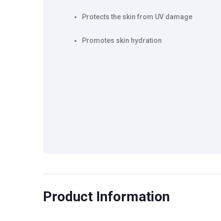
Protects the skin from UV damage
Promotes skin hydration
Product Information