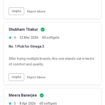
Helpful
Report Abuse
Shubham Thakur
4
22 Mar 2026
60 softgels
No. 1 Pick for Omega 3
After trying multiple brands, this one stands out in terms
of comfort and quality.
Helpful
Report Abuse
Meera Banerjee
5
8 Apr 2026
60 softgels