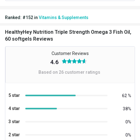
Nutritional info for Fish Oil
Ranked:
#
152
in
Vitamins & Supplements
DHA
200 mg
HealthyHey Nutrition Triple Strength Omega 3 Fish Oil,
EPA
300 mg
60 softgels Reviews
Energy
9 kcal
Customer Reviews
Fish Oil
1000 mg
4.6
Based on
26
customer ratings
Quantity
60
5 star
62
%
4 star
38
%
3 star
0
%
2 star
0
%