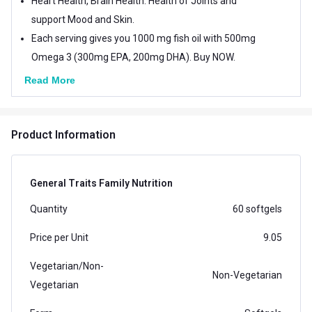
Heart Health, Brain Health. Health of Joints and
support Mood and Skin.
Each serving gives you 1000 mg fish oil with 500mg
Omega 3 (300mg EPA, 200mg DHA). Buy NOW.
Read More
Product Information
General Traits Family Nutrition
Quantity
60 softgels
Price per Unit
9.05
Vegetarian/Non-
Non-Vegetarian
Vegetarian