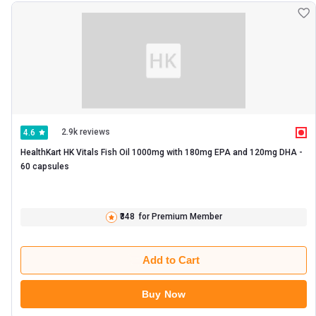
2.9k reviews
4.6
HealthKart HK Vitals Fish Oil 1000mg with 180mg EPA and 120mg DHA -   
60 capsules 
₹348
for Premium Member
Add to Cart
Buy Now