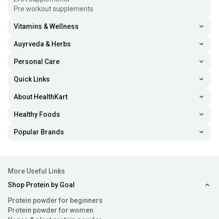
Pre workout supplements
Vitamins & Wellness
Auyrveda & Herbs
Personal Care
Quick Links
About HealthKart
Healthy Foods
Popular Brands
More Useful Links
Shop Protein by Goal
Protein powder for beginners
Protein powder for women