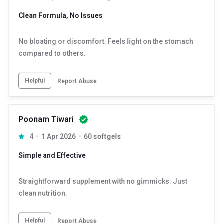
Clean Formula, No Issues
No bloating or discomfort. Feels light on the stomach
compared to others.
Helpful
Report Abuse
Poonam Tiwari
4
1 Apr 2026
60 softgels
Simple and Effective
Straightforward supplement with no gimmicks. Just
clean nutrition.
Helpful
Report Abuse