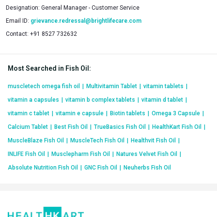
Designation:
General Manager - Customer Service
Email ID:
grievance.redressal@brightlifecare.com
Contact:
+91 8527 732632
Most Searched in Fish Oil
:
muscletech omega fish oil
|
Multivitamin Tablet
|
vitamin tablets
|
vitamin a capsules
|
vitamin b complex tablets
|
vitamin d tablet
|
vitamin c tablet
|
vitamin e capsule
|
Biotin tablets
|
Omega 3 Capsule
|
Calcium Tablet
|
Best Fish Oil
|
TrueBasics Fish Oil
|
HealthKart Fish Oil
|
MuscleBlaze Fish Oil
|
MuscleTech Fish Oil
|
Healthvit Fish Oil
|
INLIFE Fish Oil
|
Musclepharm Fish Oil
|
Natures Velvet Fish Oil
|
Absolute Nutrition Fish Oil
|
GNC Fish Oil
|
Neuherbs Fish Oil