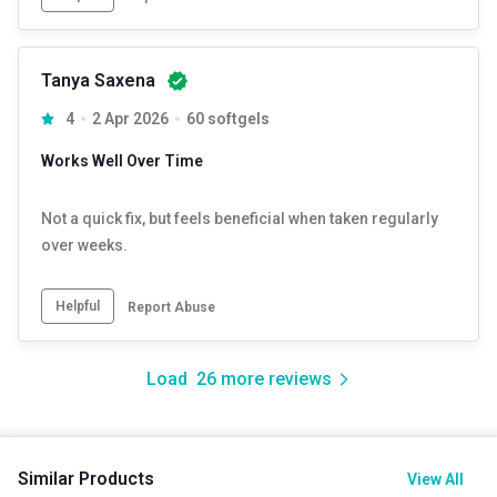
Tanya Saxena
4
2 Apr 2026
60 softgels
Works Well Over Time
Not a quick fix, but feels beneficial when taken regularly
over weeks.
Helpful
Report Abuse
Load
26
more reviews
Similar Products
View All