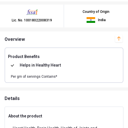
Country of Origin
India
Lic. No.
10018022008319
Overview
Product Benefits
Helps in
Healthy Heart
Per
gm of
servings Contains*
Details
About the product