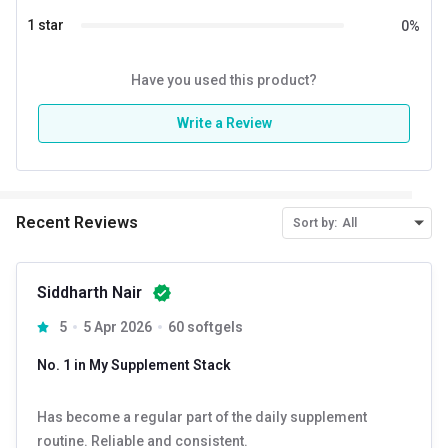
1 star
0
%
Have you used this product?
Write a Review
Recent Reviews
Sort by:
All
Siddharth Nair
5
5 Apr 2026
60 softgels
No. 1 in My Supplement Stack
Has become a regular part of the daily supplement
routine. Reliable and consistent.