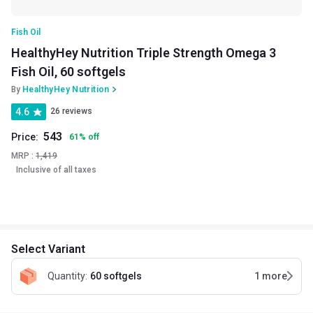
Fish Oil
HealthyHey Nutrition Triple Strength Omega 3
Fish Oil, 60 softgels
By
HealthyHey Nutrition
4.6
26 reviews
543
Price:
61
%
off
MRP :
1,419
Inclusive of all taxes
Select Variant
Quantity
:
60 softgels
1
more