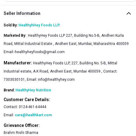
Seller Information
Sold By:
HealthyhHey Foods LLP
.
Marketed By
:
HealthyHey Foods LLP 227, Building No.5-B, Andheri Kurla
Road, Mittal Industrial Estate , Andheri East, Mumbai, Maharashtra 400059
Email:
-healthyheyfoods@gmail.com
Manufacturer:
HealthyHey Foods LLP, 227, Building No. 5-B, Mittal
Industrial estate, A.K Road, Andheri East, Mumbai 400059., Contact:
7303030101, Email:
info@healthyhey.com
Brand:
HealthyHey Nutrition
Customer Care Details:
Contact:
0124-461-64444
Email:
care@healthkart.com
Grievance Officer:
Brahm Rishi Sharma