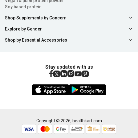
Vegan & plant protein powder
Soy based protein
Shop Supplements by Concern
Explore by Gender
Shop by Essential Accessories
Stay updated with us
Copyright ©
2026
,
healthkart.com
Add to Cart
Buy Now