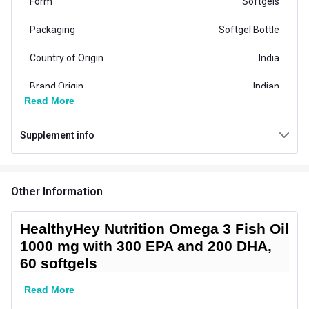
Form
Softgels
Packaging
Softgel Bottle
Country of Origin
India
Brand Origin
Indian
Read More
Product Code/UPC
8908009477019
Supplement info
Special Traits Family Nutrition
Concern
Heart,Brain and Memory
Other Information
Gender
Men,Women
Lifestage
Adult
HealthyHey Nutrition Omega 3 Fish Oil
1000 mg with 300 EPA and 200 DHA,
Directions
60 softgels
Serving Per Pack
60
Read More
Serving Size
1 softgels