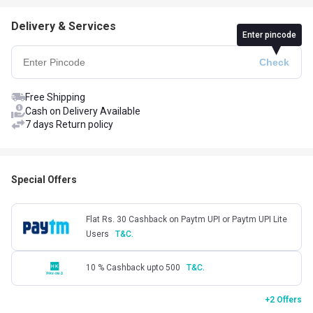
Delivery & Services
Enter pincode
Free Shipping
Cash on Delivery Available
7 days Return policy
Special Offers
Flat Rs. 30 Cashback on Paytm UPI or Paytm UPI Lite
Users
T&C.
10 % Cashback upto 500
T&C.
+2 Offers