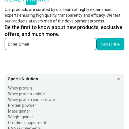
Our products are curated by our team of highly experienced
experts ensuring high quality, transparency and efficacy. We test
our products at every step of the development process.
Be the first to know about new products, exclusive
offers, and much more.
Subscribe
Sports Nutrition
Whey protein
Whey protein isolate
Whey protein concentrate
Protein powder
Mass gainer
Weight gainer
Creatine supplement
EAA supplements