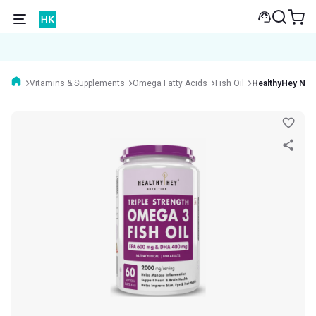
Vitamins & Supplements
Omega Fatty Acids
Fish Oil
HealthyHey Nutr