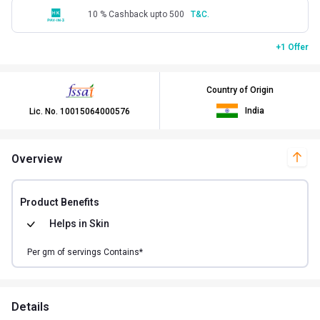
10 % Cashback upto 500
T&C.
+1 Offer
Country of Origin
India
Lic. No.
10015064000576
Overview
Product Benefits
Helps in
Skin
Per
gm of
servings Contains*
Details