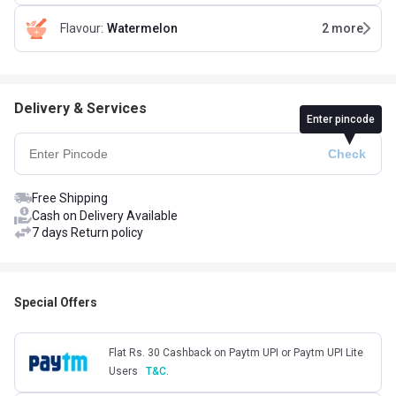
Flavour
:
Watermelon
2
more
Delivery & Services
Enter pincode
Free Shipping
Cash on Delivery Available
7 days Return policy
Special Offers
Flat Rs. 30 Cashback on Paytm UPI or Paytm UPI Lite
Users
T&C.