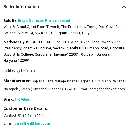
Seller Information
Sold By:
Bright Nutricare Private Limited
Wing A, B and C, 1st Floor, Tower B, The Presidency Tower, Opp. Govt. Girls
College, Sector 14, MG Road, Gurugram 122001, Haryana
Marketed By:
BRIGHT LIFECARE PVT. LTD. Wing C, 2nd Floor, Tower-B, The
Presidency, Anamika Enclave, Sector-14, Mehrauli Gurgaon Road, Opposite
Govt. Girls College, Gurugram, Haryana-122001, Gurgaon, Gurugram
Haryana-122001
Fulfilled by
HK Vitals
Manufacturer:
Sapiens Labs, Village Dhana Bagbania, P.O. Manpura,Tehsil
Nalagarh , Solan (Himachal Pradesh), 174101, Email:
care@healthkart.com
Brand:
HK Vitals
Customer Care Details:
Contact:
0124-461-64444
Email:
care@healthkart.com