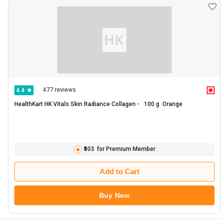
477 reviews
4.4
HealthKart HK Vitals Skin Radiance Collagen -   100 g  Orange 
₹503
for Premium Member
Add to Cart
Buy Now