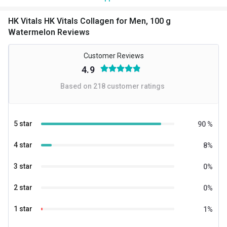
HK Vitals HK Vitals Collagen for Men, 100 g
Watermelon Reviews
Customer Reviews
4.9
Based on
218
customer ratings
5 star
90
%
4 star
8
%
3 star
0
%
2 star
0
%
1 star
1
%