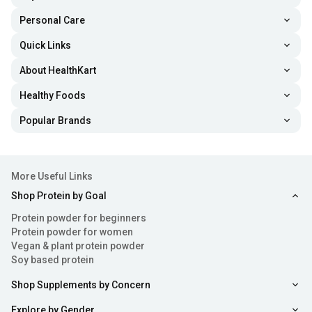
Personal Care
Quick Links
About HealthKart
Healthy Foods
Popular Brands
More Useful Links
Shop Protein by Goal
Protein powder for beginners
Protein powder for women
Vegan & plant protein powder
Soy based protein
Shop Supplements by Concern
Explore by Gender