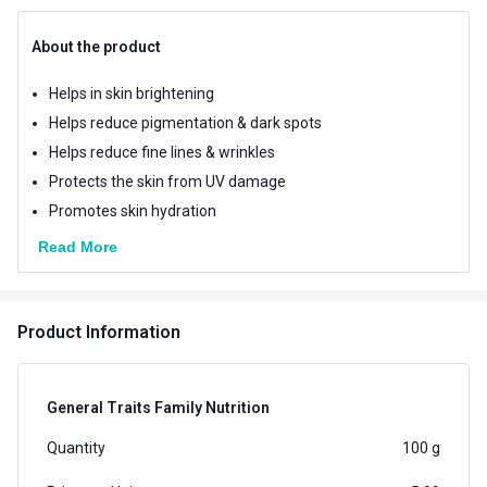
About the product
Helps in skin brightening
Helps reduce pigmentation & dark spots
Helps reduce fine lines & wrinkles
Protects the skin from UV damage
Promotes skin hydration
Read More
Product Information
General Traits Family Nutrition
Quantity
100 g