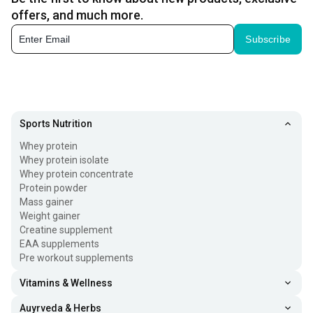
offers, and much more.
Subscribe
Sports Nutrition
Whey protein
Whey protein isolate
Whey protein concentrate
Protein powder
Mass gainer
Weight gainer
Creatine supplement
EAA supplements
Pre workout supplements
Vitamins & Wellness
Auyrveda & Herbs