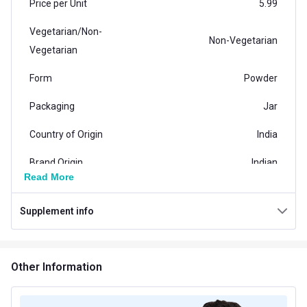
Price per Unit
5.99
Vegetarian/Non-
Non-Vegetarian
Vegetarian
Form
Powder
Packaging
Jar
Country of Origin
India
Brand Origin
Indian
Read More
Product Code/UPC
8906198982543
Supplement info
Special Traits Family Nutrition
Concern
Skin
Other Information
Gender
Men
Lifestage
Adult