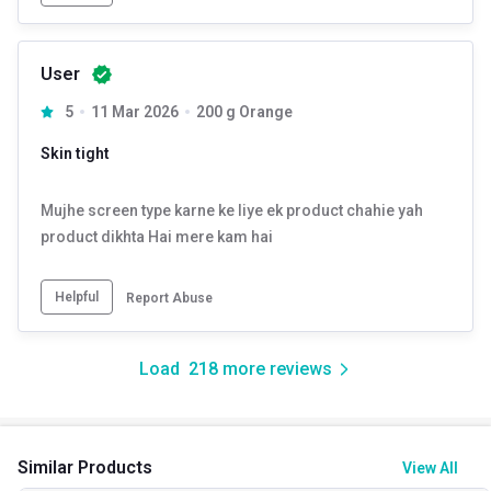
User
5
11 Mar 2026
200 g Orange
Skin tight
Mujhe screen type karne ke liye ek product chahie yah
product dikhta Hai mere kam hai
Helpful
Report Abuse
Load
218
more reviews
Similar Products
View All