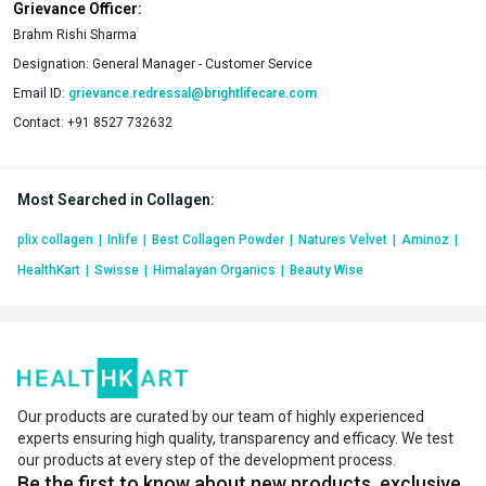
Grievance Officer:
Brahm Rishi Sharma
Designation:
General Manager - Customer Service
Email ID:
grievance.redressal@brightlifecare.com
Contact:
+91 8527 732632
Most Searched in Collagen
:
plix collagen
|
Inlife
|
Best Collagen Powder
|
Natures Velvet
|
Aminoz
|
HealthKart
|
Swisse
|
Himalayan Organics
|
Beauty Wise
Our products are curated by our team of highly experienced
experts ensuring high quality, transparency and efficacy. We test
our products at every step of the development process.
Be the first to know about new products, exclusive