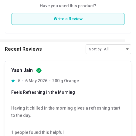
Have you used this product?
Write a Review
Recent Reviews
Sort by:
All
Yash Jain
5
6 May 2026
200 g Orange
Feels Refreshing in the Morning
Having it chilled in the morning gives a refreshing start
to the day.
1
people found this helpful