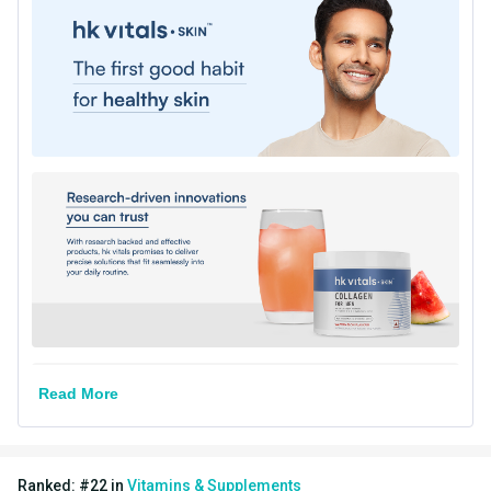
Directions
Serving Per Pack
12
Serving Size
8g
Flavour Type
Flavour
Watermelon
Nutritional info for Collagen
Quantity
12
Collagen
5 g
Energy
29.15 kcal
Read More
Protein
4.5 g
Vitamin C
40 mg
Ranked:
#
22
in
Vitamins & Supplements