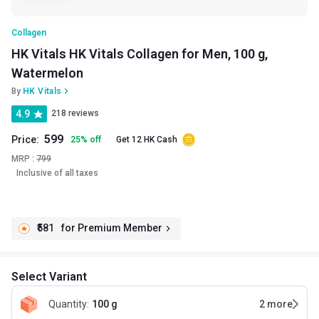
Collagen
HK Vitals HK Vitals Collagen for Men, 100 g,
Watermelon
By
HK Vitals
4.9
218 reviews
599
Price:
25
%
off
Get 12 HK Cash
MRP :
799
Inclusive of all taxes
₹581
for Premium Member
Select Variant
Quantity
:
100 g
2
more