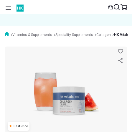
Vitamins & Supplements
Speciality Supplements
Collagen
HK Vitals 
Best Price