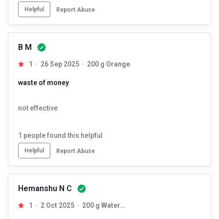
Helpful
Report Abuse
B M
1
26 Sep 2025
200 g Orange
waste of money
not effective
1
people found this helpful
Helpful
Report Abuse
Hemanshu N C
1
2 Oct 2025
200 g Watermelon