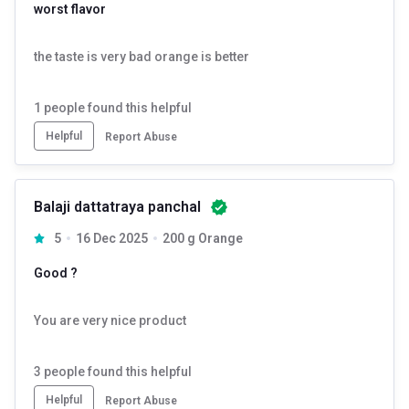
worst flavor
the taste is very bad orange is better
Introducing India's First Collagen for Men by HK Vitals, crafted
1
people found this helpful
specifically for Men's skin. The formula is derived from extensive
research and development, designed to tackle the unique skincare
Helpful
Report Abuse
needs of men, promoting firmer, healthier, and more youthful-looking
skin.
Balaji dattatraya panchal
5
16 Dec 2025
200 g Orange
Good ?
You are very nice product
3
people found this helpful
Helpful
Report Abuse