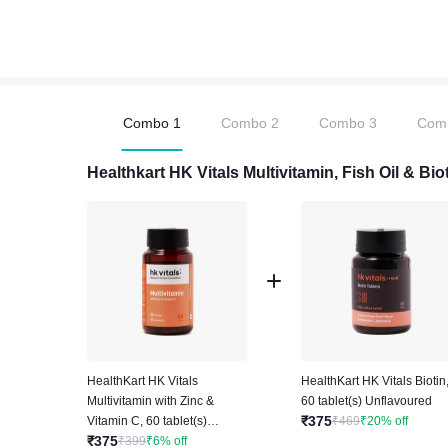
Combo
1
Combo
2
Combo
3
Com
Healthkart HK Vitals Multivitamin, Fish Oil & B
HealthKart HK Vitals
HealthKart HK Vitals Biotin
Multivitamin with Zinc &
60 tablet(s) Unflavoured
₹
375
Vitamin C, 60 tablet(s)
₹
469
₹
20
%
off
₹
375
Unflavoured
₹
399
₹
6
%
off