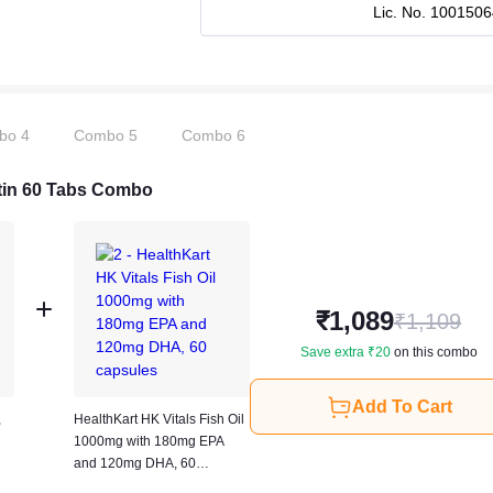
Lic. No.
1001506
bo
4
Combo
5
Combo
6
iotin 60 Tabs Combo
₹
1,089
₹
1,109
Save extra ₹
20
on this combo
Add To Cart
,
HealthKart HK Vitals Fish Oil
1000mg with 180mg EPA
and 120mg DHA, 60
capsules