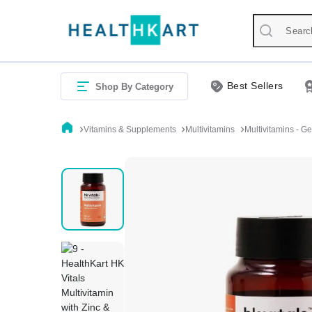
Best Sellers
Shop By Category
Vitamins & Supplements
Multivitamins
Multivitamins - G