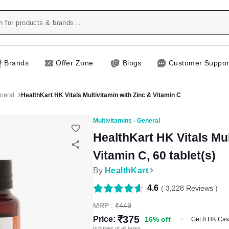
Brands
Offer Zone
Blogs
Customer Suppor
eneral
HealthKart HK Vitals Multivitamin with Zinc & Vitamin C
Multivitamins - General
HealthKart HK Vitals Mul
Vitamin C, 60 tablet(s)
By
HealthKart
4.6
(
3,228
Reviews )
MRP :
₹
449
₹
375
Price:
16
%
off
Get 8 HK Ca
Inclusive of all taxes