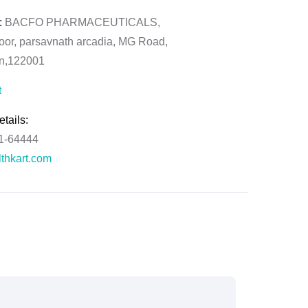
:
BACFO PHARMACEUTICALS,
loor, parsavnath arcadia, MG Road,
on,122001
t
tails:
61-64444
thkart.com
:
rma
ral Manager - Customer Service
ce.redressal@brightlifecare.com
7 732632