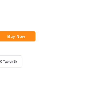
Buy Now
0 Tablet(s)