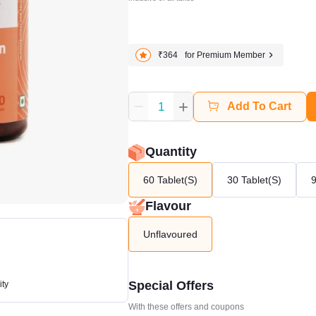
₹364
for Premium Member
+
1
Add To Cart
Quantity
60 Tablet(s)
30 Tablet(s)
9
Flavour
Unflavoured
Special Offers
ity
With these offers and coupons