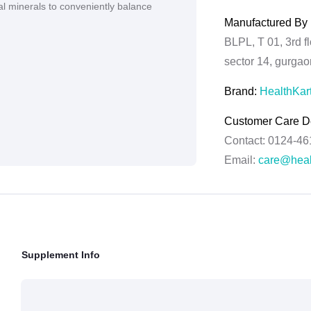
al minerals to conveniently balance
Manufactured By 
BLPL, T 01, 3rd f
sector 14, gurga
Brand:
HealthKar
Customer Care De
Contact: 0124-4
Email:
care@heal
Grievance Officer
Brahm Rishi Sha
Designation:
Gene
Email ID:
grievan
Supplement Info
Contact:
+91 852