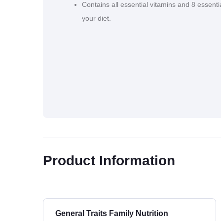
Contains all essential vitamins and 8 essenti
your diet.
Product Information
General Traits Family Nutrition