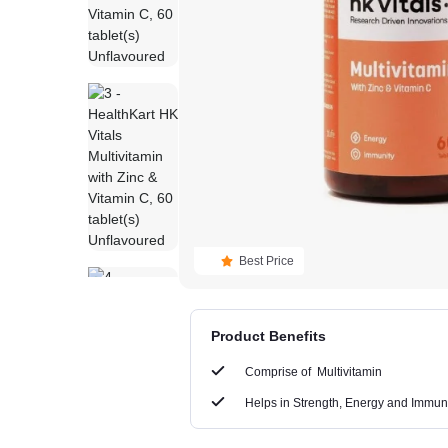
Best Price
Product Benefits
Comprise of
Multivitamin
Helps in
Strength, Energy and Immun