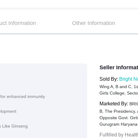
uct Information
Other Information
Seller Informa
Sold By:
Bright N
Wing A, B and C, 1s
Girls College, Sec
 for enhanced immunity
Marketed By:
BRIG
velopment
B, The Presidency,
Opposite Govt. Gir
Gurugram Haryana
ts Like Ginseng
Fulfilled by
Healt