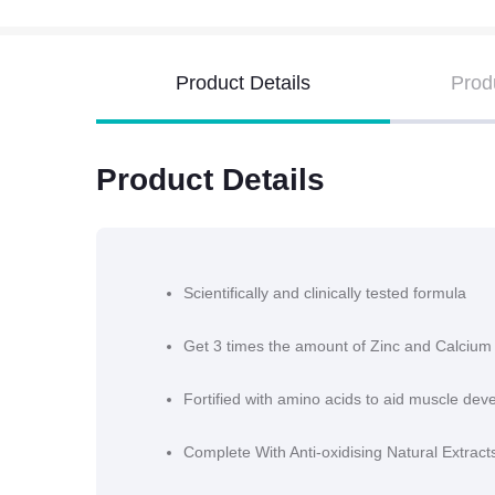
Product Details
Prod
Product Details
Scientifically and clinically tested formula
Get 3 times the amount of Zinc and Calcium
Fortified with amino acids to aid muscle de
Complete With Anti-oxidising Natural Extrac