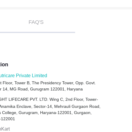
FAQ'S
tion
utricare Private Limited
t Floor, Tower B, The Presidency Tower, Opp. Govt.
tor 14, MG Road, Gurugram 122001, Haryana
HT LIFECARE PVT. LTD. Wing C, 2nd Floor, Tower-
 Anamika Enclave, Sector-14, Mehrauli Gurgaon Road,
ls College, Gurugram, Haryana-122001, Gurgaon,
-122001
hKart