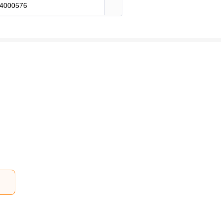
4000576