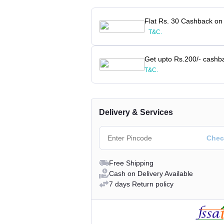
Flat Rs. 30 Cashback on
T&C.
Get upto Rs.200/- cashb
T&C.
Delivery & Services
Free Shipping
Cash on Delivery Available
7 days Return policy