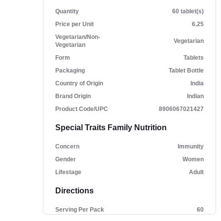
Quantity
60 tablet(s)
Price per Unit
6.25
Vegetarian/Non-
Vegetarian
Vegetarian
Form
Tablets
Packaging
Tablet Bottle
Country of Origin
India
Brand Origin
Indian
Product Code/UPC
8906067021427
Special Traits Family Nutrition
Concern
Immunity
Gender
Women
Lifestage
Adult
Directions
Serving Per Pack
60