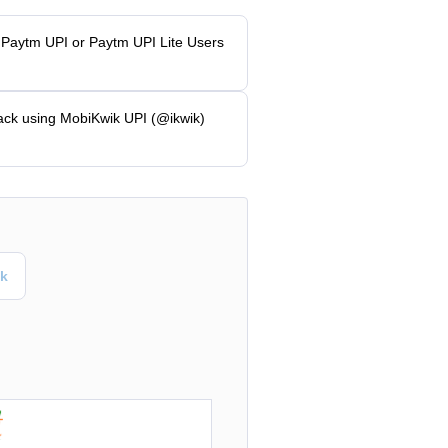
 Paytm UPI or Paytm UPI Lite Users
ack using MobiKwik UPI (@ikwik)