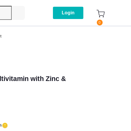
Login
0
t
tivitamin with Zinc &
sh