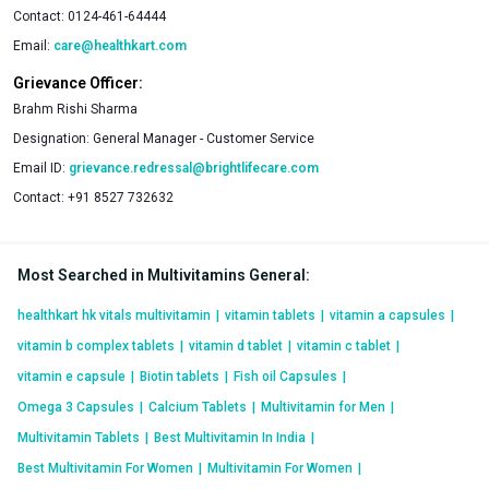
Contact:
0124-461-64444
Email:
care@healthkart.com
Grievance Officer:
Brahm Rishi Sharma
Designation:
General Manager - Customer Service
Email ID:
grievance.redressal@brightlifecare.com
Contact:
+91 8527 732632
Most Searched in Multivitamins General
:
healthkart hk vitals multivitamin
|
vitamin tablets
|
vitamin a capsules
|
vitamin b complex tablets
|
vitamin d tablet
|
vitamin c tablet
|
vitamin e capsule
|
Biotin tablets
|
Fish oil Capsules
|
Omega 3 Capsules
|
Calcium Tablets
|
Multivitamin for Men
|
Multivitamin Tablets
|
Best Multivitamin In India
|
Best Multivitamin For Women
|
Multivitamin For Women
|