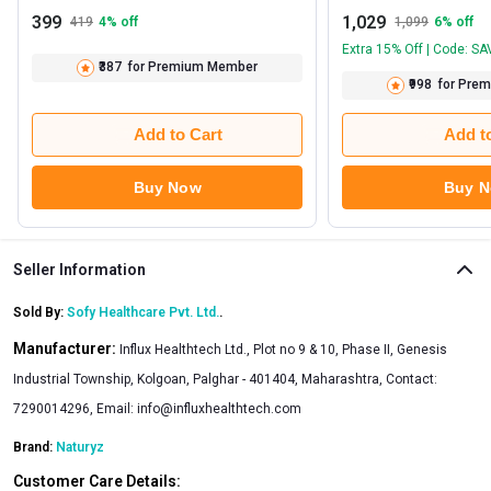
399
1,029
419
4
% off
1,099
6
% off
Extra 15% Off | Code: S
₹387
for Premium Member
₹998
for Pre
Add to Cart
Add t
Buy Now
Buy 
Seller Information
Sold By:
Sofy Healthcare Pvt. Ltd.
.
Manufacturer:
Influx Healthtech Ltd., Plot no 9 & 10, Phase II, Genesis
Industrial Township, Kolgoan, Palghar - 401404, Maharashtra, Contact:
7290014296, Email:
info@influxhealthtech.com
Brand:
Naturyz
Customer Care Details: