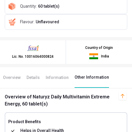
Quantity
:
60 tablet(s)
Flavour
:
Unflavoured
Country of Origin
India
Lic. No.
10016064000824
Other Information
Overview
Details
Information
Overview
of Naturyz Daily Multivitamin Extreme
Energy, 60 tablet(s)
Product Benefits
Helps in
Overall Health