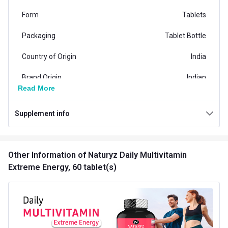
Form
Tablets
Packaging
Tablet Bottle
Country of Origin
India
Brand Origin
Indian
Read More
N-
Vendor Code
Multivitamin_Extreme_Energy
Supplement info
Special Traits Family Nutrition
Concern
Energy,Immunity,Stamina
Other Information
of Naturyz Daily Multivitamin
Extreme Energy, 60 tablet(s)
Gender
Men,Women
Lifestage
Adult
Flavour Type