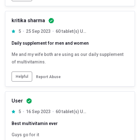
kritika sharma
5
25 Sep 2023
60 tablet(s) Unflavoured
Daily supplement for men and women
Me and my wife both are using as our daily supplement
of multivitamins.
Helpful
Report Abuse
User
5
16 Sep 2023
60 tablet(s) Unflavoured
Best multivitamin ever
Guys go for it