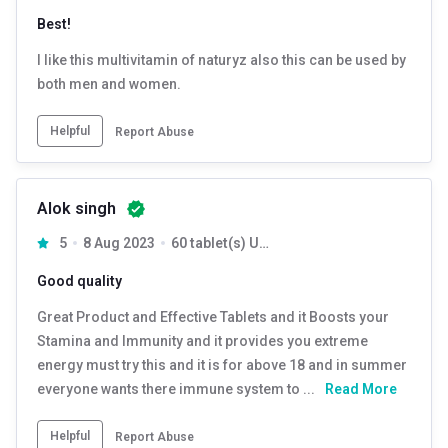
Best!
I like this multivitamin of naturyz also this can be used by
both men and women.
Helpful
Report Abuse
Alok singh
5
8 Aug 2023
60 tablet(s) Unflavoured
Good quality
Great Product and Effective Tablets and it Boosts your
Stamina and Immunity and it provides you extreme
energy must try this and it is for above 18 and in summer
everyone wants there immune system to ...
Read More
Helpful
Report Abuse