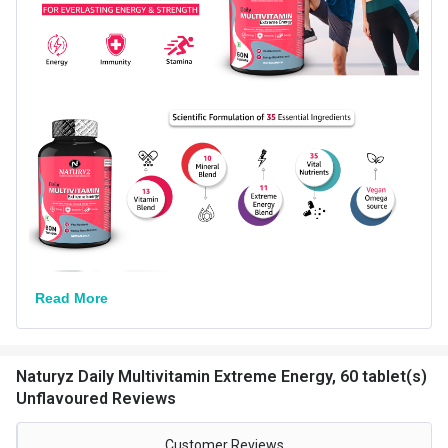
Flavour
Unflavoured
Nutritional info for Multivitamins-General
Carbs
0.09 g
Energy
0.36 kcal
Quantity
60
Read More
Naturyz Daily Multivitamin Extreme Energy, 60 tablet(s)
Unflavoured Reviews
Customer Reviews