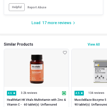
Helpful
Report Abuse
Load
17
more reviews
Similar Products
View All
3.2k reviews
134 reviews
4.6
4.5
HealthKart HK Vitals Multivitamin with Zinc & 
MuscleBlaze Biozyme 5 in 
Vitamin C -   60 tablet(s)  Unflavoured 