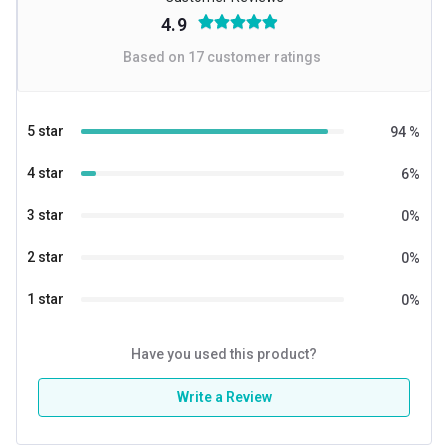
4.9
Based on
17
customer ratings
5 star
94
%
4 star
6
%
3 star
0
%
2 star
0
%
1 star
0
%
Have you used this product?
Write a Review