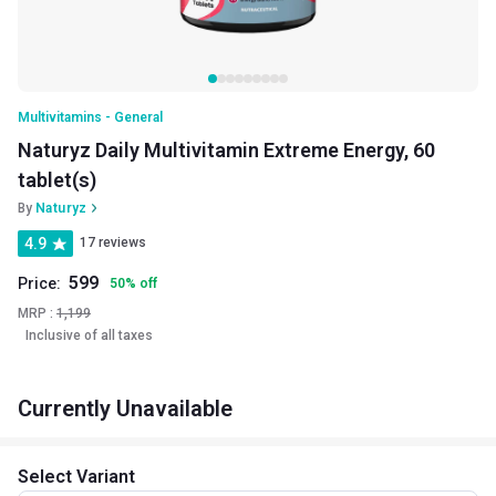
Multivitamins - General
Naturyz Daily Multivitamin Extreme Energy, 60
tablet(s)
By
Naturyz
4.9
17 reviews
599
Price:
50
%
off
MRP :
1,199
Inclusive of all taxes
Currently Unavailable
Select Variant