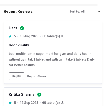
Recent Reviews
Sort by:
All
User
5
10 Aug 2023
60 tablet(s) Unflavoured
Good quality
best multivitamin suppliment for gym and daily health
without gym tak 1 tablet and with gym take 2 tablets Daily
for better results.
Helpful
Report Abuse
Kritika Sharma
5
12 Sep 2023
60 tablet(s) Unflavoured