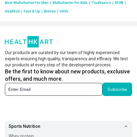
Best Multivitamin For Men
|
Multivitamin For Kids
|
Truebasics
|
NOW
|
Healthvit
|
Fast & Up
|
Biotrex
|
Inlife
Our products are curated by our team of highly experienced
experts ensuring high quality, transparency and efficacy. We test
our products at every step of the development process.
Be the first to know about new products, exclusive
offers, and much more.
Subscribe
Sports Nutrition
Whey protein