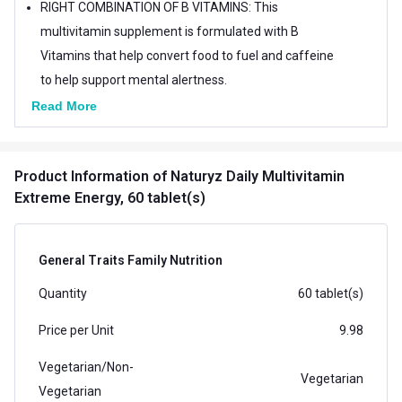
RIGHT COMBINATION OF B VITAMINS: This
multivitamin supplement is formulated with B
Vitamins that help convert food to fuel and caffeine
to help support mental alertness.
HIGH STRENGTH FORMULA WITH 11 ENERGY
Read More
BOOSTERS: NATURYZ Extreme Energy is a high-
potency formula that includes Ginseng, Ashwagandha
Product Information
of Naturyz Daily Multivitamin
& Galanga extract which are an excellent source of
Extreme Energy, 60 tablet(s)
nutrients to help promote vitality and well-being.
IDEAL SUPPLEMENT FOR BOTH MEN AND WOMEN:
These Multivitamin tablets are ideal for all types of
General Traits Family Nutrition
people who need that extra bit of Energy & Stamina to
Quantity
60 tablet(s)
fight fatigue & weakness.
Price per Unit
9.98
Vegetarian/Non-
Vegetarian
Vegetarian