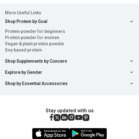
More Useful Links
Shop Protein by Goal
Protein powder for beginners
Protein powder for women
Vegan & plant protein powder
Soy based protein
Shop Supplements by Concern
Explore by Gender
Shop by Essential Accessories
Stay updated with us