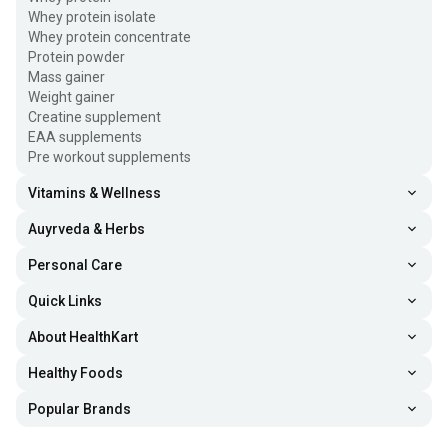
Whey protein isolate
Whey protein concentrate
Protein powder
Mass gainer
Weight gainer
Creatine supplement
EAA supplements
Pre workout supplements
Vitamins & Wellness
Auyrveda & Herbs
Personal Care
Quick Links
About HealthKart
Healthy Foods
Popular Brands