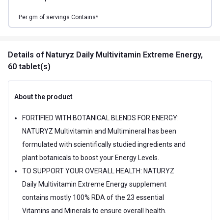
Per
gm of
servings Contains*
Details
of Naturyz Daily Multivitamin Extreme Energy,
60 tablet(s)
About the product
FORTIFIED WITH BOTANICAL BLENDS FOR ENERGY:
NATURYZ Multivitamin and Multimineral has been
formulated with scientifically studied ingredients and
plant botanicals to boost your Energy Levels.
TO SUPPORT YOUR OVERALL HEALTH: NATURYZ
Daily Multivitamin Extreme Energy supplement
contains mostly 100% RDA of the 23 essential
Vitamins and Minerals to ensure overall health.