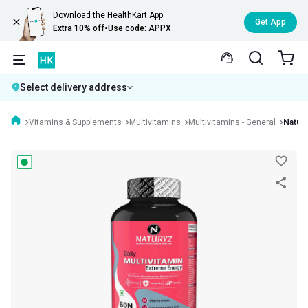
Download the HealthKart App
Get App
Extra 10% off
•
Use code: APPX
Select delivery address
Vitamins & Supplements
Multivitamins
Multivitamins - General
Natury