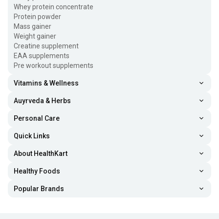
Whey protein concentrate
Protein powder
Mass gainer
Weight gainer
Creatine supplement
EAA supplements
Pre workout supplements
Vitamins & Wellness
Auyrveda & Herbs
Personal Care
Quick Links
About HealthKart
Healthy Foods
Popular Brands