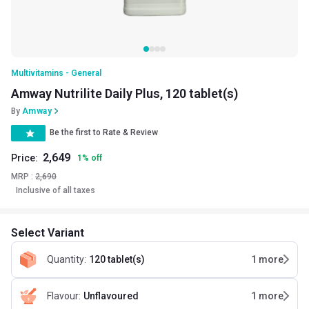
Multivitamins - General
Amway Nutrilite Daily Plus, 120 tablet(s)
By
Amway
Be the first to Rate & Review
2,649
Price:
1
%
off
MRP :
2,690
Inclusive of all taxes
Select Variant
Quantity
:
120 tablet(s)
1
more
Flavour
:
Unflavoured
1
more