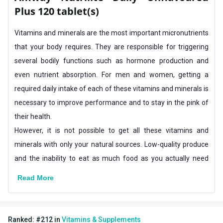
Plus 120 tablet(s)
Flavour Type
Vitamins and minerals are the most important micronutrients
Flavour
Unflavoured
that your body requires. They are responsible for triggering
Nutritional info for Multivitamins-General
several bodily functions such as hormone production and
Quantity
120
even nutrient absorption. For men and women, getting a
required daily intake of each of these vitamins and minerals is
necessary to improve performance and to stay in the pink of
their health.
However, it is not possible to get all these vitamins and
minerals with only your natural sources. Low-quality produce
and the inability to eat as much food as you actually need
means that you cannot fulfill your body’s requirement.
Read More
This is why you need to include supplements like Amway
Nutrilite Daily in your diet for a healthier body.
Why do you need Amway Nutrilite Multivitamins?
Ranked:
#
212
in
Vitamins & Supplements