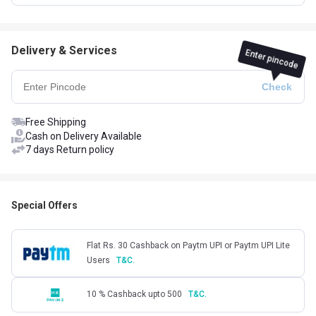
Delivery & Services
Enter pincode
Free Shipping
Cash on Delivery Available
7 days Return policy
Special Offers
Flat Rs. 30 Cashback on Paytm UPI or Paytm UPI Lite
Users
T&C.
10 % Cashback upto 500
T&C.