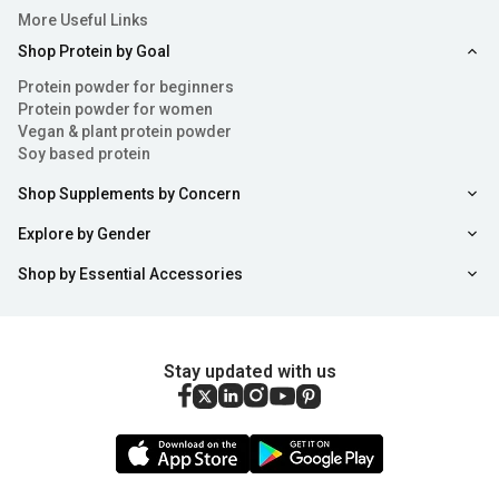
More Useful Links
Shop Protein by Goal
Protein powder for beginners
Protein powder for women
Vegan & plant protein powder
Soy based protein
Shop Supplements by Concern
Explore by Gender
Shop by Essential Accessories
Stay updated with us