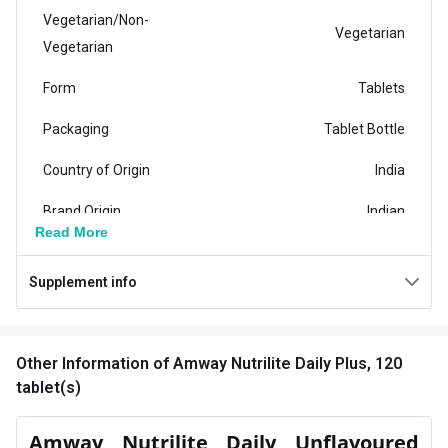
Vegetarian/Non-
Vegetarian
Vegetarian
Form
Tablets
Packaging
Tablet Bottle
Country of Origin
India
Brand Origin
Indian
Read More
Product Code/UPC
102745ID
Supplement info
Special Traits Family Nutrition
Energy,Immunity,Stress
Concern
Management
Other Information
of Amway Nutrilite Daily Plus, 120
tablet(s)
Gender
Men,Women
Amway Nutrilite Daily Unflavoured
Lifestage
Adult