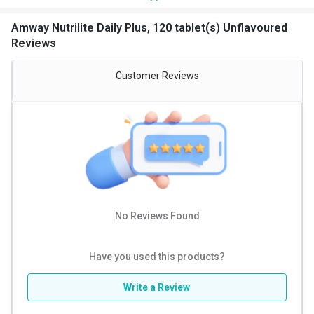
There are several reasons why you need an
Amway
multivitamin tablet
. Some of them are:
Amway Nutrilite Daily Plus, 120 tablet(s) Unflavoured
It improves heart health
Reviews
Amway Nutrilite help in the absorption of nutrients
Nutrilite multivitamin tablet help in healthy aging
Customer Reviews
They reduce the risk of chronic diseases
Amway multivitamins boost immunity
They improve skin and hair health
They keep you feeling more energetic
Amway Nutrilite Daily
Nutrilite daily is created from some of the best organically
grown ingredients and is extremely useful in giving you the
nutritional support that you need for your body.
No Reviews Found
Benefits of Amway Nutrilite Daily
:
Great source of micronutrients:
Every capsule of Nutrilite
Have you used this products?
Daily gives you 11 essential minerals and 13 essential
vitamins. This helps cover up any nutritional gap due to the
lack of good quality food sources.
Write a Review
Organic plant concentrates:
Amway Nutrilite Daily 120