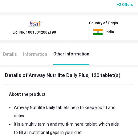
+2 Offers
Country of Origin
India
Lic. No.
10015042002190
Other Information
Details
Information
Details
of Amway Nutrilite Daily Plus, 120 tablet(s)
About the product
Amway Nutrilite Daily tablets help to keep you fit and
active
It is a multivitamin and multi-mineral tablet, which aids
to fill all nutritional gaps in your diet