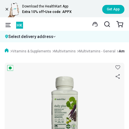
Download the HealthKart App
Get App
Extra 10% off
•
Use code: APPX
Select delivery address
Vitamins & Supplements
Multivitamins
Multivitamins - General
Amway 