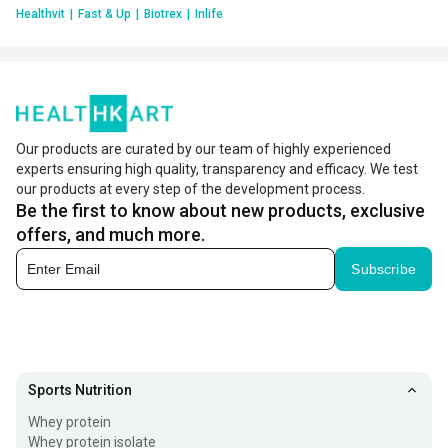
Healthvit
|
Fast & Up
|
Biotrex
|
Inlife
Our products are curated by our team of highly experienced
experts ensuring high quality, transparency and efficacy. We test
our products at every step of the development process.
Be the first to know about new products, exclusive
offers, and much more.
Subscribe
Sports Nutrition
Whey protein
Whey protein isolate