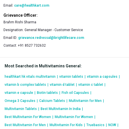
supplements. You have a wide range of products that you can
Email:
care@healthkart.com
compare and choose from. You also have the advantage of
Grievance Officer:
special value packs and discounts that ensure deals that you
Brahm Rishi Sharma
will not be able to match elsewhere. What is more, you have
Designation:
General Manager - Customer Service
the convenience of placing a delivery and having products
Email ID:
grievance.redressal@brightlifecare.com
delivered to your doorstep.
Contact:
+91 8527 732632
Most Searched in Multivitamins General
:
healthkart hk vitals multivitamin
|
vitamin tablets
|
vitamin a capsules
|
vitamin b complex tablets
|
vitamin d tablet
|
vitamin c tablet
|
vitamin e capsule
|
Biotin tablets
|
Fish oil Capsules
|
Omega 3 Capsules
|
Calcium Tablets
|
Multivitamin for Men
|
Multivitamin Tablets
|
Best Multivitamin In India
|
Best Multivitamin For Women
|
Multivitamin For Women
|
Best Multivitamin For Men
|
Multivitamin For Kids
|
Truebasics
|
NOW
|