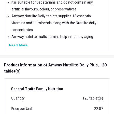
It is suitable for vegetarians and do not contain any
artificial flavours, colour, or preservatives
Amway Nutrilite Daily tablets supplies 13 essential
vitamins and 11 minerals along with the Nutrilite daily
concentrates
Amway nutrilite multivitamins help in healthy aging
Read More
Product Information
of Amway Nutrilite Daily Plus, 120
tablet(s)
General Traits Family Nutrition
Quantity
120 tablet(s)
Price per Unit
22.07