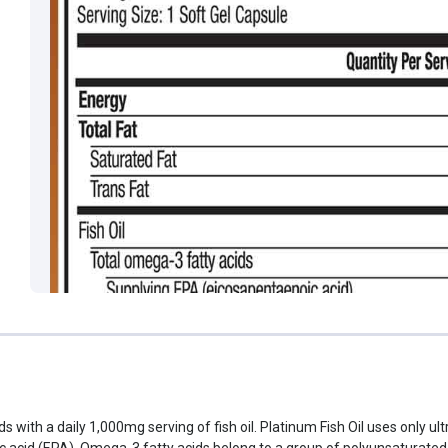
 with a daily 1,000mg serving of fish oil. Platinum Fish Oil uses only ultr
acid (EPA). Omega-3 fatty acids belong to a group of polyunsaturated fa