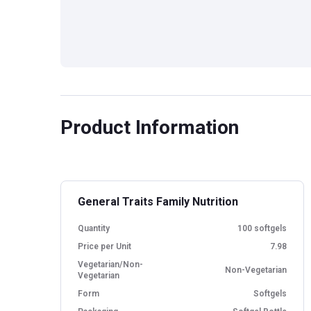
Product Information
General Traits Family Nutrition
Quantity
100 softgels
Price per Unit
7.98
Vegetarian/Non-
Non-Vegetarian
Vegetarian
Form
Softgels