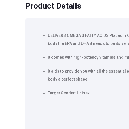
Product Details
DELIVERS OMEGA 3 FATTY ACIDS Platinum Om
body the EPA and DHA it needs to be its very
It comes with high-potency vitamins and mi
It aids to provide you with all the essential 
body a perfect shape
Target Gender: Unisex