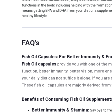
daily with a glass of water
functions in the body, including helping with the formati
Serving Per Pack
100
means getting EPA and DHA from your diet or a supplement 
healthy lifestyle.
Nutritional info for Fish Oil
DHA
120 mg
EPA
180 mg
Energy
10 calories
FAQ's
Fish Oil
1000 mg
Quantity
100
Fish Oil Capsules: For Better Immunity & En
Fish Oil capsules
provide you with one of the mo
function, better immunity, better vision, more e
your daily diet can not suffice it alone. If you ar
These fish oil capsules are majorly derived from f
Benefits of Consuming Fish Oil Supplement
Better Immunity & Stamina:
Say bye to freq