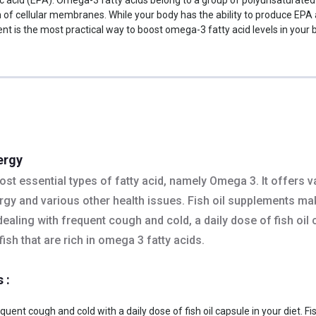
on of cellular membranes. While your body has the ability to produce EPA
is the most practical way to boost omega-3 fatty acid levels in your bo
ergy
st essential types of fatty acid, namely Omega 3. It offers va
nergy and various other health issues. Fish oil supplements m
e dealing with frequent cough and cold, a daily dose of fish oil
ish that are rich in omega 3 fatty acids.
s :
uent cough and cold with a daily dose of fish oil capsule in your diet. Fi