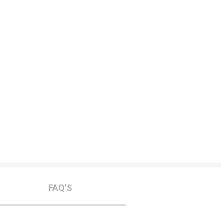
FAQ'S