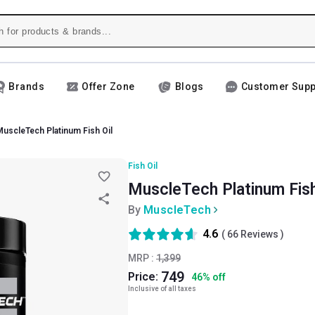
Brands
Offer Zone
Blogs
Customer Supp
uscleTech Platinum Fish Oil
Fish Oil
MuscleTech Platinum Fish 
By
MuscleTech
4.6
(
66
Reviews )
MRP :
1,399
749
Price:
46
%
off
Inclusive of all taxes