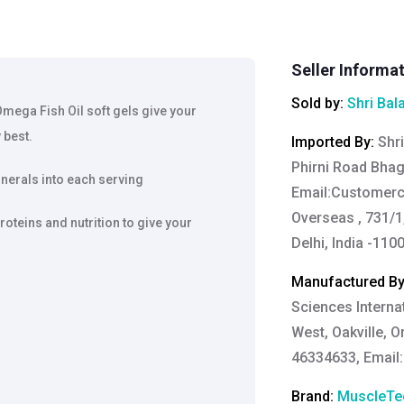
Seller Informa
Sold by:
Shri Bal
ega Fish Oil soft gels give your
 best.
Imported By
:
Shri
Phirni Road Bha
nerals into each serving
Email:
Customerc
Overseas , 731/1,
proteins and nutrition to give your
Delhi, India -110
Manufactured B
Sciences Internat
West, Oakville, 
46334633, Email
Brand:
MuscleTe