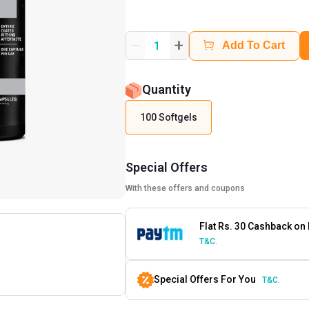
+
1
Add To Cart
Quantity
100 Softgels
Special Offers
With these offers and coupons
Flat Rs. 30 Cashback on
T&C.
Special Offers For You
T&C.