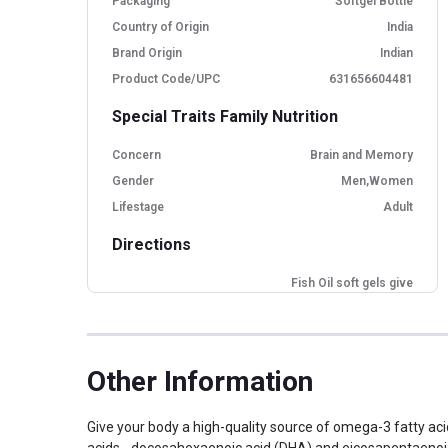
Packaging
Softgel Bottle
Country of Origin
India
Brand Origin
Indian
Product Code/UPC
631656604481
Special Traits Family Nutrition
Concern
Brain and Memory
Gender
Men,Women
Lifestage
Adult
Directions
Fish Oil soft gels give
Benefits
your body the EPA and
DHA
Do not use if pregnant or
Contraindication
nursing
Other Information
Dosage
1 softgel
Expected Shelf Life
100 days
Give your body a high-quality source of omega-3 fatty acids
Take 1 serving (1 softgel)
Indication
acids - docosahexaenoic acid (DHA) and eicosapentaenoic 