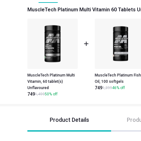
MuscleTech Platinum Multi Vitamin 60 Tablets U
MuscleTech Platinum Multi
MuscleTech Platinum Fish
Vitamin, 60 tablet(s)
Oil, 100 softgels
749
Unflavoured
1,399
46
%
off
749
1,499
50
%
off
Product Details
Produ