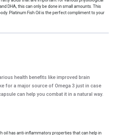
 and DHA, this can only be done in small amounts. This
dy. Platinum Fish Oil is the perfect compliment to your
rious health benefits like improved brain
ake for a major source of Omega 3 just in case
 capsule can help you combat it in a natural way.
sh oil has anti-inflammatory properties that can help in