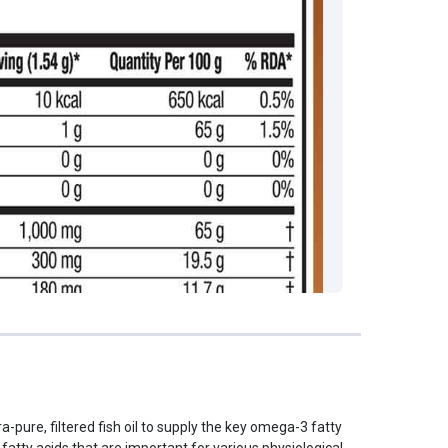
a-pure, filtered fish oil to supply the key omega-3 fatty
tty acids that are important for various physiological