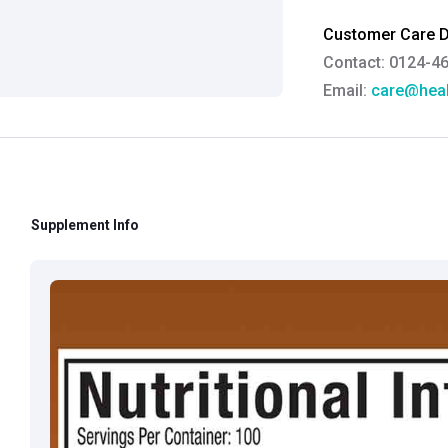
Customer Care De
Contact: 0124-4
Email:
care@heal
Grievance Officer
Brahm Rishi Sha
Designation:
Gen
Email ID:
grievan
Supplement Info
Contact:
+91 852