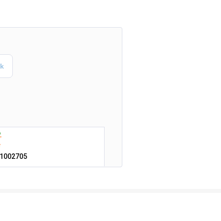
1002705