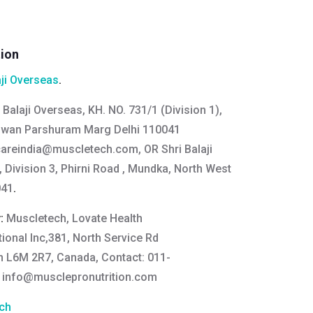
tion
aji Overseas
.
 Balaji Overseas, KH. NO. 731/1 (Division 1),
gwan Parshuram Marg Delhi 110041
areindia@muscletech.com
, OR Shri Balaji
 Division 3, Phirni Road , Mundka, North West
041
.
y:
Muscletech, Lovate Health
ional Inc,381, North Service Rd
On L6M 2R7, Canada, Contact: 011-
:
info@musclepronutrition.com
ch