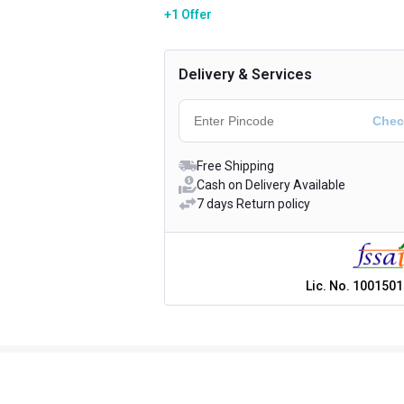
+1 Offer
Delivery & Services
Free Shipping
Cash on Delivery Available
7 days Return policy
Lic. No.
1001501