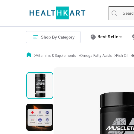
Best Sellers
Shop By Category
Vitamins & Supplements
Omega Fatty Acids
Fish Oil
M