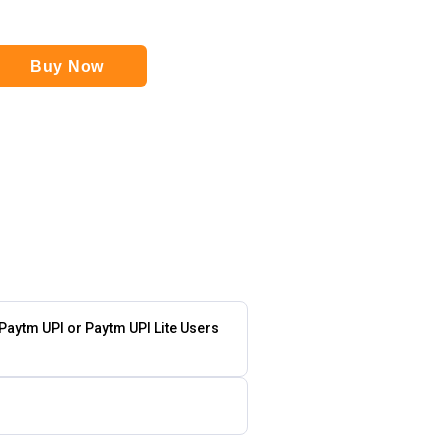
Buy Now
 Paytm UPI or Paytm UPI Lite Users