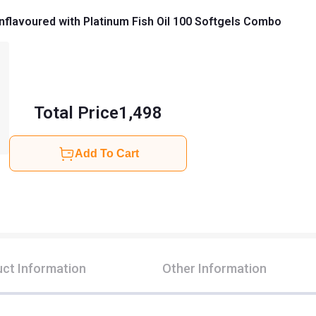
nflavoured with Platinum Fish Oil 100 Softgels Combo
Total Price
1,498
Add To Cart
ct Information
Other Information