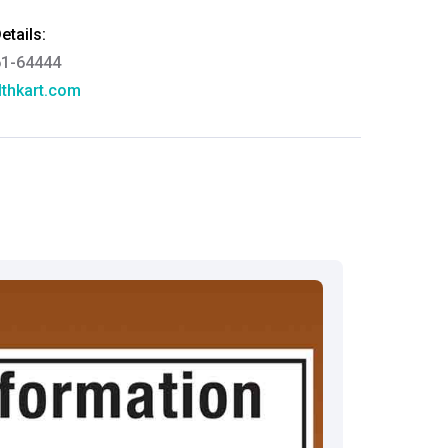
tails:
61-64444
thkart.com
:
rma
eral Manager - Customer Service
ce.redressal@brightlifecare.com
7 732632