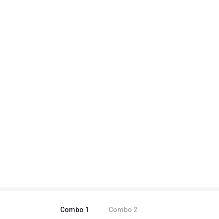
Combo
1
Combo
2