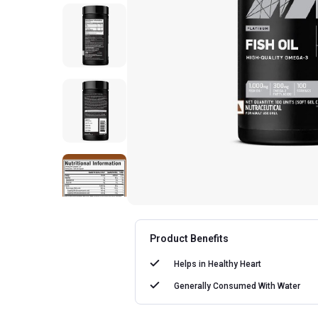
Product Benefits
Helps in
Healthy Heart
Generally Consumed With
Water