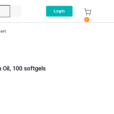
Login
0
ort
Oil, 100 softgels