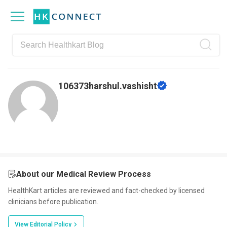
Skip
Skip
Skip
Skip
to
to
to
to
primary
main
primary
footer
navigation
content
sidebar
106373harshul.vashisht
About our Medical Review Process
HealthKart articles are reviewed and fact-checked by licensed
clinicians before publication.
View Editorial Policy