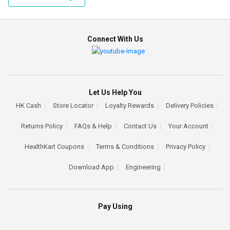
Connect With Us
Let Us Help You
HK Cash
Store Locator
Loyalty Rewards
Delivery Policies
Returns Policy
FAQs & Help
Contact Us
Your Account
HealthKart Coupons
Terms & Conditions
Privacy Policy
Download App
Engineering
Pay Using