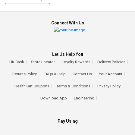
Connect With Us
Let Us Help You
HK Cash
Store Locator
Loyalty Rewards
Delivery Policies
Returns Policy
FAQs & Help
Contact Us
Your Account
HealthKart Coupons
Terms & Conditions
Privacy Policy
Download App
Engineering
Pay Using