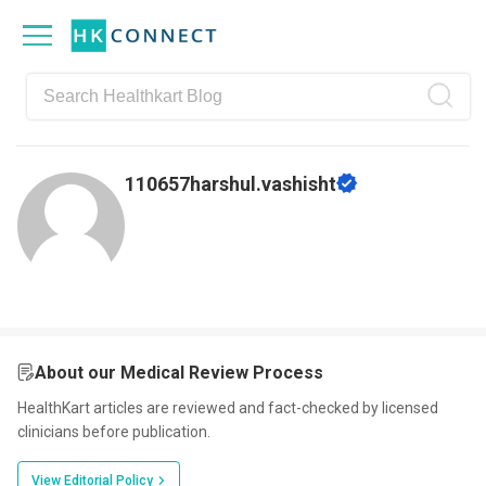
Skip
Skip
Skip
Skip
to
to
to
to
primary
main
primary
footer
navigation
content
sidebar
110657harshul.vashisht
About our Medical Review Process
HealthKart articles are reviewed and fact-checked by licensed
clinicians before publication.
View Editorial Policy