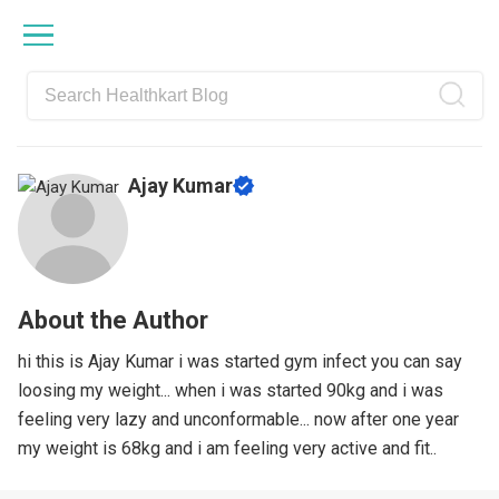
Skip
Skip
Skip
Skip
to
to
to
to
primary
main
primary
footer
navigation
content
sidebar
Ajay Kumar
About the Author
hi this is Ajay Kumar i was started gym infect you can say
loosing my weight... when i was started 90kg and i was
feeling very lazy and unconformable... now after one year
my weight is 68kg and i am feeling very active and fit..