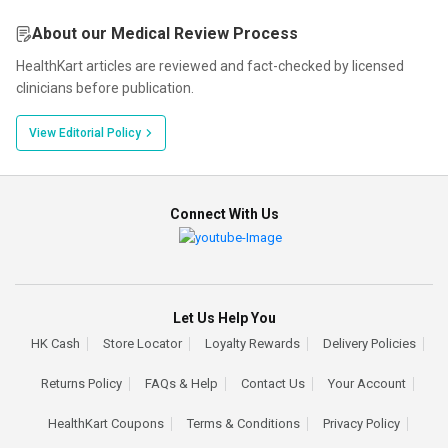
About our Medical Review Process
HealthKart articles are reviewed and fact-checked by licensed
clinicians before publication.
View Editorial Policy
Connect With Us
Let Us Help You
HK Cash
Store Locator
Loyalty Rewards
Delivery Policies
Returns Policy
FAQs & Help
Contact Us
Your Account
HealthKart Coupons
Terms & Conditions
Privacy Policy