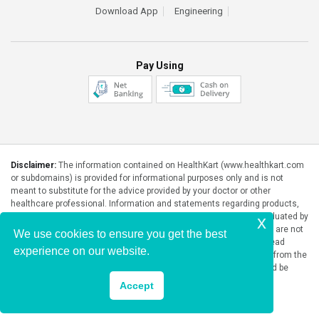
Download App
Engineering
Pay Using
Disclaimer:
The information contained on HealthKart (www.healthkart.com
or subdomains) is provided for informational purposes only and is not
meant to substitute for the advice provided by your doctor or other
healthcare professional. Information and statements regarding products,
supplements, programs etc listed on HealthKart have not been evaluated by
x
the Food and Drug Administration or any government authority and are not
We use cookies to ensure you get the best
intended to diagnose, treat, cure, or prevent any disease. Please read
experience on our website.
product packaging carefully prior to purchase and use. The results from the
products will vary from person to person. No individual result should be
seen as typical.
Accept
Copyright © 2026, HealthKart.com, or its affiliates