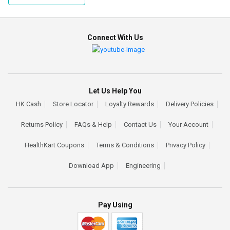
Connect With Us
Let Us Help You
HK Cash
Store Locator
Loyalty Rewards
Delivery Policies
Returns Policy
FAQs & Help
Contact Us
Your Account
HealthKart Coupons
Terms & Conditions
Privacy Policy
Download App
Engineering
Pay Using