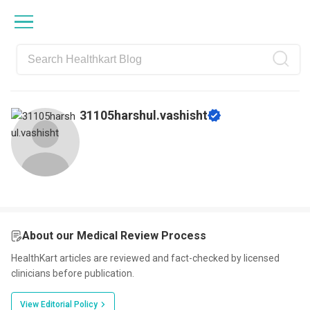
Skip
Skip
Skip
Skip
to
to
to
to
primary
main
primary
footer
navigation
content
sidebar
31105harshul.vashisht
About our Medical Review Process
HealthKart articles are reviewed and fact-checked by licensed
clinicians before publication.
View Editorial Policy