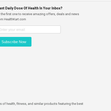
nt Daily Dose Of Health In Your Inbox?
 the first one to receive amazing offers, deals and news
om HealthKart.com
Subscribe Now
 of health, fitness, and similar products featuring the best