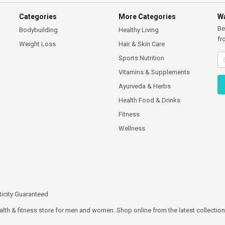
Categories
More Categories
Wa
Be
Bodybuilding
Healthy Living
fr
Weight Loss
Hair & Skin Care
Sports Nutrition
Vitamins & Supplements
Ayurveda & Herbs
Health Food & Drinks
Fitness
Wellness
icity Guaranteed
ealth & fitness store for men and women. Shop online from the latest collections