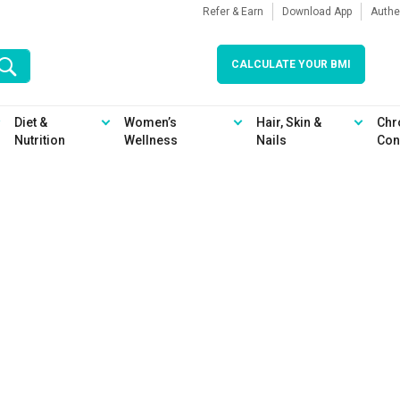
Refer & Earn
Download App
Authe
CALCULATE YOUR BMI
Diet &
Women’s
Hair, Skin &
Chr
Nutrition
Wellness
Nails
Con