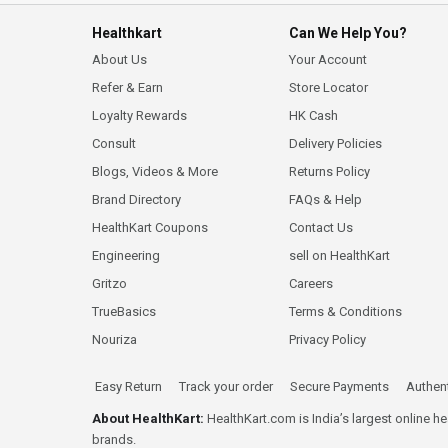
Healthkart
Can We Help You?
About Us
Your Account
Refer & Earn
Store Locator
Loyalty Rewards
HK Cash
Consult
Delivery Policies
Blogs, Videos & More
Returns Policy
Brand Directory
FAQs & Help
HealthKart Coupons
Contact Us
Engineering
sell on HealthKart
Gritzo
Careers
TrueBasics
Terms & Conditions
Nouriza
Privacy Policy
Easy Return
Track your order
Secure Payments
Authent
About HealthKart:
HealthKart.com is India’s largest online h
brands.