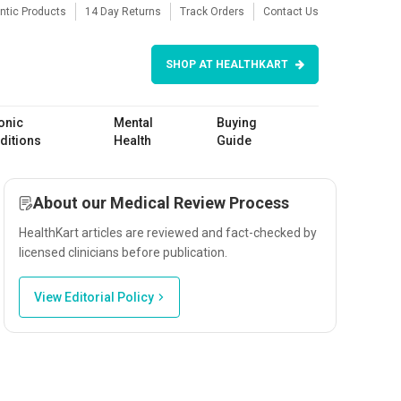
ntic Products
14 Day Returns
Track Orders
Contact Us
SHOP AT HEALTHKART
onic
Mental
Buying
ditions
Health
Guide
About our Medical Review Process
HealthKart articles are reviewed and fact-checked by
licensed clinicians before publication.
View Editorial Policy