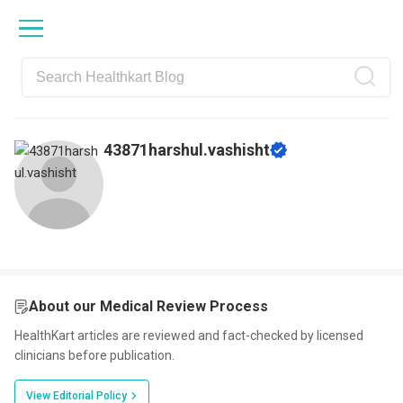
Skip
Skip
Skip
Skip
to
to
to
to
primary
main
primary
footer
navigation
content
sidebar
43871harshul.vashisht
About our Medical Review Process
HealthKart articles are reviewed and fact-checked by licensed
clinicians before publication.
View Editorial Policy