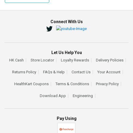
Connect With Us
Let Us Help You
HK Cash
Store Locator
Loyalty Rewards
Delivery Policies
Returns Policy
FAQs & Help
Contact Us
Your Account
HealthKart Coupons
Terms & Conditions
Privacy Policy
Download App
Engineering
Pay Using